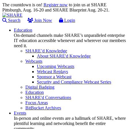
The countdown is on!
Register now
to join us at SHARE
Pittsburgh, Aug. 16-20 and SHARE Blueprint Aug. 20-21.
Search
Join Now
Login
Education
On-demand channels make SHARE’s unparalleled enterprise
IT education accessible whenever and wherever our members
need it.
SHARE’d Knowledge
About SHARE'd Knowledge
Webcasts
Upcoming Webcasts
Webcast Replays
Sponsor a Webcast
Security and Compliance Webcast Series
Digital Badging
Education
SHARE'd Conversations
Focus Areas
BitBucket Archives
Events
In-person and online events are a hallmark of SHARE, where
plentiful learning and networking benefit the entire
community.