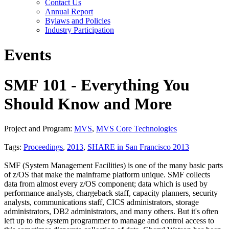
Contact Us
Annual Report
Bylaws and Policies
Industry Participation
Events
SMF 101 - Everything You
Should Know and More
Project and Program:
MVS
,
MVS Core Technologies
Tags:
Proceedings
,
2013
,
SHARE in San Francisco 2013
SMF (System Management Facilities) is one of the many basic parts
of z/OS that make the mainframe platform unique. SMF collects
data from almost every z/OS component; data which is used by
performance analysts, chargeback staff, capacity planners, security
analysts, communications staff, CICS administrators, storage
administrators, DB2 administrators, and many others. But it's often
left up to the system programmer to manage and control access to