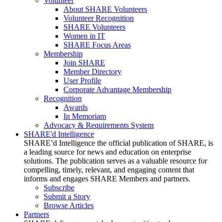
Volunteer
About SHARE Volunteers
Volunteer Recognition
SHARE Volunteers
Women in IT
SHARE Focus Areas
Membership
Join SHARE
Member Directory
User Profile
Corporate Advantage Membership
Recognition
Awards
In Memoriam
Advocacy & Requirements System
SHARE'd Intelligence
SHARE’d Intelligence the official publication of SHARE, is
a leading source for news and education on enterprise
solutions. The publication serves as a valuable resource for
compelling, timely, relevant, and engaging content that
informs and engages SHARE Members and partners.
Subscribe
Submit a Story
Browse Articles
Partners