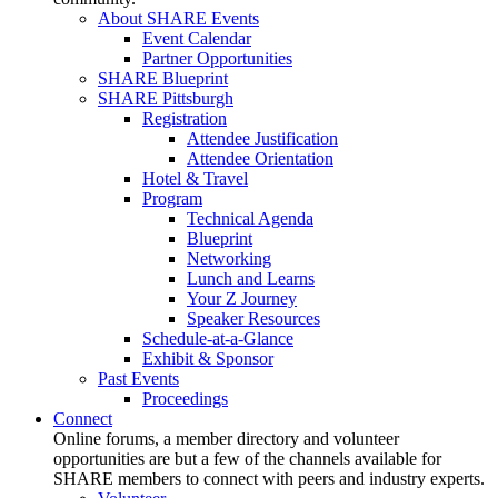
About SHARE Events
Event Calendar
Partner Opportunities
SHARE Blueprint
SHARE Pittsburgh
Registration
Attendee Justification
Attendee Orientation
Hotel & Travel
Program
Technical Agenda
Blueprint
Networking
Lunch and Learns
Your Z Journey
Speaker Resources
Schedule-at-a-Glance
Exhibit & Sponsor
Past Events
Proceedings
Connect
Online forums, a member directory and volunteer
opportunities are but a few of the channels available for
SHARE members to connect with peers and industry experts.