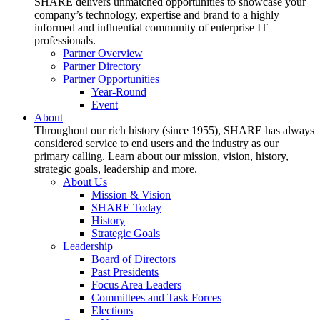
SHARE delivers unmatched opportunities to showcase your
company’s technology, expertise and brand to a highly
informed and influential community of enterprise IT
professionals.
Partner Overview
Partner Directory
Partner Opportunities
Year-Round
Event
About
Throughout our rich history (since 1955), SHARE has always
considered service to end users and the industry as our
primary calling. Learn about our mission, vision, history,
strategic goals, leadership and more.
About Us
Mission & Vision
SHARE Today
History
Strategic Goals
Leadership
Board of Directors
Past Presidents
Focus Area Leaders
Committees and Task Forces
Elections