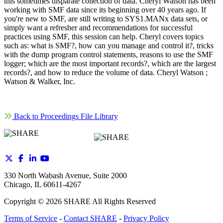
this sometimes disparate collection of data. Cheryl Watson has been
working with SMF data since its beginning over 40 years ago. If
you're new to SMF, are still writing to SYS1.MANx data sets, or
simply want a refresher and recommendations for successful
practices using SMF, this session can help. Cheryl covers topics
such as: what is SMF?, how can you manage and control it?, tricks
with the dump program control statements, reasons to use the SMF
logger; which are the most important records?, which are the largest
records?, and how to reduce the volume of data. Cheryl Watson ;
Watson & Walker, Inc.
Back to Proceedings File Library
330 North Wabash Avenue, Suite 2000
Chicago, IL 60611-4267
Copyright ©
2026
SHARE All Rights Reserved
Terms of Service
-
Contact SHARE
-
Privacy Policy