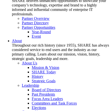
SHARE delivers unmatched opportunities to showcase your
company’s technology, expertise and brand to a highly
informed and influential community of enterprise IT
professionals.
Partner Overview
Partner Directory
Partner Opportunities
Year-Round
Event
About
Throughout our rich history (since 1955), SHARE has always
considered service to end users and the industry as our
primary calling. Learn about our mission, vision, history,
strategic goals, leadership and more.
About Us
Mission & Vision
SHARE Today
History
Strategic Goals
Leadership
Board of Directors
Past Presidents
Focus Area Leaders
Committees and Task Forces
Elections