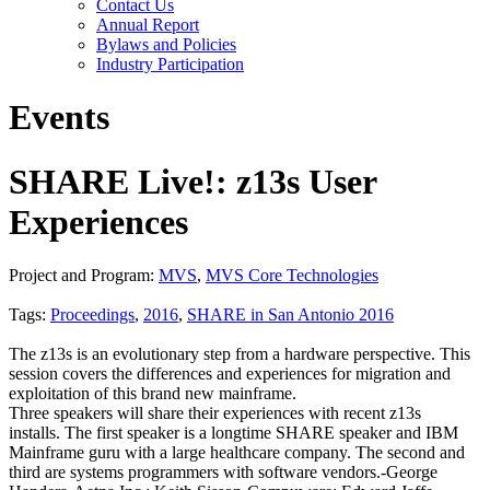
Contact Us
Annual Report
Bylaws and Policies
Industry Participation
Events
SHARE Live!: z13s User
Experiences
Project and Program:
MVS
,
MVS Core Technologies
Tags:
Proceedings
,
2016
,
SHARE in San Antonio 2016
The z13s is an evolutionary step from a hardware perspective. This
session covers the differences and experiences for migration and
exploitation of this brand new mainframe.
Three speakers will share their experiences with recent z13s
installs. The first speaker is a longtime SHARE speaker and IBM
Mainframe guru with a large healthcare company. The second and
third are systems programmers with software vendors.-George