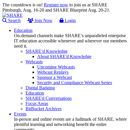
The countdown is on!
Register now
to join us at SHARE
Pittsburgh, Aug. 16-20 and SHARE Blueprint Aug. 20-21.
Search
Join Now
Login
Education
On-demand channels make SHARE’s unparalleled enterprise
IT education accessible whenever and wherever our members
need it.
SHARE’d Knowledge
About SHARE'd Knowledge
Webcasts
Upcoming Webcasts
Webcast Replays
Sponsor a Webcast
Security and Compliance Webcast Series
Digital Badging
Education
SHARE'd Conversations
Focus Areas
BitBucket Archives
Events
In-person and online events are a hallmark of SHARE, where
plentiful learning and networking benefit the entire
community.