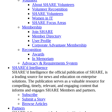
Volunteer
About SHARE Volunteers
Volunteer Recognition
SHARE Volunteers
Women in IT
SHARE Focus Areas
Membership
Join SHARE
Member Directory
User Profile
Corporate Advantage Membership
Recognition
Awards
In Memoriam
Advocacy & Requirements System
SHARE'd Intelligence
SHARE’d Intelligence the official publication of SHARE, is
a leading source for news and education on enterprise
solutions. The publication serves as a valuable resource for
compelling, timely, relevant, and engaging content that
informs and engages SHARE Members and partners.
Subscribe
Submit a Story
Browse Articles
Partners