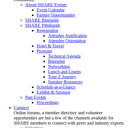
About SHARE Events
Event Calendar
Partner Opportunities
SHARE Blueprint
SHARE Pittsburgh
Registration
Attendee Justification
Attendee Orientation
Hotel & Travel
Program
Technical Agenda
Blueprint
Networking
Lunch and Learns
Your Z Journey
Speaker Resources
Schedule-at-a-Glance
Exhibit & Sponsor
Past Events
Proceedings
Connect
Online forums, a member directory and volunteer
opportunities are but a few of the channels available for
SHARE members to connect with peers and industry experts.