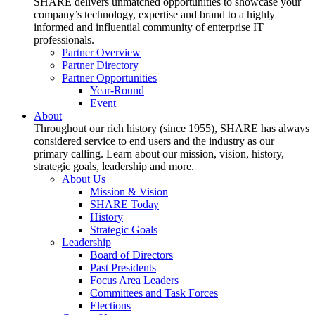
SHARE delivers unmatched opportunities to showcase your
company’s technology, expertise and brand to a highly
informed and influential community of enterprise IT
professionals.
Partner Overview
Partner Directory
Partner Opportunities
Year-Round
Event
About
Throughout our rich history (since 1955), SHARE has always
considered service to end users and the industry as our
primary calling. Learn about our mission, vision, history,
strategic goals, leadership and more.
About Us
Mission & Vision
SHARE Today
History
Strategic Goals
Leadership
Board of Directors
Past Presidents
Focus Area Leaders
Committees and Task Forces
Elections