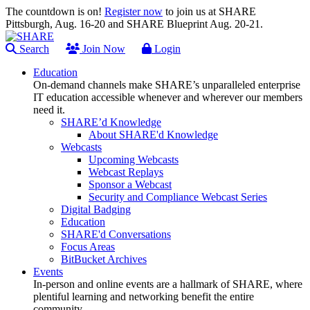
The countdown is on!
Register now
to join us at SHARE
Pittsburgh, Aug. 16-20 and SHARE Blueprint Aug. 20-21.
Search
Join Now
Login
Education
On-demand channels make SHARE’s unparalleled enterprise
IT education accessible whenever and wherever our members
need it.
SHARE’d Knowledge
About SHARE'd Knowledge
Webcasts
Upcoming Webcasts
Webcast Replays
Sponsor a Webcast
Security and Compliance Webcast Series
Digital Badging
Education
SHARE'd Conversations
Focus Areas
BitBucket Archives
Events
In-person and online events are a hallmark of SHARE, where
plentiful learning and networking benefit the entire
community.