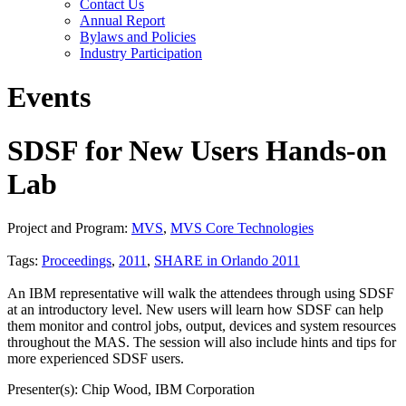
Contact Us
Annual Report
Bylaws and Policies
Industry Participation
Events
SDSF for New Users Hands-on
Lab
Project and Program:
MVS
,
MVS Core Technologies
Tags:
Proceedings
,
2011
,
SHARE in Orlando 2011
An IBM representative will walk the attendees through using SDSF
at an introductory level. New users will learn how SDSF can help
them monitor and control jobs, output, devices and system resources
throughout the MAS. The session will also include hints and tips for
more experienced SDSF users.
Presenter(s): Chip Wood, IBM Corporation