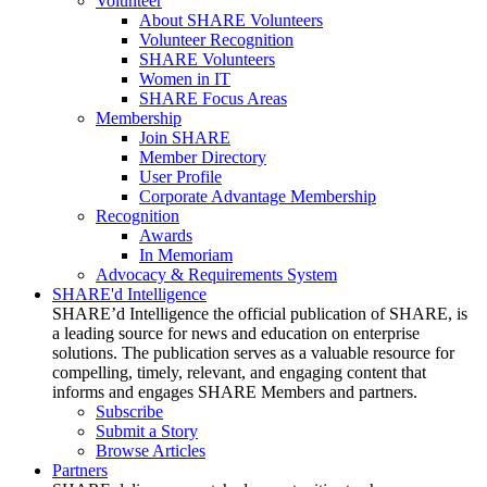
Volunteer
About SHARE Volunteers
Volunteer Recognition
SHARE Volunteers
Women in IT
SHARE Focus Areas
Membership
Join SHARE
Member Directory
User Profile
Corporate Advantage Membership
Recognition
Awards
In Memoriam
Advocacy & Requirements System
SHARE'd Intelligence
SHARE’d Intelligence the official publication of SHARE, is
a leading source for news and education on enterprise
solutions. The publication serves as a valuable resource for
compelling, timely, relevant, and engaging content that
informs and engages SHARE Members and partners.
Subscribe
Submit a Story
Browse Articles
Partners