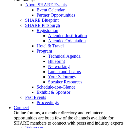
About SHARE Events
Event Calendar
Partner Opportunities
SHARE Blueprint
SHARE Pittsburgh
Registration
Attendee Justification
Attendee Orientation
Hotel & Travel
Program
Technical Agenda
Blueprint
Networking
Lunch and Learns
Your Z Journey
Speaker Resources
Schedule-at-a-Glance
Exhibit & Sponsor
Past Events
Proceedings
Connect
Online forums, a member directory and volunteer
opportunities are but a few of the channels available for
SHARE members to connect with peers and industry experts.