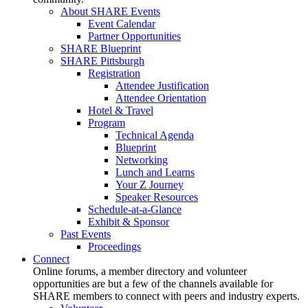
About SHARE Events
Event Calendar
Partner Opportunities
SHARE Blueprint
SHARE Pittsburgh
Registration
Attendee Justification
Attendee Orientation
Hotel & Travel
Program
Technical Agenda
Blueprint
Networking
Lunch and Learns
Your Z Journey
Speaker Resources
Schedule-at-a-Glance
Exhibit & Sponsor
Past Events
Proceedings
Connect
Online forums, a member directory and volunteer
opportunities are but a few of the channels available for
SHARE members to connect with peers and industry experts.