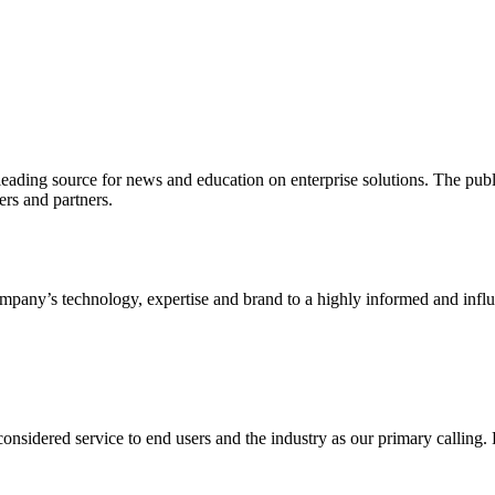
ading source for news and education on enterprise solutions. The public
s and partners.
ny’s technology, expertise and brand to a highly informed and influen
idered service to end users and the industry as our primary calling. Le