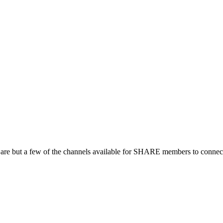
 are but a few of the channels available for SHARE members to connect