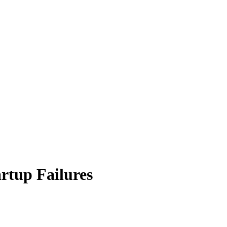
rtup Failures