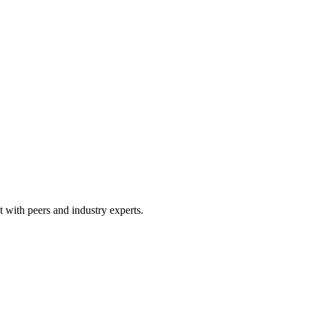
 with peers and industry experts.