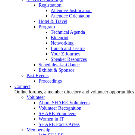
Registration
Attendee Justification
Attendee Orientation
Hotel & Travel
Program
Technical Agenda
Blueprint
Networking
Lunch and Learns
Your Z Journey
Speaker Resources
Schedule-at-a-Glance
Exhibit & Sponsor
Past Events
Proceedings
Connect
Online forums, a member directory and volunteer opportunities
Volunteer
About SHARE Volunteers
Volunteer Recognition
SHARE Volunteers
Women in IT
SHARE Focus Areas
Membership