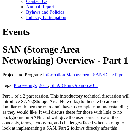
Contact Us
Annual Report
Bylaws and Policies
Industry Participation
Events
SAN (Storage Area
Networking) Overview - Part 1
Project and Program:
Information Management
,
SAN/Disk/Tape
Tags:
Proceedings
,
2011
,
SHARE in Orlando 2011
Part 1 of a 2 part session. This introductory technical discussion will
introduce SANs(Storage Area Networks) to those who are not
familiar with them or who don't have as complete an understanding
as they would like. It will discuss these for those with little to no
background in SANs and will give the user some sense of the
concepts, terms, acronyms, and challenges faced when starting to
look at implementing a SAN. Part 2 follows directly after this