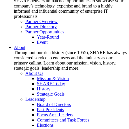
SHARE delivers unmatched opportunities to showcase your
company’s technology, expertise and brand to a highly
informed and influential community of enterprise IT
professionals.
Partner Overview
Partner Directory
Partner Opportunities
Year-Round
Event
About
Throughout our rich history (since 1955), SHARE has always
considered service to end users and the industry as our
primary calling. Learn about our mission, vision, history,
strategic goals, leadership and more.
About Us
Mission & Vision
SHARE Today
History
Strategic Goals
Leadership
Board of Directors
Past Presidents
Focus Area Leaders
Committees and Task Forces
Elections