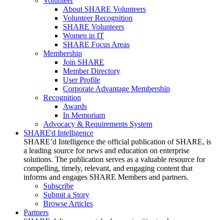
Volunteer
About SHARE Volunteers
Volunteer Recognition
SHARE Volunteers
Women in IT
SHARE Focus Areas
Membership
Join SHARE
Member Directory
User Profile
Corporate Advantage Membership
Recognition
Awards
In Memoriam
Advocacy & Requirements System
SHARE'd Intelligence
SHARE’d Intelligence the official publication of SHARE, is
a leading source for news and education on enterprise
solutions. The publication serves as a valuable resource for
compelling, timely, relevant, and engaging content that
informs and engages SHARE Members and partners.
Subscribe
Submit a Story
Browse Articles
Partners