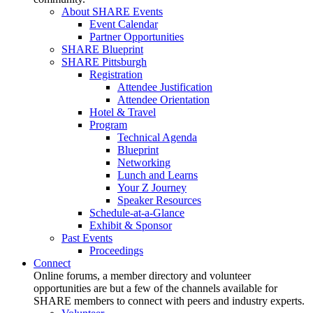
About SHARE Events
Event Calendar
Partner Opportunities
SHARE Blueprint
SHARE Pittsburgh
Registration
Attendee Justification
Attendee Orientation
Hotel & Travel
Program
Technical Agenda
Blueprint
Networking
Lunch and Learns
Your Z Journey
Speaker Resources
Schedule-at-a-Glance
Exhibit & Sponsor
Past Events
Proceedings
Connect
Online forums, a member directory and volunteer
opportunities are but a few of the channels available for
SHARE members to connect with peers and industry experts.