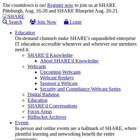
The countdown is on!
Register now
to join us at SHARE
Pittsburgh, Aug. 16-20 and SHARE Blueprint Aug. 20-21.
Search
Join Now
Login
Education
On-demand channels make SHARE’s unparalleled enterprise
IT education accessible whenever and wherever our members
need it.
SHARE’d Knowledge
About SHARE'd Knowledge
Webcasts
Upcoming Webcasts
Webcast Replays
Sponsor a Webcast
Security and Compliance Webcast Series
Digital Badging
Education
SHARE'd Conversations
Focus Areas
BitBucket Archives
Events
In-person and online events are a hallmark of SHARE, where
plentiful learning and networking benefit the entire
community.