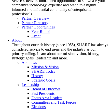
SHARE delivers unmatched opportunities to showcase your
company’s technology, expertise and brand to a highly
informed and influential community of enterprise IT
professionals.
Partner Overview
Partner Directory
Partner Opportunities
Year-Round
Event
About
Throughout our rich history (since 1955), SHARE has always
considered service to end users and the industry as our
primary calling. Learn about our mission, vision, history,
strategic goals, leadership and more.
About Us
Mission & Vision
SHARE Today
History
Strategic Goals
Leadership
Board of Directors
Past Presidents
Focus Area Leaders
Committees and Task Forces
Elections