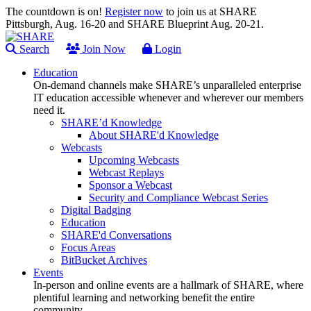
The countdown is on!
Register now
to join us at SHARE
Pittsburgh, Aug. 16-20 and SHARE Blueprint Aug. 20-21.
Search
Join Now
Login
Education
On-demand channels make SHARE’s unparalleled enterprise
IT education accessible whenever and wherever our members
need it.
SHARE’d Knowledge
About SHARE'd Knowledge
Webcasts
Upcoming Webcasts
Webcast Replays
Sponsor a Webcast
Security and Compliance Webcast Series
Digital Badging
Education
SHARE'd Conversations
Focus Areas
BitBucket Archives
Events
In-person and online events are a hallmark of SHARE, where
plentiful learning and networking benefit the entire
community.