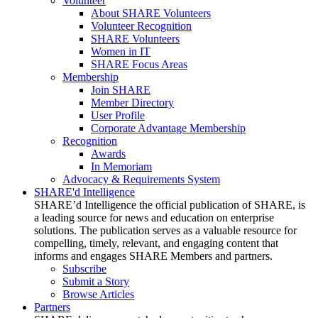
Volunteer
About SHARE Volunteers
Volunteer Recognition
SHARE Volunteers
Women in IT
SHARE Focus Areas
Membership
Join SHARE
Member Directory
User Profile
Corporate Advantage Membership
Recognition
Awards
In Memoriam
Advocacy & Requirements System
SHARE'd Intelligence
SHARE’d Intelligence the official publication of SHARE, is
a leading source for news and education on enterprise
solutions. The publication serves as a valuable resource for
compelling, timely, relevant, and engaging content that
informs and engages SHARE Members and partners.
Subscribe
Submit a Story
Browse Articles
Partners