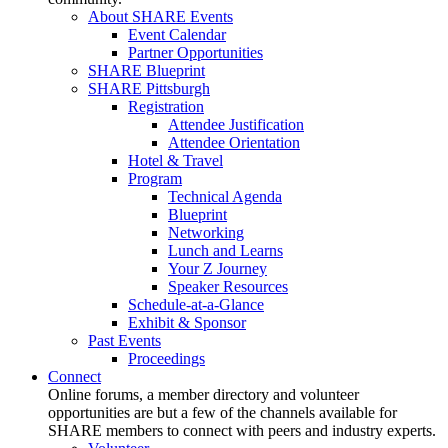
About SHARE Events
Event Calendar
Partner Opportunities
SHARE Blueprint
SHARE Pittsburgh
Registration
Attendee Justification
Attendee Orientation
Hotel & Travel
Program
Technical Agenda
Blueprint
Networking
Lunch and Learns
Your Z Journey
Speaker Resources
Schedule-at-a-Glance
Exhibit & Sponsor
Past Events
Proceedings
Connect
Online forums, a member directory and volunteer
opportunities are but a few of the channels available for
SHARE members to connect with peers and industry experts.