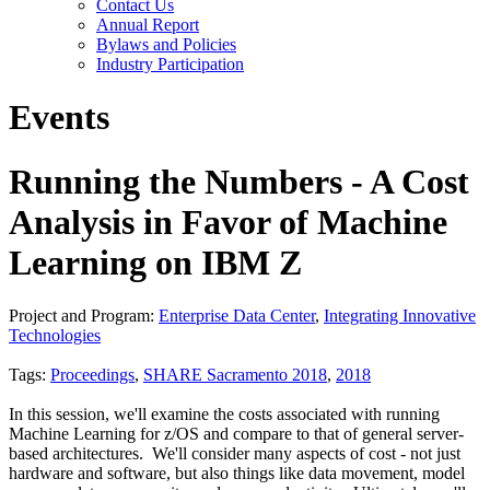
Contact Us
Annual Report
Bylaws and Policies
Industry Participation
Events
Running the Numbers - A Cost
Analysis in Favor of Machine
Learning on IBM Z
Project and Program:
Enterprise Data Center
,
Integrating Innovative
Technologies
Tags:
Proceedings
,
SHARE Sacramento 2018
,
2018
In this session, we'll examine the costs associated with running
Machine Learning for z/OS and compare to that of general server-
based architectures. We'll consider many aspects of cost - not just
hardware and software, but also things like data movement, model