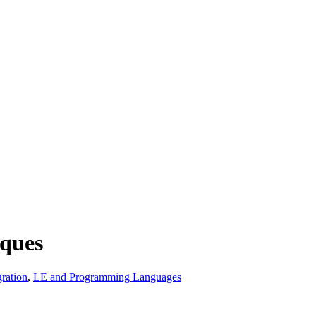
ques
ration
,
LE and Programming Languages