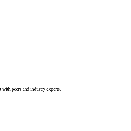
 with peers and industry experts.