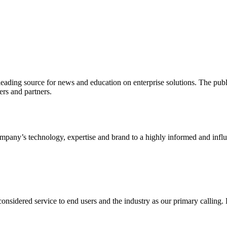
ading source for news and education on enterprise solutions. The public
s and partners.
ny’s technology, expertise and brand to a highly informed and influen
idered service to end users and the industry as our primary calling. Le