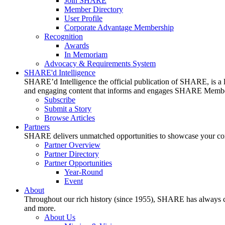
Join SHARE
Member Directory
User Profile
Corporate Advantage Membership
Recognition
Awards
In Memoriam
Advocacy & Requirements System
SHARE'd Intelligence
SHARE’d Intelligence the official publication of SHARE, is a le
and engaging content that informs and engages SHARE Member
Subscribe
Submit a Story
Browse Articles
Partners
SHARE delivers unmatched opportunities to showcase your compa
Partner Overview
Partner Directory
Partner Opportunities
Year-Round
Event
About
Throughout our rich history (since 1955), SHARE has always cons
and more.
About Us