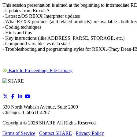
This session presentation is aimed at the beginning to intermediat
- Updates from RexxLA
- Latest z/OS REXX Interpreter updates
- What REXX products (and related products) are available - both fre
- Coding techniques
- Hints and tips
- Key instructions (like ADDRESS, PARSE, STORAGE, etc.)
- Compound variables vs data stack
- Troubleshooting and programming styles for REXX.-Tracy Dean-I
Back to Proceedings File Library
330 North Wabash Avenue, Suite 2000
Chicago, IL 60611-4267
Copyright ©
2026
SHARE All Rights Reserved
Terms of Service
-
Contact SHARE
-
Privacy Policy