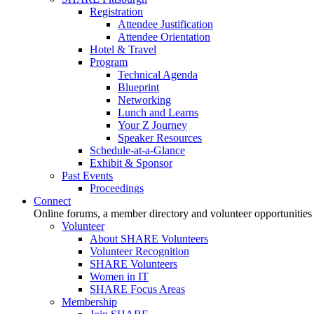
Registration
Attendee Justification
Attendee Orientation
Hotel & Travel
Program
Technical Agenda
Blueprint
Networking
Lunch and Learns
Your Z Journey
Speaker Resources
Schedule-at-a-Glance
Exhibit & Sponsor
Past Events
Proceedings
Connect
Online forums, a member directory and volunteer opportunities
Volunteer
About SHARE Volunteers
Volunteer Recognition
SHARE Volunteers
Women in IT
SHARE Focus Areas
Membership