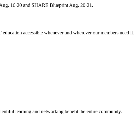
, Aug. 16-20 and SHARE Blueprint Aug. 20-21.
 education accessible whenever and wherever our members need it.
entiful learning and networking benefit the entire community.