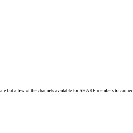
 are but a few of the channels available for SHARE members to connect