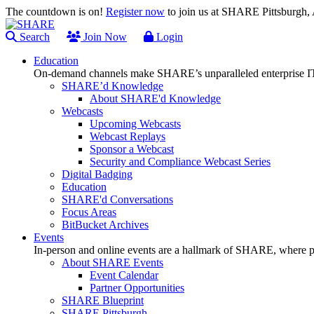
The countdown is on!
Register now
to join us at SHARE Pittsburgh
Search
Join Now
Login
Education
On-demand channels make SHARE’s unparalleled enterprise IT
SHARE’d Knowledge
About SHARE'd Knowledge
Webcasts
Upcoming Webcasts
Webcast Replays
Sponsor a Webcast
Security and Compliance Webcast Series
Digital Badging
Education
SHARE'd Conversations
Focus Areas
BitBucket Archives
Events
In-person and online events are a hallmark of SHARE, where pl
About SHARE Events
Event Calendar
Partner Opportunities
SHARE Blueprint
SHARE Pittsburgh