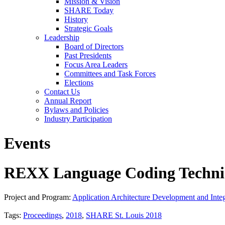
Mission & Vision
SHARE Today
History
Strategic Goals
Leadership
Board of Directors
Past Presidents
Focus Area Leaders
Committees and Task Forces
Elections
Contact Us
Annual Report
Bylaws and Policies
Industry Participation
Events
REXX Language Coding Techni
Project and Program:
Application Architecture Development and Integ
Tags:
Proceedings
,
2018
,
SHARE St. Louis 2018