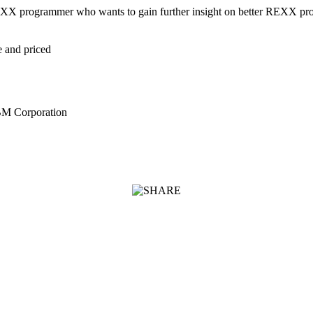
e REXX programmer who wants to gain further insight on better REXX p
e and priced
BM Corporation