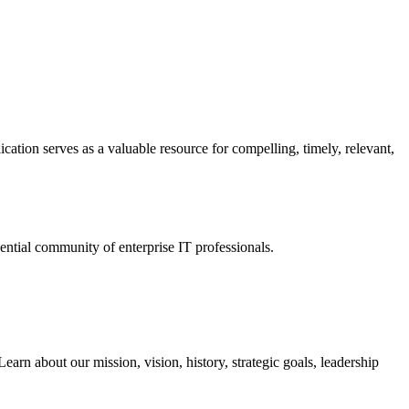
ation serves as a valuable resource for compelling, timely, relevant,
tial community of enterprise IT professionals.
arn about our mission, vision, history, strategic goals, leadership