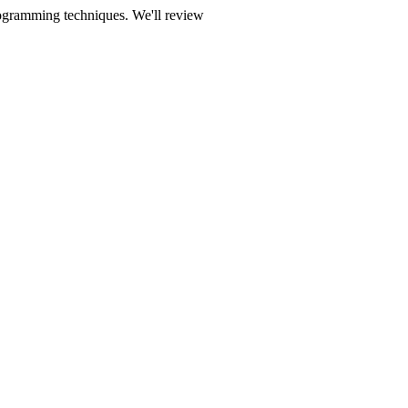
rogramming techniques. We'll review