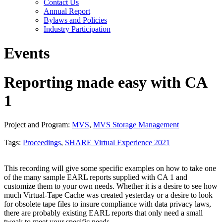
Contact Us
Annual Report
Bylaws and Policies
Industry Participation
Events
Reporting made easy with CA
1
Project and Program:
MVS
,
MVS Storage Management
Tags:
Proceedings
,
SHARE Virtual Experience 2021
This recording will give some specific examples on how to take one
of the many sample EARL reports supplied with CA 1 and
customize them to your own needs. Whether it is a desire to see how
much Virtual-Tape Cache was created yesterday or a desire to look
for obsolete tape files to insure compliance with data privacy laws,
there are probably existing EARL reports that only need a small
tweak to meet your specific needs.