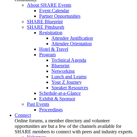
About SHARE Events
Event Calendar
Partner Opportunities
SHARE Blueprint
SHARE Pittsburgh
Registration
Attendee Justification
Attendee Orientation
Hotel & Travel
Program
Technical Agenda
Blueprint
Networking
Lunch and Learns
Your Z Journey
Speaker Resources
Schedule-at-a-Glance
Exhibit & Sponsor
Past Events
Proceedings
Connect
Online forums, a member directory and volunteer
opportunities are but a few of the channels available for
SHARE members to connect with peers and industry experts.