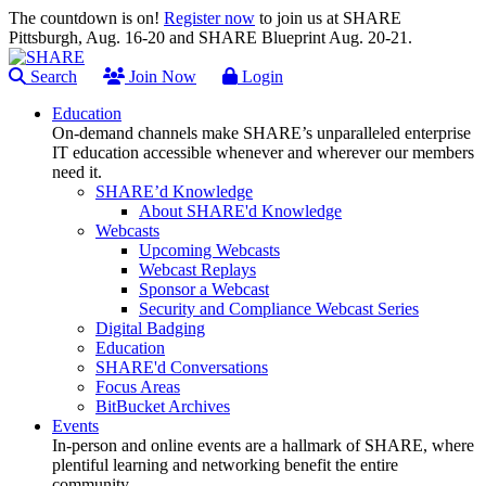
The countdown is on!
Register now
to join us at SHARE
Pittsburgh, Aug. 16-20 and SHARE Blueprint Aug. 20-21.
Search
Join Now
Login
Education
On-demand channels make SHARE’s unparalleled enterprise
IT education accessible whenever and wherever our members
need it.
SHARE’d Knowledge
About SHARE'd Knowledge
Webcasts
Upcoming Webcasts
Webcast Replays
Sponsor a Webcast
Security and Compliance Webcast Series
Digital Badging
Education
SHARE'd Conversations
Focus Areas
BitBucket Archives
Events
In-person and online events are a hallmark of SHARE, where
plentiful learning and networking benefit the entire
community.