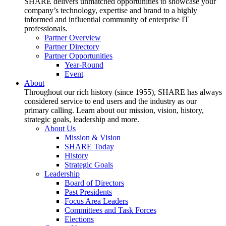
SHARE delivers unmatched opportunities to showcase your
company’s technology, expertise and brand to a highly
informed and influential community of enterprise IT
professionals.
Partner Overview
Partner Directory
Partner Opportunities
Year-Round
Event
About
Throughout our rich history (since 1955), SHARE has always
considered service to end users and the industry as our
primary calling. Learn about our mission, vision, history,
strategic goals, leadership and more.
About Us
Mission & Vision
SHARE Today
History
Strategic Goals
Leadership
Board of Directors
Past Presidents
Focus Area Leaders
Committees and Task Forces
Elections