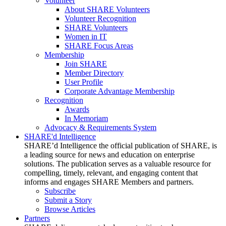
Volunteer
About SHARE Volunteers
Volunteer Recognition
SHARE Volunteers
Women in IT
SHARE Focus Areas
Membership
Join SHARE
Member Directory
User Profile
Corporate Advantage Membership
Recognition
Awards
In Memoriam
Advocacy & Requirements System
SHARE'd Intelligence
SHARE’d Intelligence the official publication of SHARE, is
a leading source for news and education on enterprise
solutions. The publication serves as a valuable resource for
compelling, timely, relevant, and engaging content that
informs and engages SHARE Members and partners.
Subscribe
Submit a Story
Browse Articles
Partners