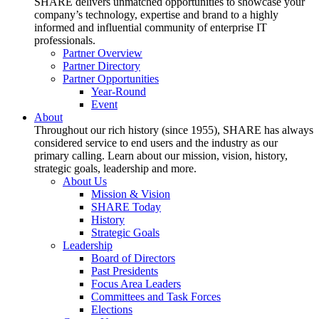
SHARE delivers unmatched opportunities to showcase your
company’s technology, expertise and brand to a highly
informed and influential community of enterprise IT
professionals.
Partner Overview
Partner Directory
Partner Opportunities
Year-Round
Event
About
Throughout our rich history (since 1955), SHARE has always
considered service to end users and the industry as our
primary calling. Learn about our mission, vision, history,
strategic goals, leadership and more.
About Us
Mission & Vision
SHARE Today
History
Strategic Goals
Leadership
Board of Directors
Past Presidents
Focus Area Leaders
Committees and Task Forces
Elections