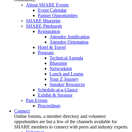
About SHARE Events
Event Calendar
Partner Opportunities
SHARE Blueprint
SHARE Pittsburgh
Registration
Attendee Justification
Attendee Orientation
Hotel & Travel
Program
Technical Agenda
Blueprint
Networking
Lunch and Learns
Your Z Journey
Speaker Resources
Schedule-at-a-Glance
Exhibit & Sponsor
Past Events
Proceedings
Connect
Online forums, a member directory and volunteer
opportunities are but a few of the channels available for
SHARE members to connect with peers and industry experts.