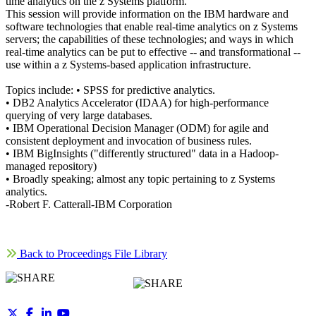
time analytics on the z Systems platform.
This session will provide information on the IBM hardware and
software technologies that enable real-time analytics on z Systems
servers; the capabilities of these technologies; and ways in which
real-time analytics can be put to effective -- and transformational --
use within a z Systems-based application infrastructure.
Topics include: • SPSS for predictive analytics.
• DB2 Analytics Accelerator (IDAA) for high-performance
querying of very large databases.
• IBM Operational Decision Manager (ODM) for agile and
consistent deployment and invocation of business rules.
• IBM BigInsights ("differently structured" data in a Hadoop-
managed repository)
• Broadly speaking; almost any topic pertaining to z Systems
analytics.
-Robert F. Catterall-IBM Corporation
Back to Proceedings File Library