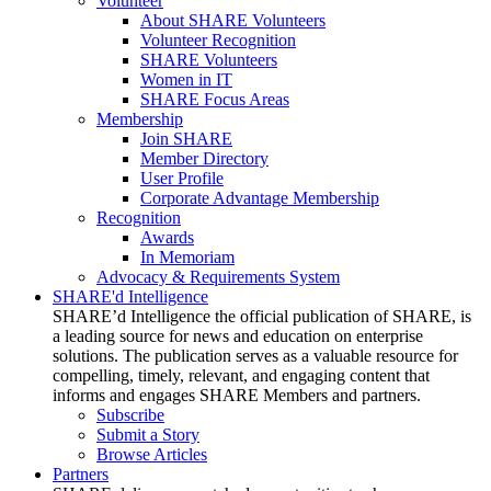
Volunteer
About SHARE Volunteers
Volunteer Recognition
SHARE Volunteers
Women in IT
SHARE Focus Areas
Membership
Join SHARE
Member Directory
User Profile
Corporate Advantage Membership
Recognition
Awards
In Memoriam
Advocacy & Requirements System
SHARE'd Intelligence
SHARE’d Intelligence the official publication of SHARE, is
a leading source for news and education on enterprise
solutions. The publication serves as a valuable resource for
compelling, timely, relevant, and engaging content that
informs and engages SHARE Members and partners.
Subscribe
Submit a Story
Browse Articles
Partners