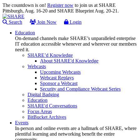
The countdown is on!
Register now
to join us at SHARE
Pittsburgh, Aug. 16-20 and SHARE Blueprint Aug. 20-21.
Search
Join Now
Login
Education
On-demand channels make SHARE’s unparalleled enterprise
IT education accessible whenever and wherever our members
need it.
SHARE’d Knowledge
About SHARE'd Knowledge
Webcasts
Upcoming Webcasts
Webcast Replays
Sponsor a Webcast
Security and Compliance Webcast Series
Digital Badging
Education
SHARE'd Conversations
Focus Areas
BitBucket Archives
Events
In-person and online events are a hallmark of SHARE, where
plentiful learning and networking benefit the entire
community.