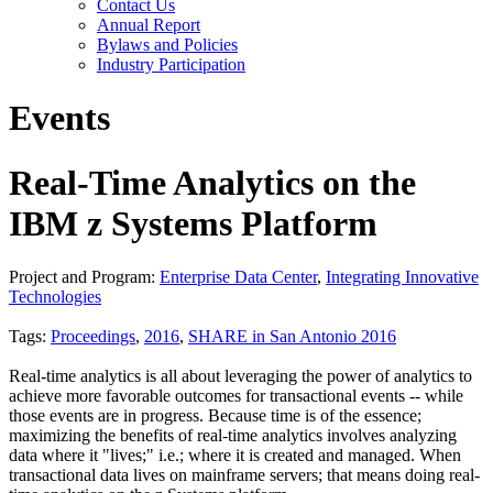
Contact Us
Annual Report
Bylaws and Policies
Industry Participation
Events
Real-Time Analytics on the
IBM z Systems Platform
Project and Program:
Enterprise Data Center
,
Integrating Innovative
Technologies
Tags:
Proceedings
,
2016
,
SHARE in San Antonio 2016
Real-time analytics is all about leveraging the power of analytics to
achieve more favorable outcomes for transactional events -- while
those events are in progress. Because time is of the essence;
maximizing the benefits of real-time analytics involves analyzing
data where it "lives;" i.e.; where it is created and managed. When
transactional data lives on mainframe servers; that means doing real-