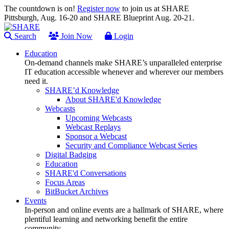
The countdown is on!
Register now
to join us at SHARE
Pittsburgh, Aug. 16-20 and SHARE Blueprint Aug. 20-21.
Search
Join Now
Login
Education
On-demand channels make SHARE’s unparalleled enterprise
IT education accessible whenever and wherever our members
need it.
SHARE’d Knowledge
About SHARE'd Knowledge
Webcasts
Upcoming Webcasts
Webcast Replays
Sponsor a Webcast
Security and Compliance Webcast Series
Digital Badging
Education
SHARE'd Conversations
Focus Areas
BitBucket Archives
Events
In-person and online events are a hallmark of SHARE, where
plentiful learning and networking benefit the entire
community.