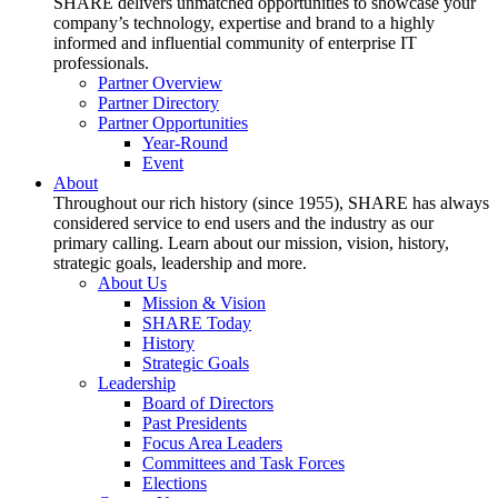
SHARE delivers unmatched opportunities to showcase your
company’s technology, expertise and brand to a highly
informed and influential community of enterprise IT
professionals.
Partner Overview
Partner Directory
Partner Opportunities
Year-Round
Event
About
Throughout our rich history (since 1955), SHARE has always
considered service to end users and the industry as our
primary calling. Learn about our mission, vision, history,
strategic goals, leadership and more.
About Us
Mission & Vision
SHARE Today
History
Strategic Goals
Leadership
Board of Directors
Past Presidents
Focus Area Leaders
Committees and Task Forces
Elections