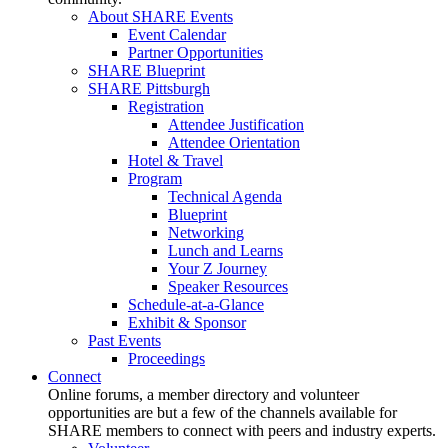
About SHARE Events
Event Calendar
Partner Opportunities
SHARE Blueprint
SHARE Pittsburgh
Registration
Attendee Justification
Attendee Orientation
Hotel & Travel
Program
Technical Agenda
Blueprint
Networking
Lunch and Learns
Your Z Journey
Speaker Resources
Schedule-at-a-Glance
Exhibit & Sponsor
Past Events
Proceedings
Connect
Online forums, a member directory and volunteer
opportunities are but a few of the channels available for
SHARE members to connect with peers and industry experts.