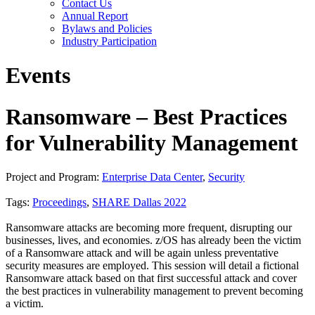
Contact Us
Annual Report
Bylaws and Policies
Industry Participation
Events
Ransomware – Best Practices
for Vulnerability Management
Project and Program:
Enterprise Data Center
,
Security
Tags:
Proceedings
,
SHARE Dallas 2022
Ransomware attacks are becoming more frequent, disrupting our
businesses, lives, and economies. z/OS has already been the victim
of a Ransomware attack and will be again unless preventative
security measures are employed. This session will detail a fictional
Ransomware attack based on that first successful attack and cover
the best practices in vulnerability management to prevent becoming
a victim.