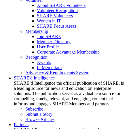
Volunteer
About SHARE Volunteers
Volunteer Recognition
SHARE Volunteers
Women in IT
SHARE Focus Areas
Membership
Join SHARE
Member Directory
User Profile
Corporate Advantage Membership
Recognition
Awards
In Memoriam
Advocacy & Requirements System
SHARE'd Intelligence
SHARE’d Intelligence the official publication of SHARE, is
a leading source for news and education on enterprise
solutions. The publication serves as a valuable resource for
compelling, timely, relevant, and engaging content that
informs and engages SHARE Members and partners.
Subscribe
Submit a Story
Browse Articles
Partners