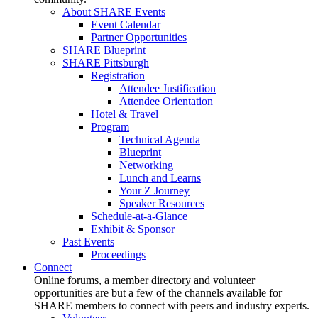
About SHARE Events
Event Calendar
Partner Opportunities
SHARE Blueprint
SHARE Pittsburgh
Registration
Attendee Justification
Attendee Orientation
Hotel & Travel
Program
Technical Agenda
Blueprint
Networking
Lunch and Learns
Your Z Journey
Speaker Resources
Schedule-at-a-Glance
Exhibit & Sponsor
Past Events
Proceedings
Connect
Online forums, a member directory and volunteer
opportunities are but a few of the channels available for
SHARE members to connect with peers and industry experts.