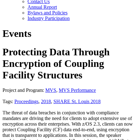
Contact Us
Annual Report
Bylaws and Policies
Industry Participation
Events
Protecting Data Through
Encryption of Coupling
Facility Structures
Project and Program:
MVS
,
MVS Performance
Tags:
Proceedings
,
2018
,
SHARE St. Louis 2018
The threat of data breaches in conjunction with compliance
mandates are driving the need for clients to adopt extensive use of
encryption across their enterprises. With z/OS 2.3, clients can now
protect Coupling Facility (CF) data end-to-end, using encryption
that is transparent to applications. In this session, the speaker