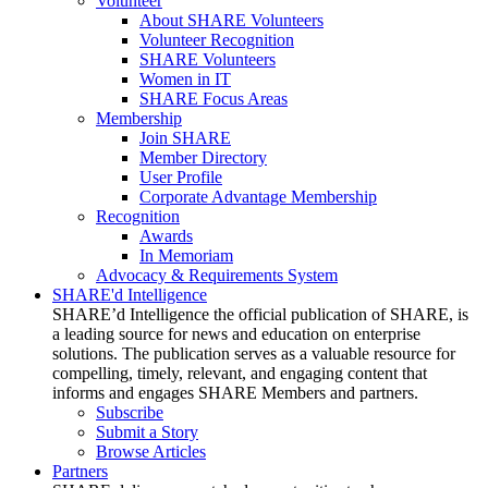
Volunteer
About SHARE Volunteers
Volunteer Recognition
SHARE Volunteers
Women in IT
SHARE Focus Areas
Membership
Join SHARE
Member Directory
User Profile
Corporate Advantage Membership
Recognition
Awards
In Memoriam
Advocacy & Requirements System
SHARE'd Intelligence
SHARE’d Intelligence the official publication of SHARE, is
a leading source for news and education on enterprise
solutions. The publication serves as a valuable resource for
compelling, timely, relevant, and engaging content that
informs and engages SHARE Members and partners.
Subscribe
Submit a Story
Browse Articles
Partners