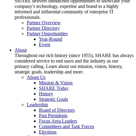
SHARE delivers unmatched opportunities to showcase your
company’s technology, expertise and brand to a highly
informed and influential community of enterprise IT
professionals.
Partner Overview
Partner Directory
Partner Opportunities
Year-Round
Event
About
Throughout our rich history (since 1955), SHARE has always
considered service to end users and the industry as our
primary calling. Learn about our mission, vision, history,
strategic goals, leadership and more.
About Us
Mission & Vision
SHARE Today
History
Strategic Goals
Leadership
Board of Directors
Past Presidents
Focus Area Leaders
Committees and Task Forces
Elections