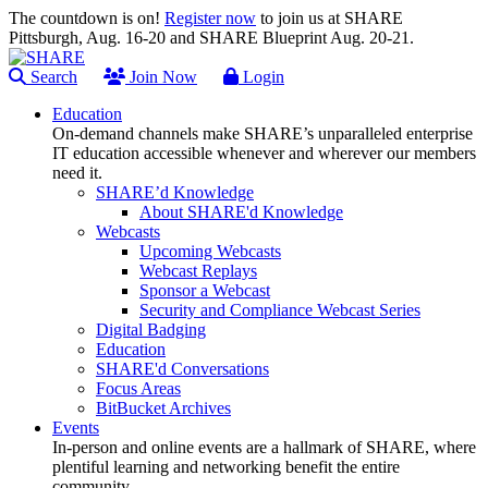
The countdown is on!
Register now
to join us at SHARE
Pittsburgh, Aug. 16-20 and SHARE Blueprint Aug. 20-21.
Search
Join Now
Login
Education
On-demand channels make SHARE’s unparalleled enterprise
IT education accessible whenever and wherever our members
need it.
SHARE’d Knowledge
About SHARE'd Knowledge
Webcasts
Upcoming Webcasts
Webcast Replays
Sponsor a Webcast
Security and Compliance Webcast Series
Digital Badging
Education
SHARE'd Conversations
Focus Areas
BitBucket Archives
Events
In-person and online events are a hallmark of SHARE, where
plentiful learning and networking benefit the entire
community.