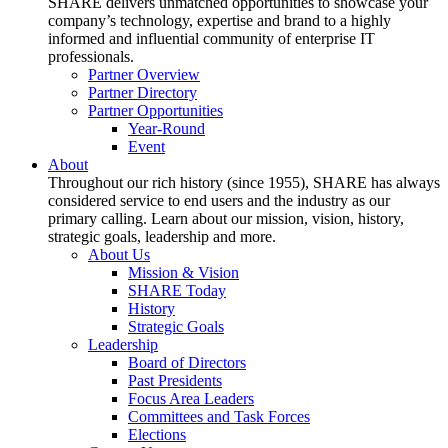
SHARE delivers unmatched opportunities to showcase your
company’s technology, expertise and brand to a highly
informed and influential community of enterprise IT
professionals.
Partner Overview
Partner Directory
Partner Opportunities
Year-Round
Event
About
Throughout our rich history (since 1955), SHARE has always
considered service to end users and the industry as our
primary calling. Learn about our mission, vision, history,
strategic goals, leadership and more.
About Us
Mission & Vision
SHARE Today
History
Strategic Goals
Leadership
Board of Directors
Past Presidents
Focus Area Leaders
Committees and Task Forces
Elections