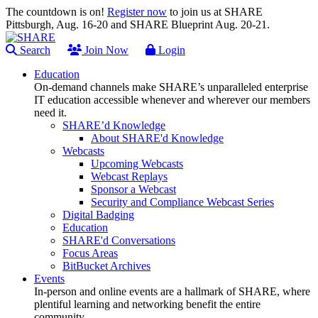
The countdown is on!
Register now
to join us at SHARE
Pittsburgh, Aug. 16-20 and SHARE Blueprint Aug. 20-21.
Search
Join Now
Login
Education
On-demand channels make SHARE’s unparalleled enterprise
IT education accessible whenever and wherever our members
need it.
SHARE’d Knowledge
About SHARE'd Knowledge
Webcasts
Upcoming Webcasts
Webcast Replays
Sponsor a Webcast
Security and Compliance Webcast Series
Digital Badging
Education
SHARE'd Conversations
Focus Areas
BitBucket Archives
Events
In-person and online events are a hallmark of SHARE, where
plentiful learning and networking benefit the entire
community.