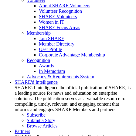
Volunteer
About SHARE Volunteers
Volunteer Recognition
SHARE Volunteers
Women in IT
SHARE Focus Areas
Membership
Join SHARE
Member Directory
User Profile
Corporate Advantage Membership
Recognition
Awards
In Memoriam
Advocacy & Requirements System
SHARE'd Intelligence
SHARE’d Intelligence the official publication of SHARE, is
a leading source for news and education on enterprise
solutions. The publication serves as a valuable resource for
compelling, timely, relevant, and engaging content that
informs and engages SHARE Members and partners.
Subscribe
Submit a Story
Browse Articles
Partners