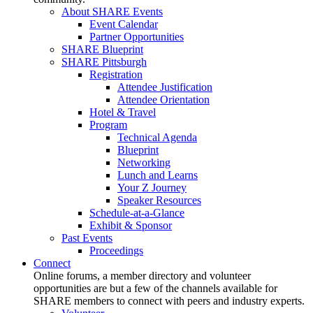
About SHARE Events
Event Calendar
Partner Opportunities
SHARE Blueprint
SHARE Pittsburgh
Registration
Attendee Justification
Attendee Orientation
Hotel & Travel
Program
Technical Agenda
Blueprint
Networking
Lunch and Learns
Your Z Journey
Speaker Resources
Schedule-at-a-Glance
Exhibit & Sponsor
Past Events
Proceedings
Connect
Online forums, a member directory and volunteer
opportunities are but a few of the channels available for
SHARE members to connect with peers and industry experts.