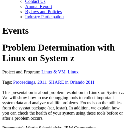
Contact Us
Annual Report
Bylaws and Policies
Industry Participation
Events
Problem Determination with
Linux on System z
Project and Program:
Linux & VM
,
Linux
Tags:
Proceedings
,
2011
,
SHARE in Orlando 2011
This presentation is about problem resolution in Linux on System z.
We will show how to use debugging tools to collect important
system data and analyze real life problems. Focus is on the utilities
from the sysstat package (sar, iostat). In addition, we explain how
you can check the health of your system using these tools before or
after a problem occurs.
Presenter(s): Martin Schwidefsky, IBM Corporation