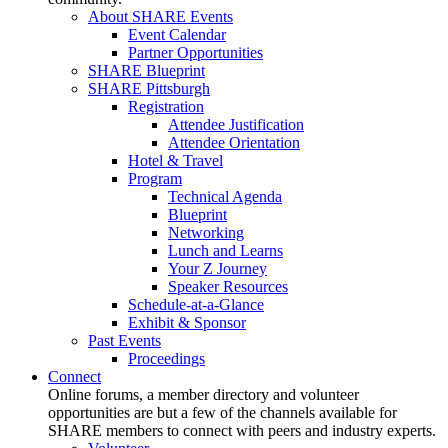
About SHARE Events
Event Calendar
Partner Opportunities
SHARE Blueprint
SHARE Pittsburgh
Registration
Attendee Justification
Attendee Orientation
Hotel & Travel
Program
Technical Agenda
Blueprint
Networking
Lunch and Learns
Your Z Journey
Speaker Resources
Schedule-at-a-Glance
Exhibit & Sponsor
Past Events
Proceedings
Connect
Online forums, a member directory and volunteer
opportunities are but a few of the channels available for
SHARE members to connect with peers and industry experts.