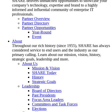
SHARE delivers unmatched opportunities to showcase your
company’s technology, expertise and brand to a highly
informed and influential community of enterprise IT
professionals.
Partner Overview
Partner Directory
Partner Opportunities
Year-Round
Event
About
Throughout our rich history (since 1955), SHARE has always
considered service to end users and the industry as our
primary calling. Learn about our mission, vision, history,
strategic goals, leadership and more.
About Us
Mission & Vision
SHARE Today
History
Strategic Goals
Leadership
Board of Directors
Past Presidents
Focus Area Leaders
Committees and Task Forces
Elections