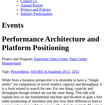
Contact Us
Annual Report
Bylaws and Policies
Industry Participation
Events
Performance Architecture and
Platform Positioning
Project and Program:
Enterprise Data Center
,
Data Center
Management
Tags:
Proceedings
,
SHARE in Anaheim 2012
,
2012
While from a business perspective it is desirable to have a "Single
metric" for comparison of server relative capacity and throughput, it
is a fools errand to search for one. For one thing, capacity and
throughput though related are not the same thing. This talk will
explain how to use fundamental machine specification to gain a first
order positioning of machines and also how their differences lead to