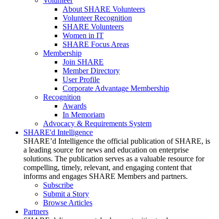
Volunteer
About SHARE Volunteers
Volunteer Recognition
SHARE Volunteers
Women in IT
SHARE Focus Areas
Membership
Join SHARE
Member Directory
User Profile
Corporate Advantage Membership
Recognition
Awards
In Memoriam
Advocacy & Requirements System
SHARE'd Intelligence
SHARE’d Intelligence the official publication of SHARE, is
a leading source for news and education on enterprise
solutions. The publication serves as a valuable resource for
compelling, timely, relevant, and engaging content that
informs and engages SHARE Members and partners.
Subscribe
Submit a Story
Browse Articles
Partners