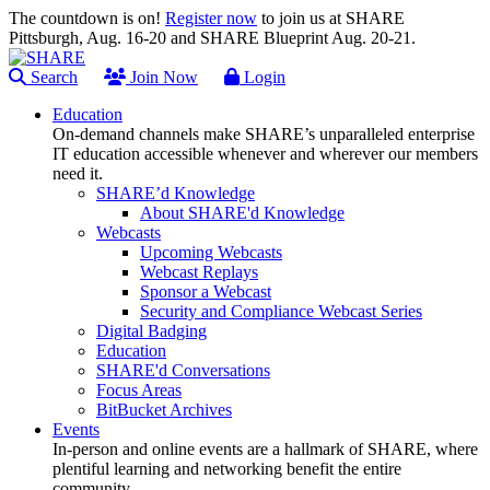
The countdown is on!
Register now
to join us at SHARE
Pittsburgh, Aug. 16-20 and SHARE Blueprint Aug. 20-21.
Search
Join Now
Login
Education
On-demand channels make SHARE’s unparalleled enterprise
IT education accessible whenever and wherever our members
need it.
SHARE’d Knowledge
About SHARE'd Knowledge
Webcasts
Upcoming Webcasts
Webcast Replays
Sponsor a Webcast
Security and Compliance Webcast Series
Digital Badging
Education
SHARE'd Conversations
Focus Areas
BitBucket Archives
Events
In-person and online events are a hallmark of SHARE, where
plentiful learning and networking benefit the entire
community.