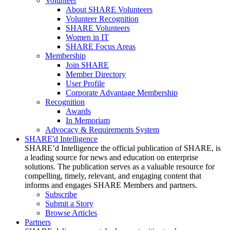
Volunteer
About SHARE Volunteers
Volunteer Recognition
SHARE Volunteers
Women in IT
SHARE Focus Areas
Membership
Join SHARE
Member Directory
User Profile
Corporate Advantage Membership
Recognition
Awards
In Memoriam
Advocacy & Requirements System
SHARE'd Intelligence
SHARE’d Intelligence the official publication of SHARE, is
a leading source for news and education on enterprise
solutions. The publication serves as a valuable resource for
compelling, timely, relevant, and engaging content that
informs and engages SHARE Members and partners.
Subscribe
Submit a Story
Browse Articles
Partners