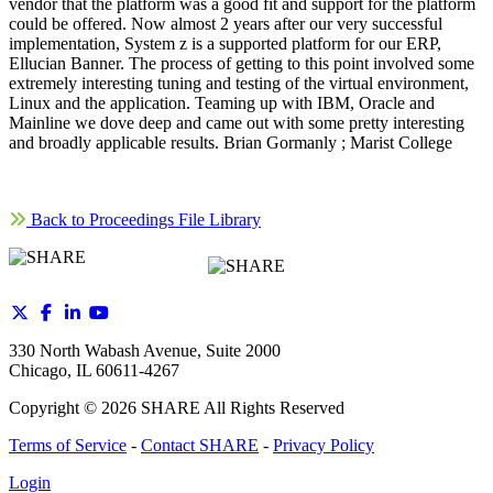
vendor that the platform was a good fit and support for the platform
could be offered. Now almost 2 years after our very successful
implementation, System z is a supported platform for our ERP,
Ellucian Banner. The process of getting to this point involved some
extremely interesting tuning and testing of the virtual environment,
Linux and the application. Teaming up with IBM, Oracle and
Mainline we dove deep and came out with some pretty interesting
and broadly applicable results. Brian Gormanly ; Marist College
Back to Proceedings File Library
330 North Wabash Avenue, Suite 2000
Chicago, IL 60611-4267
Copyright ©
2026
SHARE All Rights Reserved
Terms of Service
-
Contact SHARE
-
Privacy Policy
Login