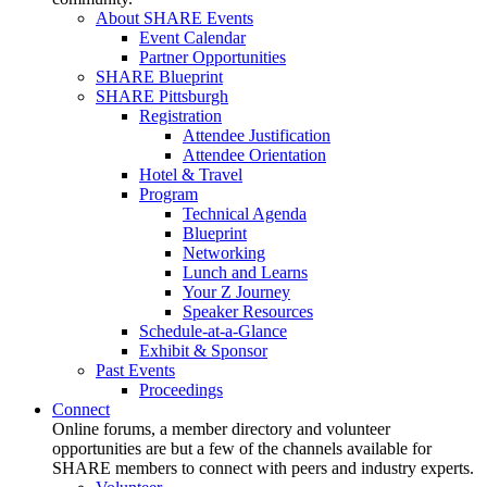
About SHARE Events
Event Calendar
Partner Opportunities
SHARE Blueprint
SHARE Pittsburgh
Registration
Attendee Justification
Attendee Orientation
Hotel & Travel
Program
Technical Agenda
Blueprint
Networking
Lunch and Learns
Your Z Journey
Speaker Resources
Schedule-at-a-Glance
Exhibit & Sponsor
Past Events
Proceedings
Connect
Online forums, a member directory and volunteer
opportunities are but a few of the channels available for
SHARE members to connect with peers and industry experts.