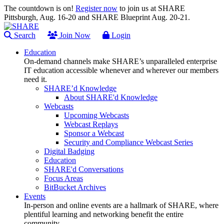
The countdown is on!
Register now
to join us at SHARE
Pittsburgh, Aug. 16-20 and SHARE Blueprint Aug. 20-21.
Search
Join Now
Login
Education
On-demand channels make SHARE’s unparalleled enterprise
IT education accessible whenever and wherever our members
need it.
SHARE’d Knowledge
About SHARE'd Knowledge
Webcasts
Upcoming Webcasts
Webcast Replays
Sponsor a Webcast
Security and Compliance Webcast Series
Digital Badging
Education
SHARE'd Conversations
Focus Areas
BitBucket Archives
Events
In-person and online events are a hallmark of SHARE, where
plentiful learning and networking benefit the entire
community.