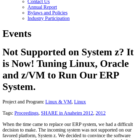
Contact Us
Annual Report
Bylaws and Policies
Industry Participation
Events
Not Supported on System z? It
is Now! Tuning Linux, Oracle
and z/VM to Run Our ERP
System.
Project and Program:
Linux & VM
,
Linux
Tags:
Proceedings
,
SHARE in Anaheim 2012
,
2012
When the time came to replace our ERP system, we had a difficult
decision to make. The incoming system was not supported on our
favored platform, System z. We decided to convince the software