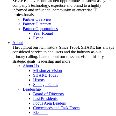
SHARE delivers unmatched opportunities to showcase your
company’s technology, expertise and brand to a highly
informed and influential community of enterprise IT
professionals.
Partner Overview
Partner Directory
Partner Opportunities
Year-Round
Event
About
Throughout our rich history (since 1955), SHARE has always
considered service to end users and the industry as our
primary calling. Learn about our mission, vision, history,
strategic goals, leadership and more.
About Us
Mission & Vision
SHARE Today
History
Strategic Goals
Leadership
Board of Directors
Past Presidents
Focus Area Leaders
Committees and Task Forces
Elections