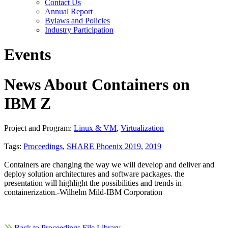
Contact Us
Annual Report
Bylaws and Policies
Industry Participation
Events
News About Containers on
IBM Z
Project and Program:
Linux & VM
,
Virtualization
Tags:
Proceedings
,
SHARE Phoenix 2019
,
2019
Containers are changing the way we will develop and deliver and
deploy solution architectures and software packages. the
presentation will highlight the possibilities and trends in
containerization.-Wilhelm Mild-IBM Corporation
Back to Proceedings File Library