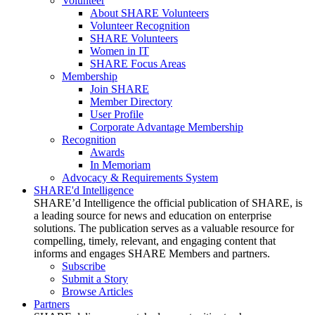
Volunteer
About SHARE Volunteers
Volunteer Recognition
SHARE Volunteers
Women in IT
SHARE Focus Areas
Membership
Join SHARE
Member Directory
User Profile
Corporate Advantage Membership
Recognition
Awards
In Memoriam
Advocacy & Requirements System
SHARE'd Intelligence
SHARE’d Intelligence the official publication of SHARE, is
a leading source for news and education on enterprise
solutions. The publication serves as a valuable resource for
compelling, timely, relevant, and engaging content that
informs and engages SHARE Members and partners.
Subscribe
Submit a Story
Browse Articles
Partners