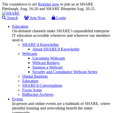
The countdown is on!
Register now
to join us at SHARE
Pittsburgh, Aug. 16-20 and SHARE Blueprint Aug. 20-21.
Search
Join Now
Login
Education
On-demand channels make SHARE’s unparalleled enterprise
IT education accessible whenever and wherever our members
need it.
SHARE’d Knowledge
About SHARE'd Knowledge
Webcasts
Upcoming Webcasts
Webcast Replays
Sponsor a Webcast
Security and Compliance Webcast Series
Digital Badging
Education
SHARE'd Conversations
Focus Areas
BitBucket Archives
Events
In-person and online events are a hallmark of SHARE, where
plentiful learning and networking benefit the entire
community.