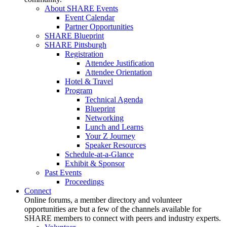
About SHARE Events
Event Calendar
Partner Opportunities
SHARE Blueprint
SHARE Pittsburgh
Registration
Attendee Justification
Attendee Orientation
Hotel & Travel
Program
Technical Agenda
Blueprint
Networking
Lunch and Learns
Your Z Journey
Speaker Resources
Schedule-at-a-Glance
Exhibit & Sponsor
Past Events
Proceedings
Connect
Online forums, a member directory and volunteer
opportunities are but a few of the channels available for
SHARE members to connect with peers and industry experts.