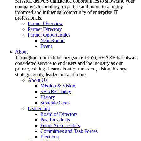
SHARE delivers unmatched opportunities to showcase your
company’s technology, expertise and brand to a highly
informed and influential community of enterprise IT
professionals.
Partner Overview
Partner Directory
Partner Opportunities
Year-Round
Event
About
Throughout our rich history (since 1955), SHARE has always
considered service to end users and the industry as our
primary calling. Learn about our mission, vision, history,
strategic goals, leadership and more.
About Us
Mission & Vision
SHARE Today
History
Strategic Goals
Leadership
Board of Directors
Past Presidents
Focus Area Leaders
Committees and Task Forces
Elections