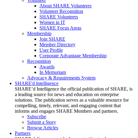
Volunteer
About SHARE Volunteers
Volunteer Recognition
SHARE Volunteers
Women in IT
SHARE Focus Areas
Membership
Join SHARE
Member Directory
User Profile
Corporate Advantage Membership
Recognition
Awards
In Memoriam
Advocacy & Requirements System
SHARE'd Intelligence
SHARE’d Intelligence the official publication of SHARE, is
a leading source for news and education on enterprise
solutions. The publication serves as a valuable resource for
compelling, timely, relevant, and engaging content that
informs and engages SHARE Members and partners.
Subscribe
Submit a Story
Browse Articles
Partners