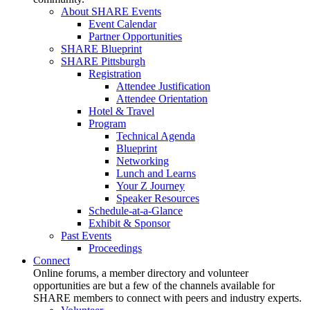
About SHARE Events
Event Calendar
Partner Opportunities
SHARE Blueprint
SHARE Pittsburgh
Registration
Attendee Justification
Attendee Orientation
Hotel & Travel
Program
Technical Agenda
Blueprint
Networking
Lunch and Learns
Your Z Journey
Speaker Resources
Schedule-at-a-Glance
Exhibit & Sponsor
Past Events
Proceedings
Connect
Online forums, a member directory and volunteer
opportunities are but a few of the channels available for
SHARE members to connect with peers and industry experts.