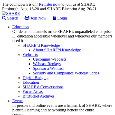
The countdown is on!
Register now
to join us at SHARE
Pittsburgh, Aug. 16-20 and SHARE Blueprint Aug. 20-21.
Search
Join Now
Login
Education
On-demand channels make SHARE’s unparalleled enterprise
IT education accessible whenever and wherever our members
need it.
SHARE’d Knowledge
About SHARE'd Knowledge
Webcasts
Upcoming Webcasts
Webcast Replays
Sponsor a Webcast
Security and Compliance Webcast Series
Digital Badging
Education
SHARE'd Conversations
Focus Areas
BitBucket Archives
Events
In-person and online events are a hallmark of SHARE, where
plentiful learning and networking benefit the entire
community.