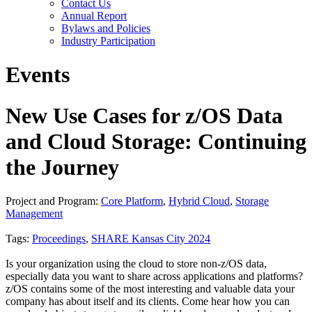
Contact Us
Annual Report
Bylaws and Policies
Industry Participation
Events
New Use Cases for z/OS Data
and Cloud Storage: Continuing
the Journey
Project and Program:
Core Platform
,
Hybrid Cloud
,
Storage
Management
Tags:
Proceedings
,
SHARE Kansas City 2024
Is your organization using the cloud to store non-z/OS data,
especially data you want to share across applications and platforms?
z/OS contains some of the most interesting and valuable data your
company has about itself and its clients. Come hear how you can