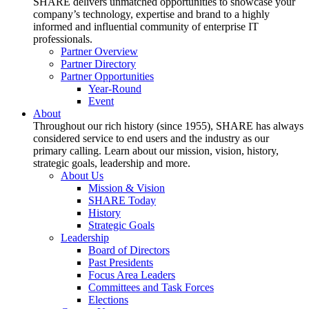
SHARE delivers unmatched opportunities to showcase your
company’s technology, expertise and brand to a highly
informed and influential community of enterprise IT
professionals.
Partner Overview
Partner Directory
Partner Opportunities
Year-Round
Event
About
Throughout our rich history (since 1955), SHARE has always
considered service to end users and the industry as our
primary calling. Learn about our mission, vision, history,
strategic goals, leadership and more.
About Us
Mission & Vision
SHARE Today
History
Strategic Goals
Leadership
Board of Directors
Past Presidents
Focus Area Leaders
Committees and Task Forces
Elections