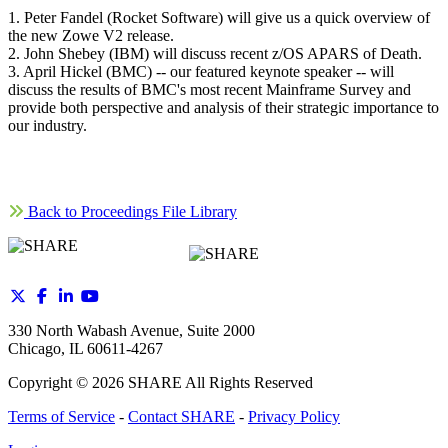
1. Peter Fandel (Rocket Software) will give us a quick overview of
the new Zowe V2 release.
2. John Shebey (IBM) will discuss recent z/OS APARS of Death.
3. April Hickel (BMC) -- our featured keynote speaker -- will
discuss the results of BMC's most recent Mainframe Survey and
provide both perspective and analysis of their strategic importance to
our industry.
Back to Proceedings File Library
330 North Wabash Avenue, Suite 2000
Chicago, IL 60611-4267
Copyright ©
2026
SHARE All Rights Reserved
Terms of Service
-
Contact SHARE
-
Privacy Policy