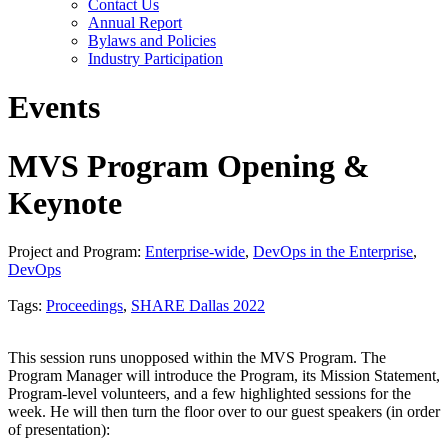
Contact Us
Annual Report
Bylaws and Policies
Industry Participation
Events
MVS Program Opening &
Keynote
Project and Program:
Enterprise-wide
,
DevOps in the Enterprise
,
DevOps
Tags:
Proceedings
,
SHARE Dallas 2022
This session runs unopposed within the MVS Program. The
Program Manager will introduce the Program, its Mission Statement,
Program-level volunteers, and a few highlighted sessions for the
week. He will then turn the floor over to our guest speakers (in order
of presentation):