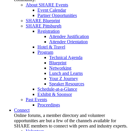
About SHARE Events
Event Calendar
Partner Opportunities
SHARE Blueprint
SHARE Pittsburgh
Registration
Attendee Justification
Attendee Orientation
Hotel & Travel
Program
Technical Agenda
Blueprint
Networking
Lunch and Learns
Your Z Journey
Speaker Resources
Schedule-at-a-Glance
Exhibit & Sponsor
Past Events
Proceedings
Connect
Online forums, a member directory and volunteer
opportunities are but a few of the channels available for
SHARE members to connect with peers and industry experts.