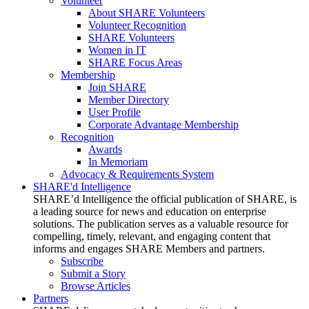
Volunteer
About SHARE Volunteers
Volunteer Recognition
SHARE Volunteers
Women in IT
SHARE Focus Areas
Membership
Join SHARE
Member Directory
User Profile
Corporate Advantage Membership
Recognition
Awards
In Memoriam
Advocacy & Requirements System
SHARE'd Intelligence
SHARE’d Intelligence the official publication of SHARE, is
a leading source for news and education on enterprise
solutions. The publication serves as a valuable resource for
compelling, timely, relevant, and engaging content that
informs and engages SHARE Members and partners.
Subscribe
Submit a Story
Browse Articles
Partners