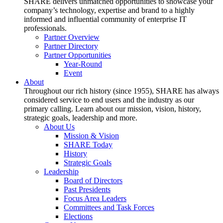
SHARE delivers unmatched opportunities to showcase your
company’s technology, expertise and brand to a highly
informed and influential community of enterprise IT
professionals.
Partner Overview
Partner Directory
Partner Opportunities
Year-Round
Event
About
Throughout our rich history (since 1955), SHARE has always
considered service to end users and the industry as our
primary calling. Learn about our mission, vision, history,
strategic goals, leadership and more.
About Us
Mission & Vision
SHARE Today
History
Strategic Goals
Leadership
Board of Directors
Past Presidents
Focus Area Leaders
Committees and Task Forces
Elections