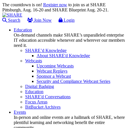
The countdown is on!
Register now
to join us at SHARE
Pittsburgh, Aug. 16-20 and SHARE Blueprint Aug. 20-21.
Search
Join Now
Login
Education
On-demand channels make SHARE’s unparalleled enterprise
IT education accessible whenever and wherever our members
need it.
SHARE’d Knowledge
About SHARE'd Knowledge
Webcasts
Upcoming Webcasts
Webcast Replays
Sponsor a Webcast
Security and Compliance Webcast Series
Digital Badging
Education
SHARE'd Conversations
Focus Areas
BitBucket Archives
Events
In-person and online events are a hallmark of SHARE, where
plentiful learning and networking benefit the entire
community.