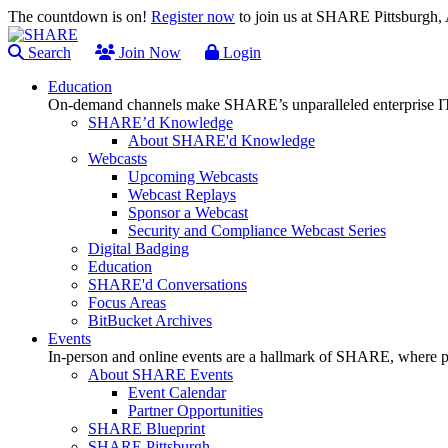
The countdown is on!
Register now
to join us at SHARE Pittsburgh
Search
Join Now
Login
Education
On-demand channels make SHARE’s unparalleled enterprise IT
SHARE’d Knowledge
About SHARE'd Knowledge
Webcasts
Upcoming Webcasts
Webcast Replays
Sponsor a Webcast
Security and Compliance Webcast Series
Digital Badging
Education
SHARE'd Conversations
Focus Areas
BitBucket Archives
Events
In-person and online events are a hallmark of SHARE, where pl
About SHARE Events
Event Calendar
Partner Opportunities
SHARE Blueprint
SHARE Pittsburgh