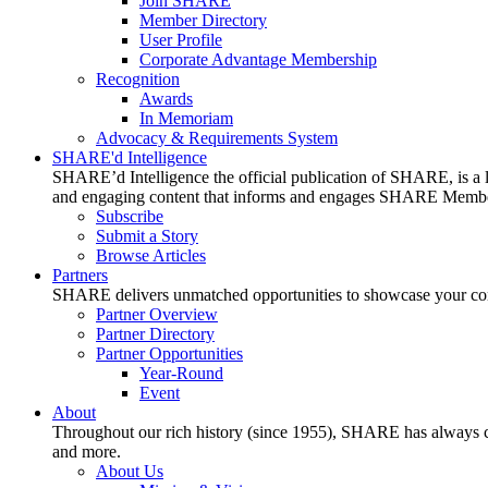
Join SHARE
Member Directory
User Profile
Corporate Advantage Membership
Recognition
Awards
In Memoriam
Advocacy & Requirements System
SHARE'd Intelligence
SHARE’d Intelligence the official publication of SHARE, is a le
and engaging content that informs and engages SHARE Member
Subscribe
Submit a Story
Browse Articles
Partners
SHARE delivers unmatched opportunities to showcase your compa
Partner Overview
Partner Directory
Partner Opportunities
Year-Round
Event
About
Throughout our rich history (since 1955), SHARE has always cons
and more.
About Us