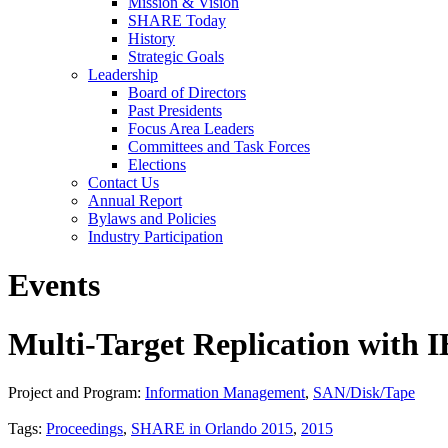
Mission & Vision
SHARE Today
History
Strategic Goals
Leadership
Board of Directors
Past Presidents
Focus Area Leaders
Committees and Task Forces
Elections
Contact Us
Annual Report
Bylaws and Policies
Industry Participation
Events
Multi-Target Replication with
Project and Program:
Information Management
,
SAN/Disk/Tape
Tags:
Proceedings
,
SHARE in Orlando 2015
,
2015