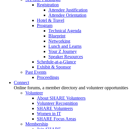
Registration
Attendee Justification
Attendee Orientation
Hotel & Travel
Program
Technical Agenda
Blueprint
Networking
Lunch and Learns
Your Z Journey
Speaker Resources
Schedule-at-a-Glance
Exhibit & Sponsor
Past Events
Proceedings
Connect
Online forums, a member directory and volunteer opportunities
Volunteer
About SHARE Volunteers
Volunteer Recognition
SHARE Volunteers
Women in IT
SHARE Focus Areas
Membership