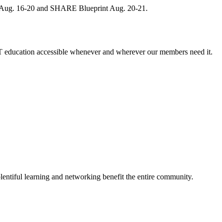
, Aug. 16-20 and SHARE Blueprint Aug. 20-21.
 education accessible whenever and wherever our members need it.
entiful learning and networking benefit the entire community.