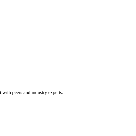
 with peers and industry experts.