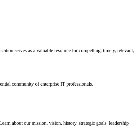
ation serves as a valuable resource for compelling, timely, relevant,
tial community of enterprise IT professionals.
arn about our mission, vision, history, strategic goals, leadership