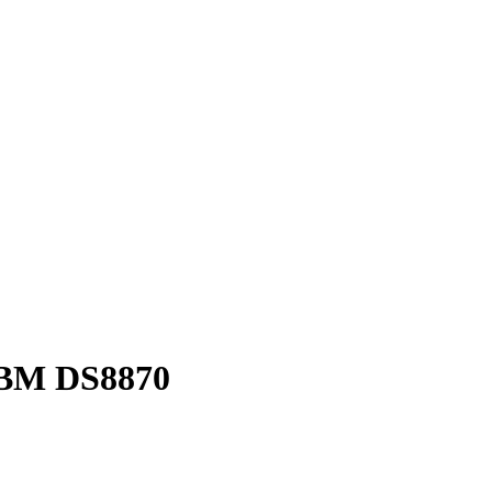
 IBM DS8870