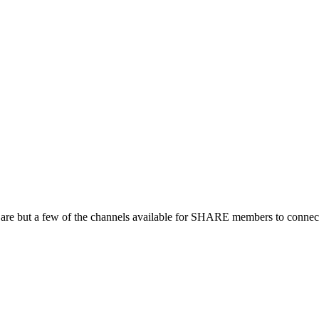
 are but a few of the channels available for SHARE members to connect