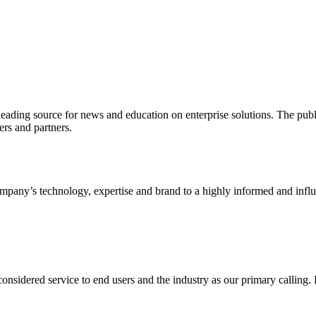
ading source for news and education on enterprise solutions. The public
s and partners.
ny’s technology, expertise and brand to a highly informed and influen
idered service to end users and the industry as our primary calling. Le