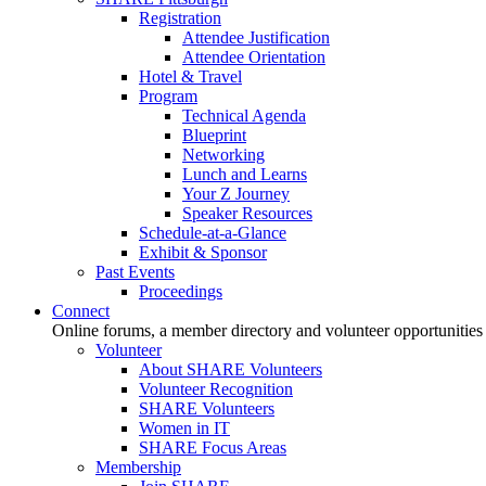
Registration
Attendee Justification
Attendee Orientation
Hotel & Travel
Program
Technical Agenda
Blueprint
Networking
Lunch and Learns
Your Z Journey
Speaker Resources
Schedule-at-a-Glance
Exhibit & Sponsor
Past Events
Proceedings
Connect
Online forums, a member directory and volunteer opportunities
Volunteer
About SHARE Volunteers
Volunteer Recognition
SHARE Volunteers
Women in IT
SHARE Focus Areas
Membership