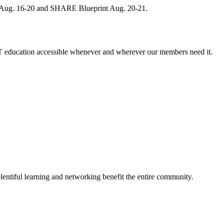
, Aug. 16-20 and SHARE Blueprint Aug. 20-21.
 education accessible whenever and wherever our members need it.
entiful learning and networking benefit the entire community.