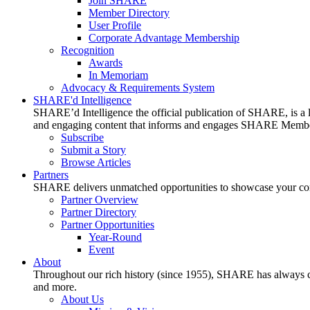
Join SHARE
Member Directory
User Profile
Corporate Advantage Membership
Recognition
Awards
In Memoriam
Advocacy & Requirements System
SHARE'd Intelligence
SHARE’d Intelligence the official publication of SHARE, is a le
and engaging content that informs and engages SHARE Member
Subscribe
Submit a Story
Browse Articles
Partners
SHARE delivers unmatched opportunities to showcase your compa
Partner Overview
Partner Directory
Partner Opportunities
Year-Round
Event
About
Throughout our rich history (since 1955), SHARE has always cons
and more.
About Us