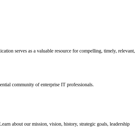
ation serves as a valuable resource for compelling, timely, relevant,
tial community of enterprise IT professionals.
arn about our mission, vision, history, strategic goals, leadership