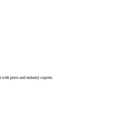
 with peers and industry experts.