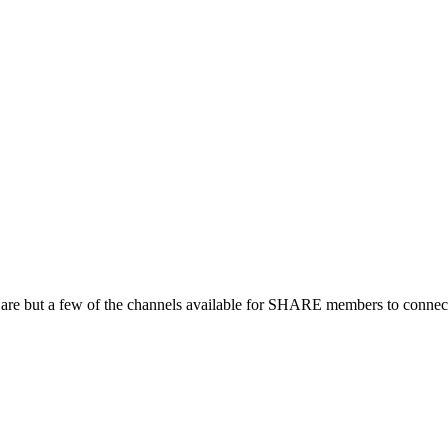
 are but a few of the channels available for SHARE members to connect