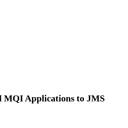
l MQI Applications to JMS