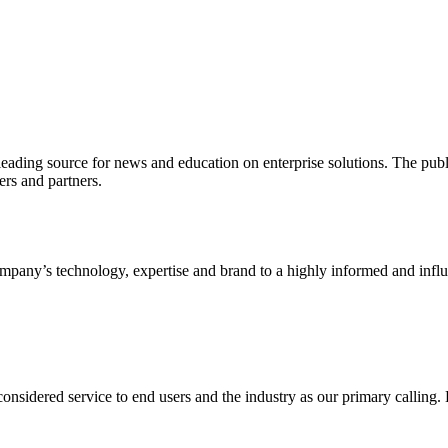
ading source for news and education on enterprise solutions. The public
s and partners.
ny’s technology, expertise and brand to a highly informed and influen
idered service to end users and the industry as our primary calling. Le