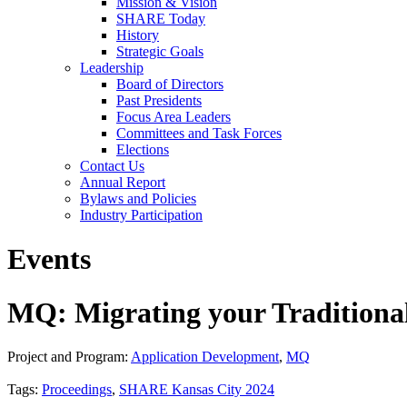
Mission & Vision
SHARE Today
History
Strategic Goals
Leadership
Board of Directors
Past Presidents
Focus Area Leaders
Committees and Task Forces
Elections
Contact Us
Annual Report
Bylaws and Policies
Industry Participation
Events
MQ: Migrating your Traditiona
Project and Program:
Application Development
,
MQ
Tags:
Proceedings
,
SHARE Kansas City 2024