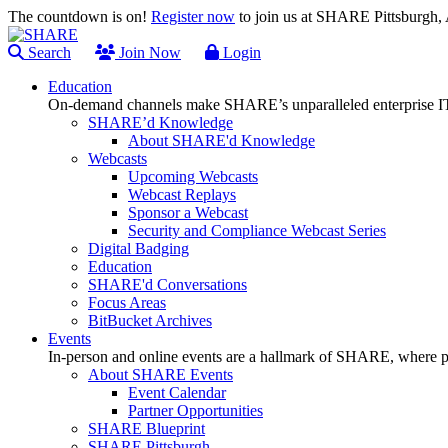
The countdown is on!
Register now
to join us at SHARE Pittsburgh
Search
Join Now
Login
Education
On-demand channels make SHARE’s unparalleled enterprise IT
SHARE’d Knowledge
About SHARE'd Knowledge
Webcasts
Upcoming Webcasts
Webcast Replays
Sponsor a Webcast
Security and Compliance Webcast Series
Digital Badging
Education
SHARE'd Conversations
Focus Areas
BitBucket Archives
Events
In-person and online events are a hallmark of SHARE, where pl
About SHARE Events
Event Calendar
Partner Opportunities
SHARE Blueprint
SHARE Pittsburgh