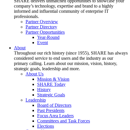
SHARE delivers unmatched opportunities to showcase your
company’s technology, expertise and brand to a highly
informed and influential community of enterprise IT
professionals.
Partner Overview
Partner Directory
Partner Opportunities
Year-Round
Event
About
Throughout our rich history (since 1955), SHARE has always
considered service to end users and the industry as our
primary calling. Learn about our mission, vision, history,
strategic goals, leadership and more.
About Us
Mission & Vision
SHARE Today
History
Strategic Goals
Leadership
Board of Directors
Past Presidents
Focus Area Leaders
Committees and Task Forces
Elections