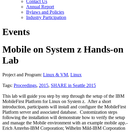
Contact Us
Annual Report
Bylaws and Policies
Industry Participation
Events
Mobile on System z Hands-on
Lab
Project and Program:
Linux & VM
,
Linux
Tags:
Proceedings
,
2015
,
SHARE in Seattle 2015
This lab will guide you step by step through the setup of the IBM
MobileFirst Platform for Linux on System z. After a short
introduction, participants will install and configure the MobileFirst
Platform server and associated database. Customization steps
following the installation will demonstrate how to verify the setup
and manage the Mobile environment with an example mobile app.-
Erich Amrehn-IBM Corporation; Wilhelm Mild-IBM Corporation