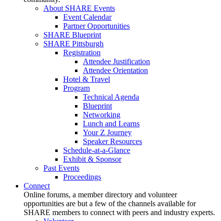
About SHARE Events
Event Calendar
Partner Opportunities
SHARE Blueprint
SHARE Pittsburgh
Registration
Attendee Justification
Attendee Orientation
Hotel & Travel
Program
Technical Agenda
Blueprint
Networking
Lunch and Learns
Your Z Journey
Speaker Resources
Schedule-at-a-Glance
Exhibit & Sponsor
Past Events
Proceedings
Connect
Online forums, a member directory and volunteer
opportunities are but a few of the channels available for
SHARE members to connect with peers and industry experts.