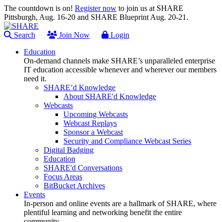
The countdown is on!
Register now
to join us at SHARE
Pittsburgh, Aug. 16-20 and SHARE Blueprint Aug. 20-21.
Search
Join Now
Login
Education
On-demand channels make SHARE’s unparalleled enterprise
IT education accessible whenever and wherever our members
need it.
SHARE’d Knowledge
About SHARE'd Knowledge
Webcasts
Upcoming Webcasts
Webcast Replays
Sponsor a Webcast
Security and Compliance Webcast Series
Digital Badging
Education
SHARE'd Conversations
Focus Areas
BitBucket Archives
Events
In-person and online events are a hallmark of SHARE, where
plentiful learning and networking benefit the entire
community.