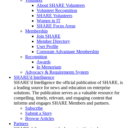
Volunteer
About SHARE Volunteers
Volunteer Recognition
SHARE Volunteers
Women in IT
SHARE Focus Areas
Membership
Join SHARE
Member Directory
User Profile
Corporate Advantage Membership
Recognition
Awards
In Memoriam
Advocacy & Requirements System
SHARE'd Intelligence
SHARE’d Intelligence the official publication of SHARE, is
a leading source for news and education on enterprise
solutions. The publication serves as a valuable resource for
compelling, timely, relevant, and engaging content that
informs and engages SHARE Members and partners.
Subscribe
Submit a Story
Browse Articles
Partners