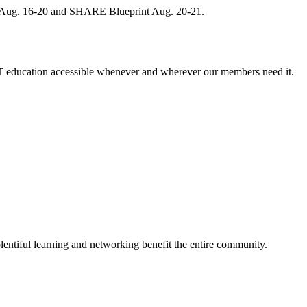
, Aug. 16-20 and SHARE Blueprint Aug. 20-21.
 education accessible whenever and wherever our members need it.
entiful learning and networking benefit the entire community.