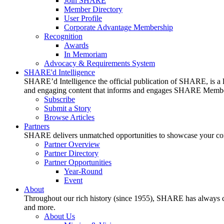
Join SHARE
Member Directory
User Profile
Corporate Advantage Membership
Recognition
Awards
In Memoriam
Advocacy & Requirements System
SHARE'd Intelligence
SHARE’d Intelligence the official publication of SHARE, is a le
and engaging content that informs and engages SHARE Member
Subscribe
Submit a Story
Browse Articles
Partners
SHARE delivers unmatched opportunities to showcase your compa
Partner Overview
Partner Directory
Partner Opportunities
Year-Round
Event
About
Throughout our rich history (since 1955), SHARE has always cons
and more.
About Us