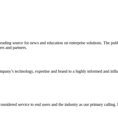
ading source for news and education on enterprise solutions. The public
s and partners.
ny’s technology, expertise and brand to a highly informed and influen
idered service to end users and the industry as our primary calling. Le