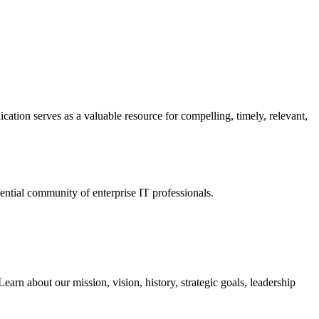
ation serves as a valuable resource for compelling, timely, relevant,
tial community of enterprise IT professionals.
arn about our mission, vision, history, strategic goals, leadership