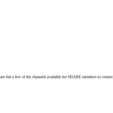
 are but a few of the channels available for SHARE members to connect