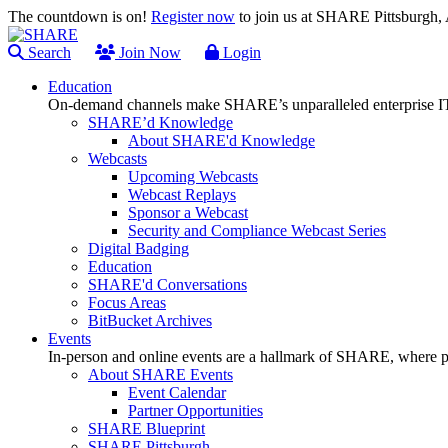
The countdown is on!
Register now
to join us at SHARE Pittsburgh
Search
Join Now
Login
Education
On-demand channels make SHARE’s unparalleled enterprise IT
SHARE’d Knowledge
About SHARE'd Knowledge
Webcasts
Upcoming Webcasts
Webcast Replays
Sponsor a Webcast
Security and Compliance Webcast Series
Digital Badging
Education
SHARE'd Conversations
Focus Areas
BitBucket Archives
Events
In-person and online events are a hallmark of SHARE, where pl
About SHARE Events
Event Calendar
Partner Opportunities
SHARE Blueprint
SHARE Pittsburgh