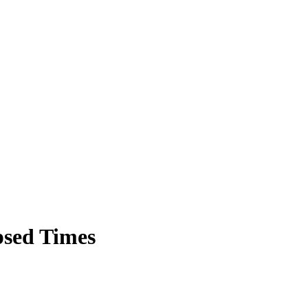
sed Times