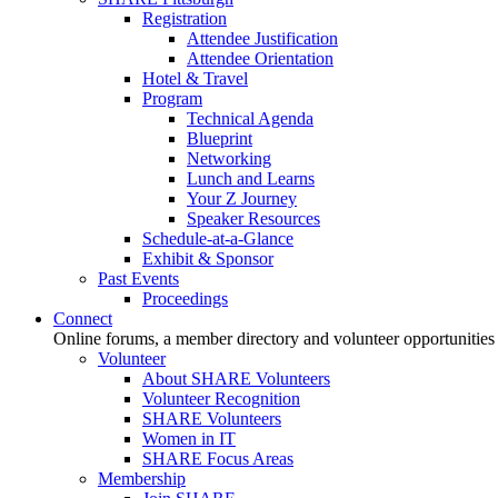
Registration
Attendee Justification
Attendee Orientation
Hotel & Travel
Program
Technical Agenda
Blueprint
Networking
Lunch and Learns
Your Z Journey
Speaker Resources
Schedule-at-a-Glance
Exhibit & Sponsor
Past Events
Proceedings
Connect
Online forums, a member directory and volunteer opportunities
Volunteer
About SHARE Volunteers
Volunteer Recognition
SHARE Volunteers
Women in IT
SHARE Focus Areas
Membership