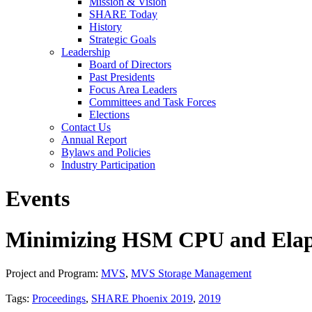
Mission & Vision
SHARE Today
History
Strategic Goals
Leadership
Board of Directors
Past Presidents
Focus Area Leaders
Committees and Task Forces
Elections
Contact Us
Annual Report
Bylaws and Policies
Industry Participation
Events
Minimizing HSM CPU and Elap
Project and Program:
MVS
,
MVS Storage Management
Tags:
Proceedings
,
SHARE Phoenix 2019
,
2019