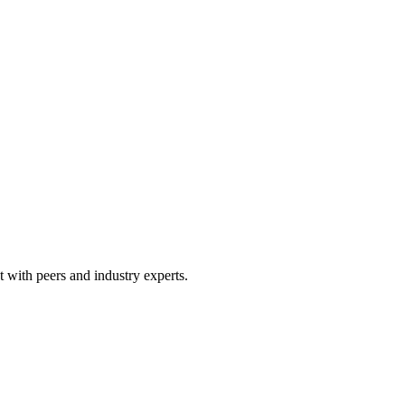
 with peers and industry experts.