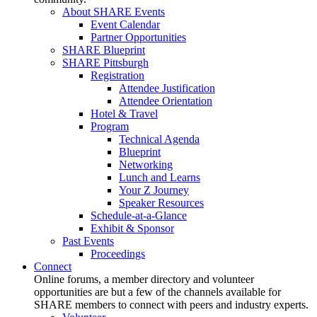
About SHARE Events
Event Calendar
Partner Opportunities
SHARE Blueprint
SHARE Pittsburgh
Registration
Attendee Justification
Attendee Orientation
Hotel & Travel
Program
Technical Agenda
Blueprint
Networking
Lunch and Learns
Your Z Journey
Speaker Resources
Schedule-at-a-Glance
Exhibit & Sponsor
Past Events
Proceedings
Connect
Online forums, a member directory and volunteer
opportunities are but a few of the channels available for
SHARE members to connect with peers and industry experts.