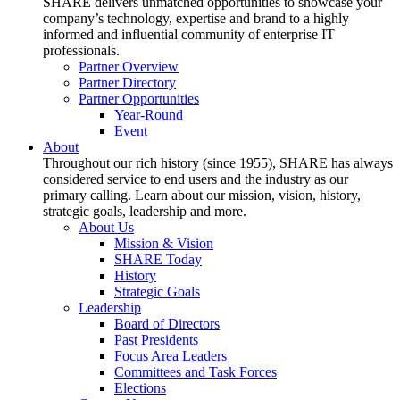
SHARE delivers unmatched opportunities to showcase your
company’s technology, expertise and brand to a highly
informed and influential community of enterprise IT
professionals.
Partner Overview
Partner Directory
Partner Opportunities
Year-Round
Event
About
Throughout our rich history (since 1955), SHARE has always
considered service to end users and the industry as our
primary calling. Learn about our mission, vision, history,
strategic goals, leadership and more.
About Us
Mission & Vision
SHARE Today
History
Strategic Goals
Leadership
Board of Directors
Past Presidents
Focus Area Leaders
Committees and Task Forces
Elections