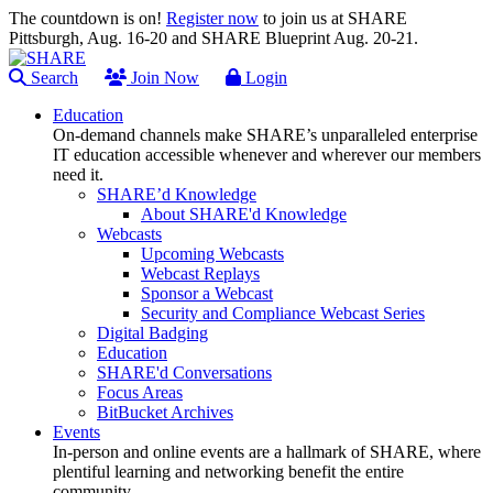
The countdown is on!
Register now
to join us at SHARE
Pittsburgh, Aug. 16-20 and SHARE Blueprint Aug. 20-21.
Search
Join Now
Login
Education
On-demand channels make SHARE’s unparalleled enterprise
IT education accessible whenever and wherever our members
need it.
SHARE’d Knowledge
About SHARE'd Knowledge
Webcasts
Upcoming Webcasts
Webcast Replays
Sponsor a Webcast
Security and Compliance Webcast Series
Digital Badging
Education
SHARE'd Conversations
Focus Areas
BitBucket Archives
Events
In-person and online events are a hallmark of SHARE, where
plentiful learning and networking benefit the entire
community.