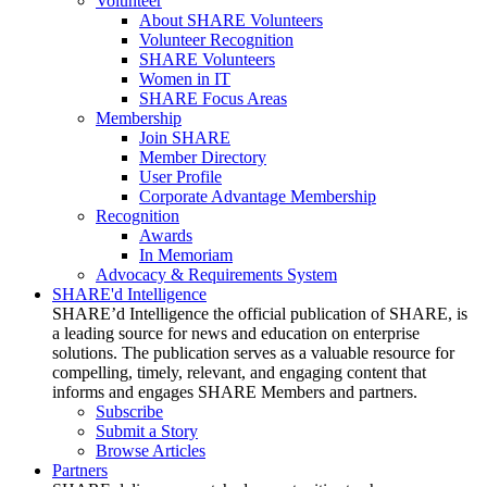
Volunteer
About SHARE Volunteers
Volunteer Recognition
SHARE Volunteers
Women in IT
SHARE Focus Areas
Membership
Join SHARE
Member Directory
User Profile
Corporate Advantage Membership
Recognition
Awards
In Memoriam
Advocacy & Requirements System
SHARE'd Intelligence
SHARE’d Intelligence the official publication of SHARE, is
a leading source for news and education on enterprise
solutions. The publication serves as a valuable resource for
compelling, timely, relevant, and engaging content that
informs and engages SHARE Members and partners.
Subscribe
Submit a Story
Browse Articles
Partners