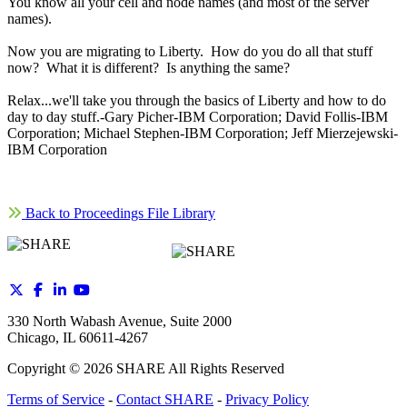
You know all your cell and node names (and most of the server
names).
Now you are migrating to Liberty. How do you do all that stuff
now? What it is different? Is anything the same?
Relax...we'll take you through the basics of Liberty and how to do
day to day stuff.-Gary Picher-IBM Corporation; David Follis-IBM
Corporation; Michael Stephen-IBM Corporation; Jeff Mierzejewski-
IBM Corporation
Back to Proceedings File Library
330 North Wabash Avenue, Suite 2000
Chicago, IL 60611-4267
Copyright ©
2026
SHARE All Rights Reserved
Terms of Service
-
Contact SHARE
-
Privacy Policy