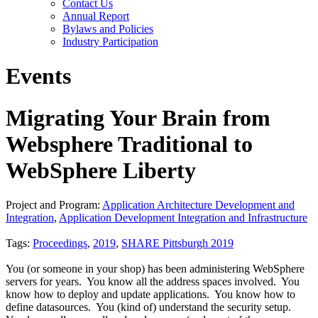
Contact Us
Annual Report
Bylaws and Policies
Industry Participation
Events
Migrating Your Brain from
Websphere Traditional to
WebSphere Liberty
Project and Program:
Application Architecture Development and
Integration
,
Application Development Integration and Infrastructure
Tags:
Proceedings
,
2019
,
SHARE Pittsburgh 2019
You (or someone in your shop) has been administering WebSphere
servers for years. You know all the address spaces involved. You
know how to deploy and update applications. You know how to
define datasources. You (kind of) understand the security setup.