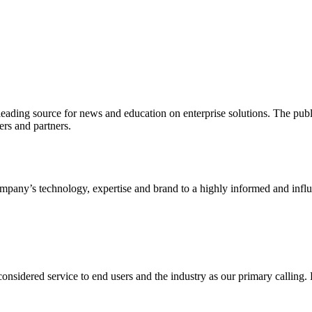
ading source for news and education on enterprise solutions. The public
s and partners.
ny’s technology, expertise and brand to a highly informed and influen
idered service to end users and the industry as our primary calling. Le