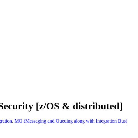
ecurity [z/OS & distributed]
ration
,
MQ (Messaging and Queuing along with Integration Bus)