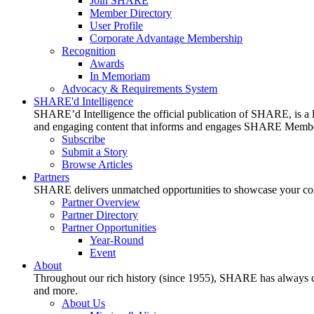
Join SHARE
Member Directory
User Profile
Corporate Advantage Membership
Recognition
Awards
In Memoriam
Advocacy & Requirements System
SHARE'd Intelligence
SHARE’d Intelligence the official publication of SHARE, is a le
and engaging content that informs and engages SHARE Member
Subscribe
Submit a Story
Browse Articles
Partners
SHARE delivers unmatched opportunities to showcase your compa
Partner Overview
Partner Directory
Partner Opportunities
Year-Round
Event
About
Throughout our rich history (since 1955), SHARE has always cons
and more.
About Us