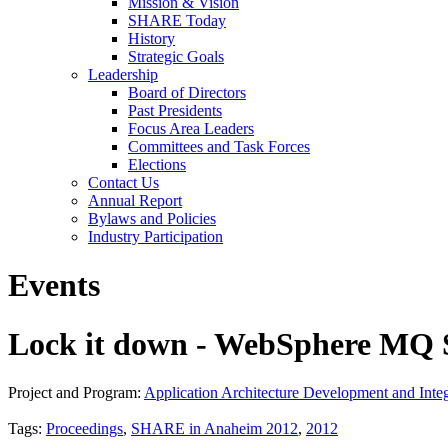
Mission & Vision
SHARE Today
History
Strategic Goals
Leadership
Board of Directors
Past Presidents
Focus Area Leaders
Committees and Task Forces
Elections
Contact Us
Annual Report
Bylaws and Policies
Industry Participation
Events
Lock it down - WebSphere MQ S
Project and Program:
Application Architecture Development and Integ
Tags:
Proceedings
,
SHARE in Anaheim 2012
,
2012