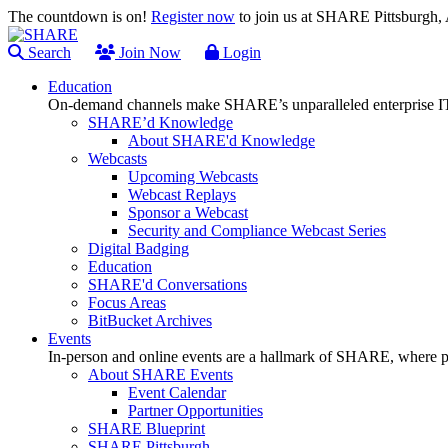
The countdown is on!
Register now
to join us at SHARE Pittsburgh
Search
Join Now
Login
Education
On-demand channels make SHARE’s unparalleled enterprise IT
SHARE’d Knowledge
About SHARE'd Knowledge
Webcasts
Upcoming Webcasts
Webcast Replays
Sponsor a Webcast
Security and Compliance Webcast Series
Digital Badging
Education
SHARE'd Conversations
Focus Areas
BitBucket Archives
Events
In-person and online events are a hallmark of SHARE, where pl
About SHARE Events
Event Calendar
Partner Opportunities
SHARE Blueprint
SHARE Pittsburgh