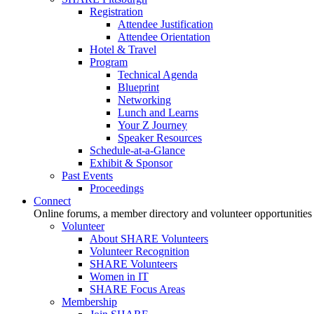
Registration
Attendee Justification
Attendee Orientation
Hotel & Travel
Program
Technical Agenda
Blueprint
Networking
Lunch and Learns
Your Z Journey
Speaker Resources
Schedule-at-a-Glance
Exhibit & Sponsor
Past Events
Proceedings
Connect
Online forums, a member directory and volunteer opportunities
Volunteer
About SHARE Volunteers
Volunteer Recognition
SHARE Volunteers
Women in IT
SHARE Focus Areas
Membership