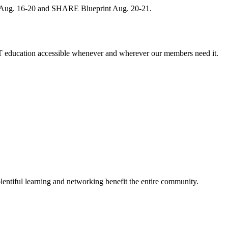
, Aug. 16-20 and SHARE Blueprint Aug. 20-21.
 education accessible whenever and wherever our members need it.
entiful learning and networking benefit the entire community.