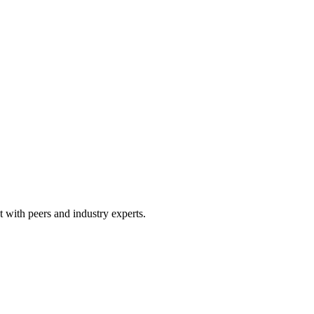
 with peers and industry experts.