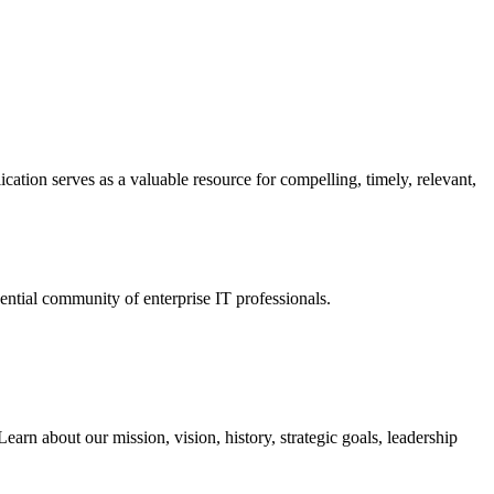
ation serves as a valuable resource for compelling, timely, relevant,
tial community of enterprise IT professionals.
arn about our mission, vision, history, strategic goals, leadership