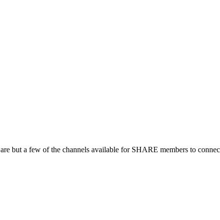
 are but a few of the channels available for SHARE members to connect