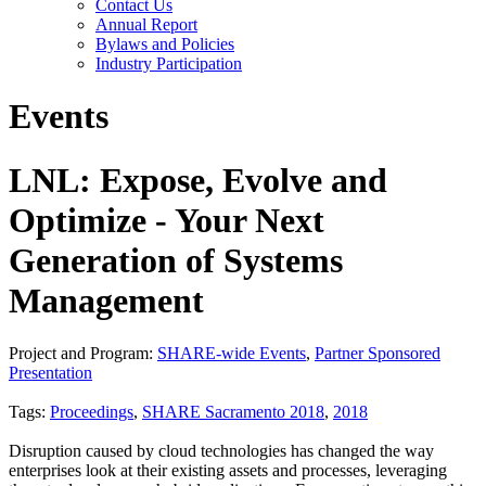
Contact Us
Annual Report
Bylaws and Policies
Industry Participation
Events
LNL: Expose, Evolve and
Optimize - Your Next
Generation of Systems
Management
Project and Program:
SHARE-wide Events
,
Partner Sponsored
Presentation
Tags:
Proceedings
,
SHARE Sacramento 2018
,
2018
Disruption caused by cloud technologies has changed the way
enterprises look at their existing assets and processes, leveraging