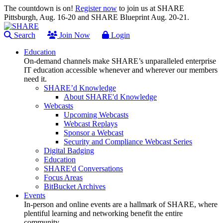
The countdown is on!
Register now
to join us at SHARE
Pittsburgh, Aug. 16-20 and SHARE Blueprint Aug. 20-21.
Search
Join Now
Login
Education
On-demand channels make SHARE’s unparalleled enterprise
IT education accessible whenever and wherever our members
need it.
SHARE’d Knowledge
About SHARE'd Knowledge
Webcasts
Upcoming Webcasts
Webcast Replays
Sponsor a Webcast
Security and Compliance Webcast Series
Digital Badging
Education
SHARE'd Conversations
Focus Areas
BitBucket Archives
Events
In-person and online events are a hallmark of SHARE, where
plentiful learning and networking benefit the entire
community.