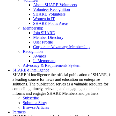
Volunteer
About SHARE Volunteers
Volunteer Recognition
SHARE Volunteers
Women in IT
SHARE Focus Areas
Membership
Join SHARE
Member Directory
User Profile
Corporate Advantage Membership
Recognition
Awards
In Memoriam
Advocacy & Requirements System
SHARE'd Intelligence
SHARE’d Intelligence the official publication of SHARE, is
a leading source for news and education on enterprise
solutions. The publication serves as a valuable resource for
compelling, timely, relevant, and engaging content that
informs and engages SHARE Members and partners.
Subscribe
Submit a Story
Browse Articles
Partners