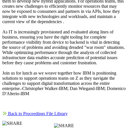
them to develop new hybrid applications. For operations teams, this
creates new challenges to efficiently monitor resources that may
now be exposed to consumers and partners in via APIs, how they
integrate with new technologies and workloads, and maintain a
current view of the dependencies .
As IT is increasingly provisioned and evaluated along lines of
business, ensuring you have the right tooling for complete
performance visibility from device to backend is vital in detecting
the source of problems and avoiding dreaded "war room" situations.
While optimizing performance through the analysis of collected
infrastructure data enables accurate prediction of potential issues
before they cause problems and customer frustration.
Join us for lunch as we weave together how IBM is positioning
solutions to support operations teams on Z as they navigate the
challenges to support digital transformation across the entire
enterprise.-Christopher Walker-IBM; Dan Wiegand-IBM; Domenico
D'Alterio-IBM
Back to Proceedings File Library