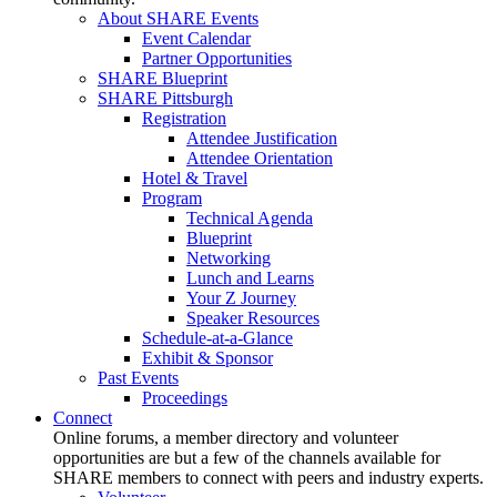
About SHARE Events
Event Calendar
Partner Opportunities
SHARE Blueprint
SHARE Pittsburgh
Registration
Attendee Justification
Attendee Orientation
Hotel & Travel
Program
Technical Agenda
Blueprint
Networking
Lunch and Learns
Your Z Journey
Speaker Resources
Schedule-at-a-Glance
Exhibit & Sponsor
Past Events
Proceedings
Connect
Online forums, a member directory and volunteer
opportunities are but a few of the channels available for
SHARE members to connect with peers and industry experts.