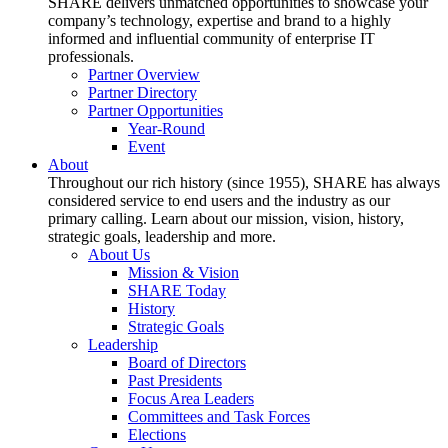
SHARE delivers unmatched opportunities to showcase your
company’s technology, expertise and brand to a highly
informed and influential community of enterprise IT
professionals.
Partner Overview
Partner Directory
Partner Opportunities
Year-Round
Event
About
Throughout our rich history (since 1955), SHARE has always
considered service to end users and the industry as our
primary calling. Learn about our mission, vision, history,
strategic goals, leadership and more.
About Us
Mission & Vision
SHARE Today
History
Strategic Goals
Leadership
Board of Directors
Past Presidents
Focus Area Leaders
Committees and Task Forces
Elections