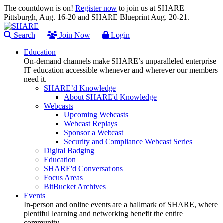
The countdown is on!
Register now
to join us at SHARE
Pittsburgh, Aug. 16-20 and SHARE Blueprint Aug. 20-21.
Search
Join Now
Login
Education
On-demand channels make SHARE’s unparalleled enterprise
IT education accessible whenever and wherever our members
need it.
SHARE’d Knowledge
About SHARE'd Knowledge
Webcasts
Upcoming Webcasts
Webcast Replays
Sponsor a Webcast
Security and Compliance Webcast Series
Digital Badging
Education
SHARE'd Conversations
Focus Areas
BitBucket Archives
Events
In-person and online events are a hallmark of SHARE, where
plentiful learning and networking benefit the entire
community.