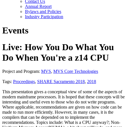
Contact Us
Annual Report
Bylaws and Policies
Industry Participation
Events
Live: How You Do What You
Do When You're a z14 CPU
Project and Program:
MVS
,
MVS Core Technologies
Tags:
Proceedings
,
SHARE Sacramento 2018
,
2018
This presentation gives a conceptual view of some of the aspects of
modern mainframe processors. It is hoped that these concepts will be
interesting and useful even to those who do not write programs.
Where applicable, recommendations are given on how code can be
made to run more efficiently. However, in many cases, it is the
compilers that can be depended on to implement the
recommendations. Topics include: What is a CPU anyway?; Non-