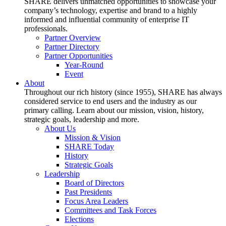
SHARE delivers unmatched opportunities to showcase your
company’s technology, expertise and brand to a highly
informed and influential community of enterprise IT
professionals.
Partner Overview
Partner Directory
Partner Opportunities
Year-Round
Event
About
Throughout our rich history (since 1955), SHARE has always
considered service to end users and the industry as our
primary calling. Learn about our mission, vision, history,
strategic goals, leadership and more.
About Us
Mission & Vision
SHARE Today
History
Strategic Goals
Leadership
Board of Directors
Past Presidents
Focus Area Leaders
Committees and Task Forces
Elections