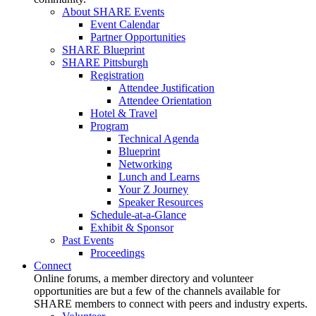
About SHARE Events
Event Calendar
Partner Opportunities
SHARE Blueprint
SHARE Pittsburgh
Registration
Attendee Justification
Attendee Orientation
Hotel & Travel
Program
Technical Agenda
Blueprint
Networking
Lunch and Learns
Your Z Journey
Speaker Resources
Schedule-at-a-Glance
Exhibit & Sponsor
Past Events
Proceedings
Connect
Online forums, a member directory and volunteer
opportunities are but a few of the channels available for
SHARE members to connect with peers and industry experts.