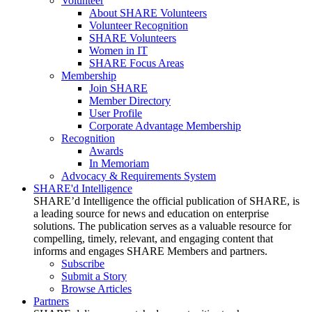
Volunteer
About SHARE Volunteers
Volunteer Recognition
SHARE Volunteers
Women in IT
SHARE Focus Areas
Membership
Join SHARE
Member Directory
User Profile
Corporate Advantage Membership
Recognition
Awards
In Memoriam
Advocacy & Requirements System
SHARE'd Intelligence
SHARE’d Intelligence the official publication of SHARE, is
a leading source for news and education on enterprise
solutions. The publication serves as a valuable resource for
compelling, timely, relevant, and engaging content that
informs and engages SHARE Members and partners.
Subscribe
Submit a Story
Browse Articles
Partners