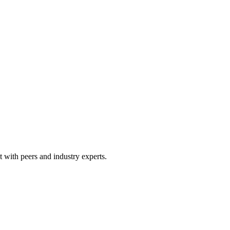
 with peers and industry experts.