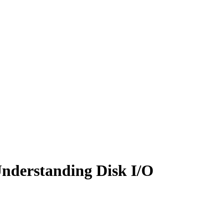
nderstanding Disk I/O