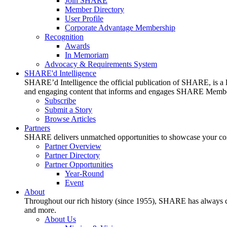
Join SHARE
Member Directory
User Profile
Corporate Advantage Membership
Recognition
Awards
In Memoriam
Advocacy & Requirements System
SHARE'd Intelligence
SHARE’d Intelligence the official publication of SHARE, is a le
and engaging content that informs and engages SHARE Member
Subscribe
Submit a Story
Browse Articles
Partners
SHARE delivers unmatched opportunities to showcase your compa
Partner Overview
Partner Directory
Partner Opportunities
Year-Round
Event
About
Throughout our rich history (since 1955), SHARE has always cons
and more.
About Us