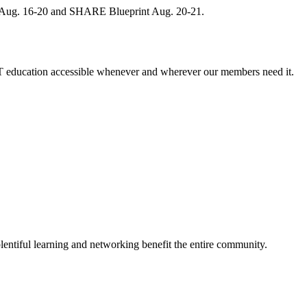
, Aug. 16-20 and SHARE Blueprint Aug. 20-21.
 education accessible whenever and wherever our members need it.
entiful learning and networking benefit the entire community.