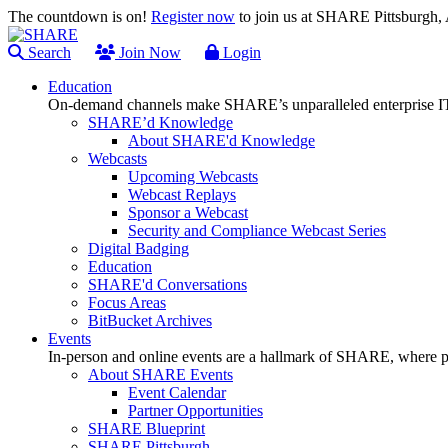
The countdown is on!
Register now
to join us at SHARE Pittsburgh
Search
Join Now
Login
Education
On-demand channels make SHARE’s unparalleled enterprise IT
SHARE’d Knowledge
About SHARE'd Knowledge
Webcasts
Upcoming Webcasts
Webcast Replays
Sponsor a Webcast
Security and Compliance Webcast Series
Digital Badging
Education
SHARE'd Conversations
Focus Areas
BitBucket Archives
Events
In-person and online events are a hallmark of SHARE, where pl
About SHARE Events
Event Calendar
Partner Opportunities
SHARE Blueprint
SHARE Pittsburgh