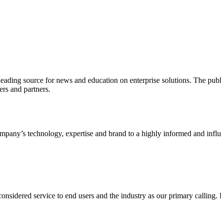
ading source for news and education on enterprise solutions. The public
s and partners.
ny’s technology, expertise and brand to a highly informed and influen
idered service to end users and the industry as our primary calling. Le