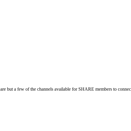
 are but a few of the channels available for SHARE members to connect