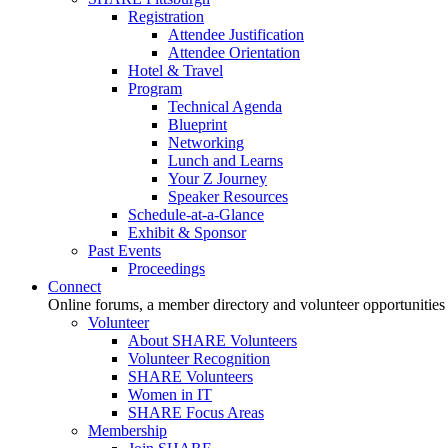
Registration
Attendee Justification
Attendee Orientation
Hotel & Travel
Program
Technical Agenda
Blueprint
Networking
Lunch and Learns
Your Z Journey
Speaker Resources
Schedule-at-a-Glance
Exhibit & Sponsor
Past Events
Proceedings
Connect
Online forums, a member directory and volunteer opportunities
Volunteer
About SHARE Volunteers
Volunteer Recognition
SHARE Volunteers
Women in IT
SHARE Focus Areas
Membership