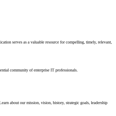
ation serves as a valuable resource for compelling, timely, relevant,
tial community of enterprise IT professionals.
arn about our mission, vision, history, strategic goals, leadership