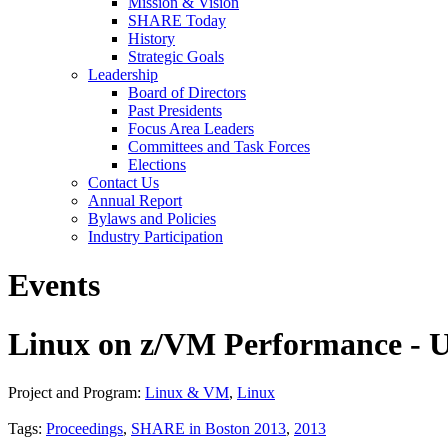
Mission & Vision
SHARE Today
History
Strategic Goals
Leadership
Board of Directors
Past Presidents
Focus Area Leaders
Committees and Task Forces
Elections
Contact Us
Annual Report
Bylaws and Policies
Industry Participation
Events
Linux on z/VM Performance - U
Project and Program:
Linux & VM
,
Linux
Tags:
Proceedings
,
SHARE in Boston 2013
,
2013