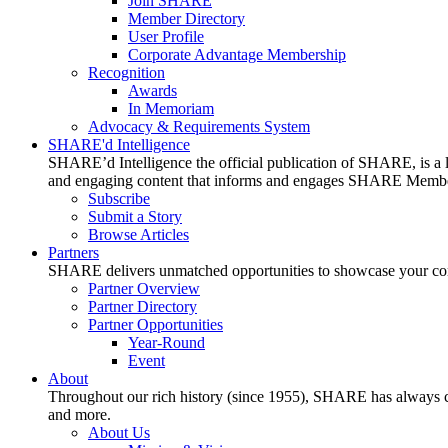
Join SHARE
Member Directory
User Profile
Corporate Advantage Membership
Recognition
Awards
In Memoriam
Advocacy & Requirements System
SHARE'd Intelligence
SHARE’d Intelligence the official publication of SHARE, is a le
and engaging content that informs and engages SHARE Member
Subscribe
Submit a Story
Browse Articles
Partners
SHARE delivers unmatched opportunities to showcase your compa
Partner Overview
Partner Directory
Partner Opportunities
Year-Round
Event
About
Throughout our rich history (since 1955), SHARE has always cons
and more.
About Us