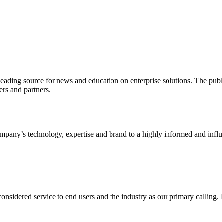
ading source for news and education on enterprise solutions. The public
s and partners.
ny’s technology, expertise and brand to a highly informed and influen
idered service to end users and the industry as our primary calling. Le