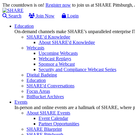
The countdown is on!
Register now
to join us at SHARE Pittsburgh
Search
Join Now
Login
Education
On-demand channels make SHARE’s unparalleled enterprise IT
SHARE’d Knowledge
About SHARE'd Knowledge
Webcasts
Upcoming Webcasts
Webcast Replays
Sponsor a Webcast
Security and Compliance Webcast Series
Digital Badging
Education
SHARE'd Conversations
Focus Areas
BitBucket Archives
Events
In-person and online events are a hallmark of SHARE, where pl
About SHARE Events
Event Calendar
Partner Opportunities
SHARE Blueprint
SHARE Pittsburgh