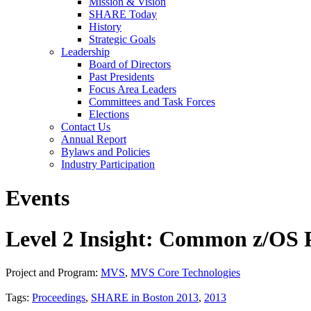
Mission & Vision
SHARE Today
History
Strategic Goals
Leadership
Board of Directors
Past Presidents
Focus Area Leaders
Committees and Task Forces
Elections
Contact Us
Annual Report
Bylaws and Policies
Industry Participation
Events
Level 2 Insight: Common z/OS 
Project and Program:
MVS
,
MVS Core Technologies
Tags:
Proceedings
,
SHARE in Boston 2013
,
2013