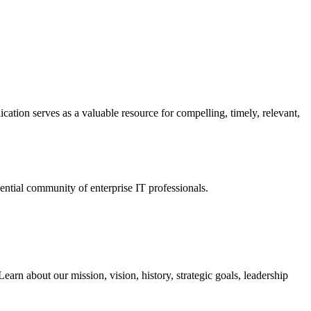
ation serves as a valuable resource for compelling, timely, relevant,
tial community of enterprise IT professionals.
arn about our mission, vision, history, strategic goals, leadership