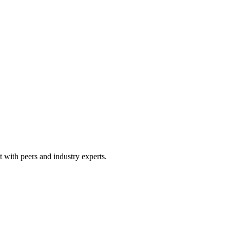
 with peers and industry experts.