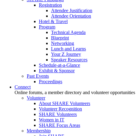
Registration
Attendee Justification
Attendee Orientation
Hotel & Travel
Program
Technical Agenda
Blueprint
Networking
Lunch and Learns
Your Z Journey
Speaker Resources
Schedule-at-a-Glance
Exhibit & Sponsor
Past Events
Proceedings
Connect
Online forums, a member directory and volunteer opportunities
Volunteer
About SHARE Volunteers
Volunteer Recognition
SHARE Volunteers
Women in IT
SHARE Focus Areas
Membership