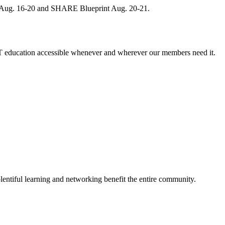
, Aug. 16-20 and SHARE Blueprint Aug. 20-21.
 education accessible whenever and wherever our members need it.
entiful learning and networking benefit the entire community.