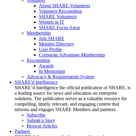
Volunteer
About SHARE Volunteers
Volunteer Recognition
SHARE Volunteers
Women in IT
SHARE Focus Areas
Membership
Join SHARE
Member Directory
User Profile
Corporate Advantage Membership
Recognition
Awards
In Memoriam
Advocacy & Requirements System
SHARE'd Intelligence
SHARE’d Intelligence the official publication of SHARE, is
a leading source for news and education on enterprise
solutions. The publication serves as a valuable resource for
compelling, timely, relevant, and engaging content that
informs and engages SHARE Members and partners.
Subscribe
Submit a Story
Browse Articles
Partners