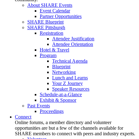
About SHARE Events
Event Calendar
Partner Opportunities
SHARE Blueprint
SHARE Pittsburgh
Registration
Attendee Justification
Attendee Orientation
Hotel & Travel
Program
Technical Agenda
Blueprint
Networking
Lunch and Learns
Your Z Journey
Speaker Resources
Schedule-at-a-Glance
Exhibit & Sponsor
Past Events
Proceedings
Connect
Online forums, a member directory and volunteer
opportunities are but a few of the channels available for
SHARE members to connect with peers and industry experts.