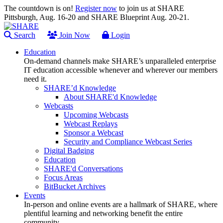
The countdown is on!
Register now
to join us at SHARE
Pittsburgh, Aug. 16-20 and SHARE Blueprint Aug. 20-21.
Search
Join Now
Login
Education
On-demand channels make SHARE’s unparalleled enterprise
IT education accessible whenever and wherever our members
need it.
SHARE’d Knowledge
About SHARE'd Knowledge
Webcasts
Upcoming Webcasts
Webcast Replays
Sponsor a Webcast
Security and Compliance Webcast Series
Digital Badging
Education
SHARE'd Conversations
Focus Areas
BitBucket Archives
Events
In-person and online events are a hallmark of SHARE, where
plentiful learning and networking benefit the entire
community.