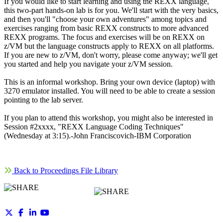
If you would like to start learning and using the REXX language,
this two-part hands-on lab is for you. We'll start with the very basics,
and then you'll "choose your own adventures" among topics and
exercises ranging from basic REXX constructs to more advanced
REXX programs. The focus and exercises will be on REXX on
z/VM but the language constructs apply to REXX on all platforms.
If you are new to z/VM, don't worry, please come anyway; we'll get
you started and help you navigate your z/VM session.
This is an informal workshop. Bring your own device (laptop) with
3270 emulator installed. You will need to be able to create a session
pointing to the lab server.
If you plan to attend this workshop, you might also be interested in
Session #2xxxx, "REXX Language Coding Techniques"
(Wednesday at 3:15).-John Franciscovich-IBM Corporation
Back to Proceedings File Library