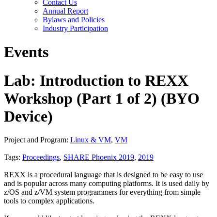
Contact Us
Annual Report
Bylaws and Policies
Industry Participation
Events
Lab: Introduction to REXX
Workshop (Part 1 of 2) (BYO
Device)
Project and Program:
Linux & VM
,
VM
Tags:
Proceedings
,
SHARE Phoenix 2019
,
2019
REXX is a procedural language that is designed to be easy to use
and is popular across many computing platforms. It is used daily by
z/OS and z/VM system programmers for everything from simple
tools to complex applications.