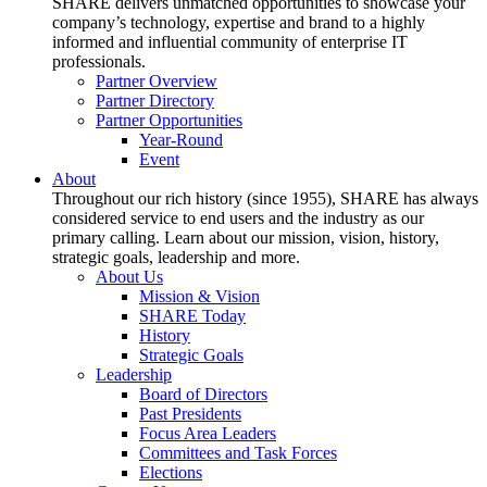
SHARE delivers unmatched opportunities to showcase your
company’s technology, expertise and brand to a highly
informed and influential community of enterprise IT
professionals.
Partner Overview
Partner Directory
Partner Opportunities
Year-Round
Event
About
Throughout our rich history (since 1955), SHARE has always
considered service to end users and the industry as our
primary calling. Learn about our mission, vision, history,
strategic goals, leadership and more.
About Us
Mission & Vision
SHARE Today
History
Strategic Goals
Leadership
Board of Directors
Past Presidents
Focus Area Leaders
Committees and Task Forces
Elections