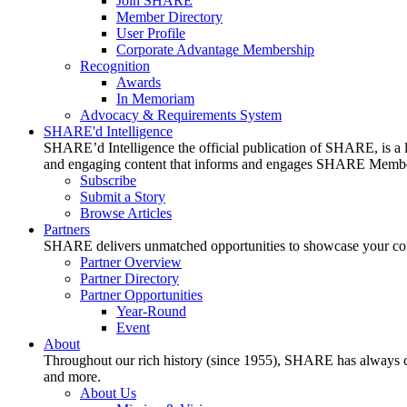
Join SHARE
Member Directory
User Profile
Corporate Advantage Membership
Recognition
Awards
In Memoriam
Advocacy & Requirements System
SHARE'd Intelligence
SHARE’d Intelligence the official publication of SHARE, is a le
and engaging content that informs and engages SHARE Member
Subscribe
Submit a Story
Browse Articles
Partners
SHARE delivers unmatched opportunities to showcase your compa
Partner Overview
Partner Directory
Partner Opportunities
Year-Round
Event
About
Throughout our rich history (since 1955), SHARE has always cons
and more.
About Us