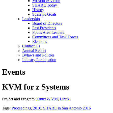
Mission & Vision
SHARE Today
History
Strategic Goals
Leadership
Board of Directors
Past Presidents
Focus Area Leaders
Committees and Task Forces
Elections
Contact Us
Annual Report
Bylaws and Policies
Industry Participation
Events
KVM for z Systems
Project and Program:
Linux & VM
,
Linux
Tags:
Proceedings
,
2016
,
SHARE in San Antonio 2016