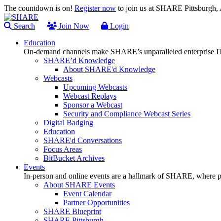
The countdown is on!
Register now
to join us at SHARE Pittsburgh
Search
Join Now
Login
Education
On-demand channels make SHARE’s unparalleled enterprise IT
SHARE’d Knowledge
About SHARE'd Knowledge
Webcasts
Upcoming Webcasts
Webcast Replays
Sponsor a Webcast
Security and Compliance Webcast Series
Digital Badging
Education
SHARE'd Conversations
Focus Areas
BitBucket Archives
Events
In-person and online events are a hallmark of SHARE, where pl
About SHARE Events
Event Calendar
Partner Opportunities
SHARE Blueprint
SHARE Pittsburgh