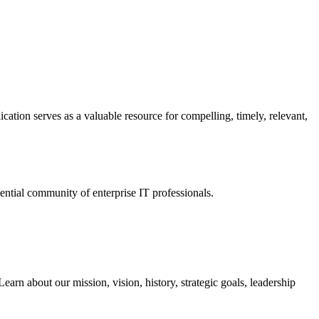
ation serves as a valuable resource for compelling, timely, relevant,
tial community of enterprise IT professionals.
arn about our mission, vision, history, strategic goals, leadership