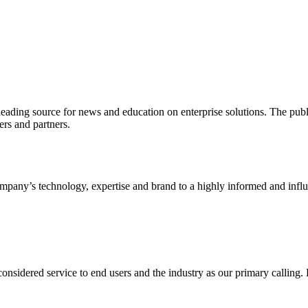
ading source for news and education on enterprise solutions. The public
s and partners.
ny’s technology, expertise and brand to a highly informed and influen
idered service to end users and the industry as our primary calling. Le