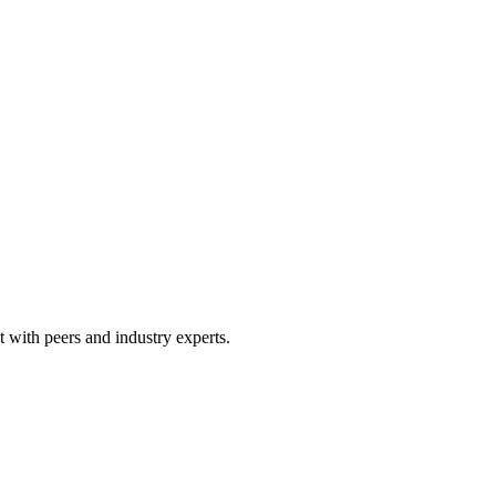
 with peers and industry experts.