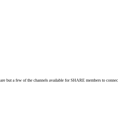
 are but a few of the channels available for SHARE members to connect