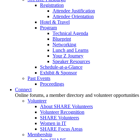
Registration
Attendee Justification
Attendee Orientation
Hotel & Travel
Program
Technical Agenda
Blueprint
Networking
Lunch and Learns
Your Z Journey
Speaker Resources
Schedule-at-a-Glance
Exhibit & Sponsor
Past Events
Proceedings
Connect
Online forums, a member directory and volunteer opportunities
Volunteer
About SHARE Volunteers
Volunteer Recognition
SHARE Volunteers
Women in IT
SHARE Focus Areas
Membership