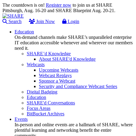
The countdown is on!
Register now
to join us at SHARE
Pittsburgh, Aug. 16-20 and SHARE Blueprint Aug. 20-21.
Search
Join Now
Login
Education
On-demand channels make SHARE’s unparalleled enterprise
IT education accessible whenever and wherever our members
need it.
SHARE’d Knowledge
About SHARE'd Knowledge
Webcasts
Upcoming Webcasts
Webcast Replays
Sponsor a Webcast
Security and Compliance Webcast Series
Digital Badging
Education
SHARE'd Conversations
Focus Areas
BitBucket Archives
Events
In-person and online events are a hallmark of SHARE, where
plentiful learning and networking benefit the entire
community.