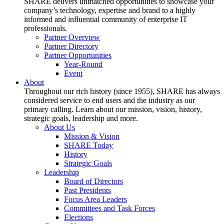
SHARE delivers unmatched opportunities to showcase your
company’s technology, expertise and brand to a highly
informed and influential community of enterprise IT
professionals.
Partner Overview
Partner Directory
Partner Opportunities
Year-Round
Event
About
Throughout our rich history (since 1955), SHARE has always
considered service to end users and the industry as our
primary calling. Learn about our mission, vision, history,
strategic goals, leadership and more.
About Us
Mission & Vision
SHARE Today
History
Strategic Goals
Leadership
Board of Directors
Past Presidents
Focus Area Leaders
Committees and Task Forces
Elections