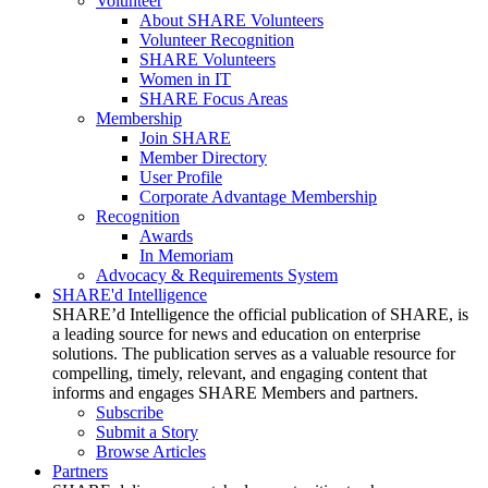
Volunteer
About SHARE Volunteers
Volunteer Recognition
SHARE Volunteers
Women in IT
SHARE Focus Areas
Membership
Join SHARE
Member Directory
User Profile
Corporate Advantage Membership
Recognition
Awards
In Memoriam
Advocacy & Requirements System
SHARE'd Intelligence
SHARE’d Intelligence the official publication of SHARE, is
a leading source for news and education on enterprise
solutions. The publication serves as a valuable resource for
compelling, timely, relevant, and engaging content that
informs and engages SHARE Members and partners.
Subscribe
Submit a Story
Browse Articles
Partners