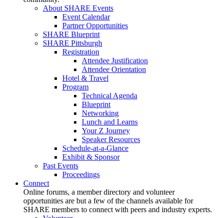
About SHARE Events
Event Calendar
Partner Opportunities
SHARE Blueprint
SHARE Pittsburgh
Registration
Attendee Justification
Attendee Orientation
Hotel & Travel
Program
Technical Agenda
Blueprint
Networking
Lunch and Learns
Your Z Journey
Speaker Resources
Schedule-at-a-Glance
Exhibit & Sponsor
Past Events
Proceedings
Connect
Online forums, a member directory and volunteer
opportunities are but a few of the channels available for
SHARE members to connect with peers and industry experts.