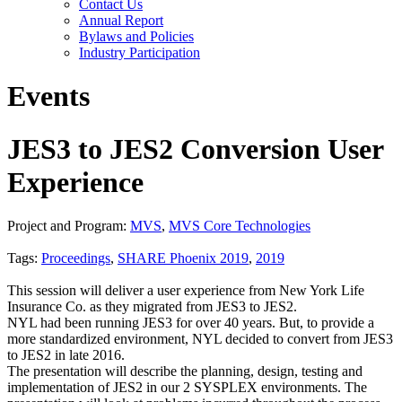
Contact Us
Annual Report
Bylaws and Policies
Industry Participation
Events
JES3 to JES2 Conversion User
Experience
Project and Program:
MVS
,
MVS Core Technologies
Tags:
Proceedings
,
SHARE Phoenix 2019
,
2019
This session will deliver a user experience from New York Life
Insurance Co. as they migrated from JES3 to JES2.
NYL had been running JES3 for over 40 years. But, to provide a
more standardized environment, NYL decided to convert from JES3
to JES2 in late 2016.
The presentation will describe the planning, design, testing and
implementation of JES2 in our 2 SYSPLEX environments. The