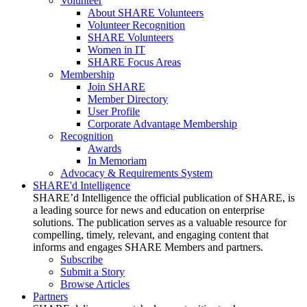
Volunteer
About SHARE Volunteers
Volunteer Recognition
SHARE Volunteers
Women in IT
SHARE Focus Areas
Membership
Join SHARE
Member Directory
User Profile
Corporate Advantage Membership
Recognition
Awards
In Memoriam
Advocacy & Requirements System
SHARE'd Intelligence
SHARE’d Intelligence the official publication of SHARE, is
a leading source for news and education on enterprise
solutions. The publication serves as a valuable resource for
compelling, timely, relevant, and engaging content that
informs and engages SHARE Members and partners.
Subscribe
Submit a Story
Browse Articles
Partners