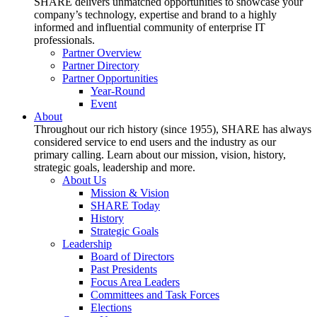
SHARE delivers unmatched opportunities to showcase your
company’s technology, expertise and brand to a highly
informed and influential community of enterprise IT
professionals.
Partner Overview
Partner Directory
Partner Opportunities
Year-Round
Event
About
Throughout our rich history (since 1955), SHARE has always
considered service to end users and the industry as our
primary calling. Learn about our mission, vision, history,
strategic goals, leadership and more.
About Us
Mission & Vision
SHARE Today
History
Strategic Goals
Leadership
Board of Directors
Past Presidents
Focus Area Leaders
Committees and Task Forces
Elections