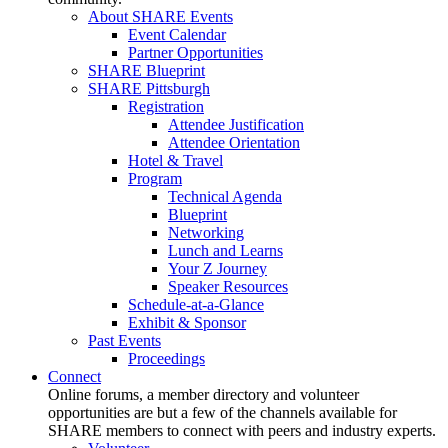
About SHARE Events
Event Calendar
Partner Opportunities
SHARE Blueprint
SHARE Pittsburgh
Registration
Attendee Justification
Attendee Orientation
Hotel & Travel
Program
Technical Agenda
Blueprint
Networking
Lunch and Learns
Your Z Journey
Speaker Resources
Schedule-at-a-Glance
Exhibit & Sponsor
Past Events
Proceedings
Connect
Online forums, a member directory and volunteer
opportunities are but a few of the channels available for
SHARE members to connect with peers and industry experts.