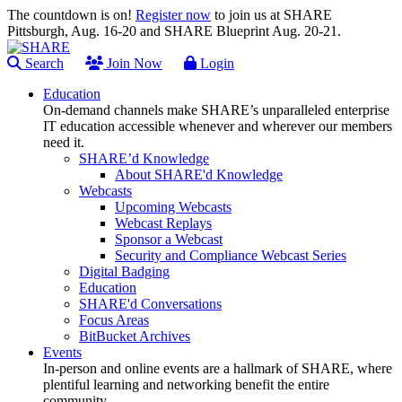
The countdown is on!
Register now
to join us at SHARE
Pittsburgh, Aug. 16-20 and SHARE Blueprint Aug. 20-21.
Search
Join Now
Login
Education
On-demand channels make SHARE’s unparalleled enterprise
IT education accessible whenever and wherever our members
need it.
SHARE’d Knowledge
About SHARE'd Knowledge
Webcasts
Upcoming Webcasts
Webcast Replays
Sponsor a Webcast
Security and Compliance Webcast Series
Digital Badging
Education
SHARE'd Conversations
Focus Areas
BitBucket Archives
Events
In-person and online events are a hallmark of SHARE, where
plentiful learning and networking benefit the entire
community.