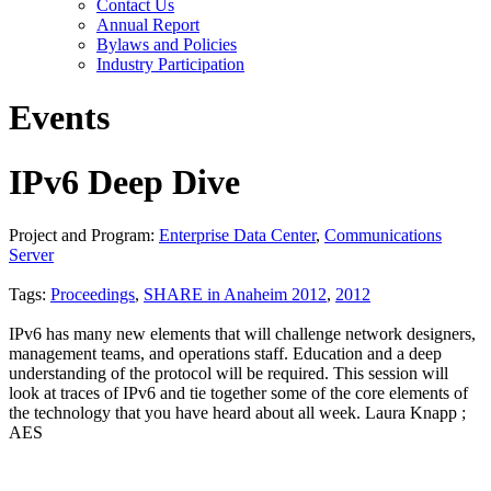
Contact Us
Annual Report
Bylaws and Policies
Industry Participation
Events
IPv6 Deep Dive
Project and Program:
Enterprise Data Center
,
Communications
Server
Tags:
Proceedings
,
SHARE in Anaheim 2012
,
2012
IPv6 has many new elements that will challenge network designers,
management teams, and operations staff. Education and a deep
understanding of the protocol will be required. This session will
look at traces of IPv6 and tie together some of the core elements of
the technology that you have heard about all week. Laura Knapp ;
AES