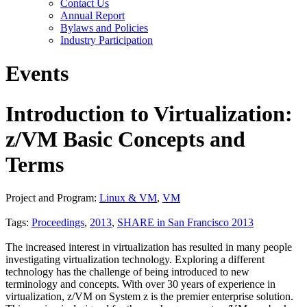
Contact Us
Annual Report
Bylaws and Policies
Industry Participation
Events
Introduction to Virtualization:
z/VM Basic Concepts and
Terms
Project and Program:
Linux & VM
,
VM
Tags:
Proceedings
,
2013
,
SHARE in San Francisco 2013
The increased interest in virtualization has resulted in many people
investigating virtualization technology. Exploring a different
technology has the challenge of being introduced to new
terminology and concepts. With over 30 years of experience in
virtualization, z/VM on System z is the premier enterprise solution.