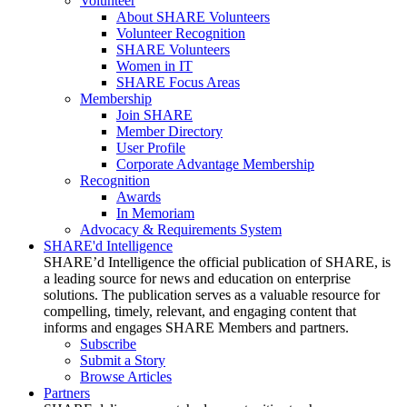
Volunteer
About SHARE Volunteers
Volunteer Recognition
SHARE Volunteers
Women in IT
SHARE Focus Areas
Membership
Join SHARE
Member Directory
User Profile
Corporate Advantage Membership
Recognition
Awards
In Memoriam
Advocacy & Requirements System
SHARE'd Intelligence
SHARE’d Intelligence the official publication of SHARE, is
a leading source for news and education on enterprise
solutions. The publication serves as a valuable resource for
compelling, timely, relevant, and engaging content that
informs and engages SHARE Members and partners.
Subscribe
Submit a Story
Browse Articles
Partners