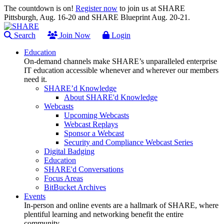
The countdown is on!
Register now
to join us at SHARE
Pittsburgh, Aug. 16-20 and SHARE Blueprint Aug. 20-21.
Search
Join Now
Login
Education
On-demand channels make SHARE’s unparalleled enterprise
IT education accessible whenever and wherever our members
need it.
SHARE’d Knowledge
About SHARE'd Knowledge
Webcasts
Upcoming Webcasts
Webcast Replays
Sponsor a Webcast
Security and Compliance Webcast Series
Digital Badging
Education
SHARE'd Conversations
Focus Areas
BitBucket Archives
Events
In-person and online events are a hallmark of SHARE, where
plentiful learning and networking benefit the entire
community.