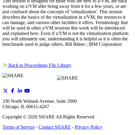
This session is designed for those who are new to z/VM, are back
working on z/VM after being away from it for a few years, or are
just confused about the concepts of 'virtualization'. This session
describes the basics of the virtualization in z/VM, the resources it
can manage, and various other facilities it offers. Terminology that
will be used in other z/VM sessions this week will be introduced
and explained here. Even if z/VM is not the virtualization platform
you will ultimately use, understanding it is helpful as it is often the
benchmark used to judge others. Bill Bitner ; IBM Corporation
Back to Proceedings File Library
330 North Wabash Avenue, Suite 2000
Chicago, IL 60611-4267
Copyright ©
2026
SHARE All Rights Reserved
Terms of Service
-
Contact SHARE
-
Privacy Policy