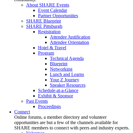
About SHARE Events
Event Calendar
Partner Opportunities
SHARE Blueprint
SHARE Pittsburgh
Registration
Attendee Justification
Attendee Orientation
Hotel & Travel
Program
Technical Agenda
Blueprint
Networking
Lunch and Learns
Your Z Journey
Speaker Resources
Schedule-at-a-Glance
Exhibit & Sponsor
Past Events
Proceedings
Connect
Online forums, a member directory and volunteer
opportunities are but a few of the channels available for
SHARE members to connect with peers and industry experts.