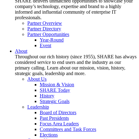
SHARE delivers unmatched opportunities to showcase your
company’s technology, expertise and brand to a highly
informed and influential community of enterprise IT
professionals.
Partner Overview
Partner Directory
Partner Opportunities
Year-Round
Event
About
Throughout our rich history (since 1955), SHARE has always
considered service to end users and the industry as our
primary calling. Learn about our mission, vision, history,
strategic goals, leadership and more.
About Us
Mission & Vision
SHARE Today
History
Strategic Goals
Leadership
Board of Directors
Past Presidents
Focus Area Leaders
Committees and Task Forces
Elections