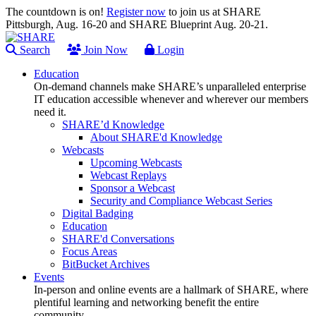
The countdown is on!
Register now
to join us at SHARE
Pittsburgh, Aug. 16-20 and SHARE Blueprint Aug. 20-21.
Search
Join Now
Login
Education
On-demand channels make SHARE’s unparalleled enterprise
IT education accessible whenever and wherever our members
need it.
SHARE’d Knowledge
About SHARE'd Knowledge
Webcasts
Upcoming Webcasts
Webcast Replays
Sponsor a Webcast
Security and Compliance Webcast Series
Digital Badging
Education
SHARE'd Conversations
Focus Areas
BitBucket Archives
Events
In-person and online events are a hallmark of SHARE, where
plentiful learning and networking benefit the entire
community.