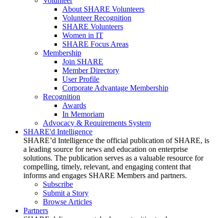
Volunteer
About SHARE Volunteers
Volunteer Recognition
SHARE Volunteers
Women in IT
SHARE Focus Areas
Membership
Join SHARE
Member Directory
User Profile
Corporate Advantage Membership
Recognition
Awards
In Memoriam
Advocacy & Requirements System
SHARE'd Intelligence
SHARE’d Intelligence the official publication of SHARE, is
a leading source for news and education on enterprise
solutions. The publication serves as a valuable resource for
compelling, timely, relevant, and engaging content that
informs and engages SHARE Members and partners.
Subscribe
Submit a Story
Browse Articles
Partners