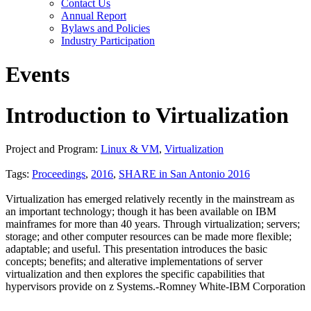
Contact Us
Annual Report
Bylaws and Policies
Industry Participation
Events
Introduction to Virtualization
Project and Program:
Linux & VM
,
Virtualization
Tags:
Proceedings
,
2016
,
SHARE in San Antonio 2016
Virtualization has emerged relatively recently in the mainstream as
an important technology; though it has been available on IBM
mainframes for more than 40 years. Through virtualization; servers;
storage; and other computer resources can be made more flexible;
adaptable; and useful. This presentation introduces the basic
concepts; benefits; and alterative implementations of server
virtualization and then explores the specific capabilities that
hypervisors provide on z Systems.-Romney White-IBM Corporation