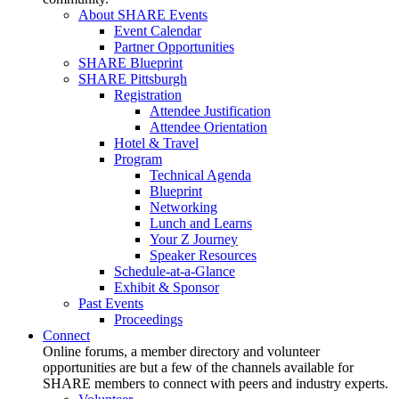
About SHARE Events
Event Calendar
Partner Opportunities
SHARE Blueprint
SHARE Pittsburgh
Registration
Attendee Justification
Attendee Orientation
Hotel & Travel
Program
Technical Agenda
Blueprint
Networking
Lunch and Learns
Your Z Journey
Speaker Resources
Schedule-at-a-Glance
Exhibit & Sponsor
Past Events
Proceedings
Connect
Online forums, a member directory and volunteer
opportunities are but a few of the channels available for
SHARE members to connect with peers and industry experts.