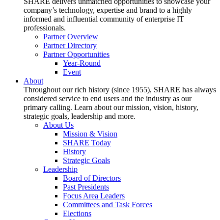
SHARE delivers unmatched opportunities to showcase your
company’s technology, expertise and brand to a highly
informed and influential community of enterprise IT
professionals.
Partner Overview
Partner Directory
Partner Opportunities
Year-Round
Event
About
Throughout our rich history (since 1955), SHARE has always
considered service to end users and the industry as our
primary calling. Learn about our mission, vision, history,
strategic goals, leadership and more.
About Us
Mission & Vision
SHARE Today
History
Strategic Goals
Leadership
Board of Directors
Past Presidents
Focus Area Leaders
Committees and Task Forces
Elections