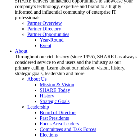
SHARE delivers unmatched opportunities to showcase your
company’s technology, expertise and brand to a highly
informed and influential community of enterprise IT
professionals.
Partner Overview
Partner Directory
Partner Opportunities
Year-Round
Event
About
Throughout our rich history (since 1955), SHARE has always
considered service to end users and the industry as our
primary calling. Learn about our mission, vision, history,
strategic goals, leadership and more.
About Us
Mission & Vision
SHARE Today
History
Strategic Goals
Leadership
Board of Directors
Past Presidents
Focus Area Leaders
Committees and Task Forces
Elections