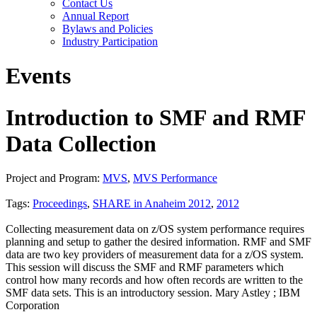
Contact Us
Annual Report
Bylaws and Policies
Industry Participation
Events
Introduction to SMF and RMF
Data Collection
Project and Program:
MVS
,
MVS Performance
Tags:
Proceedings
,
SHARE in Anaheim 2012
,
2012
Collecting measurement data on z/OS system performance requires
planning and setup to gather the desired information. RMF and SMF
data are two key providers of measurement data for a z/OS system.
This session will discuss the SMF and RMF parameters which
control how many records and how often records are written to the
SMF data sets. This is an introductory session. Mary Astley ; IBM
Corporation