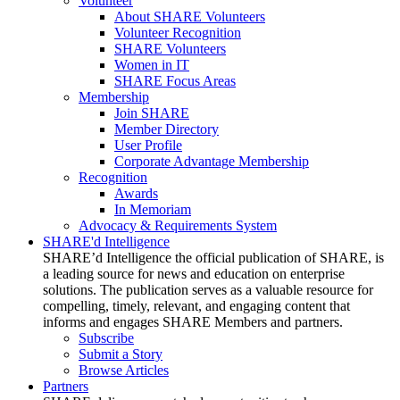
Volunteer
About SHARE Volunteers
Volunteer Recognition
SHARE Volunteers
Women in IT
SHARE Focus Areas
Membership
Join SHARE
Member Directory
User Profile
Corporate Advantage Membership
Recognition
Awards
In Memoriam
Advocacy & Requirements System
SHARE'd Intelligence
SHARE’d Intelligence the official publication of SHARE, is
a leading source for news and education on enterprise
solutions. The publication serves as a valuable resource for
compelling, timely, relevant, and engaging content that
informs and engages SHARE Members and partners.
Subscribe
Submit a Story
Browse Articles
Partners