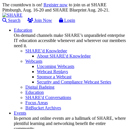
The countdown is on!
Register now
to join us at SHARE
Pittsburgh, Aug. 16-20 and SHARE Blueprint Aug. 20-21.
Search
Join Now
Login
Education
On-demand channels make SHARE’s unparalleled enterprise
IT education accessible whenever and wherever our members
need it.
SHARE’d Knowledge
About SHARE'd Knowledge
Webcasts
Upcoming Webcasts
Webcast Replays
Sponsor a Webcast
Security and Compliance Webcast Series
Digital Badging
Education
SHARE'd Conversations
Focus Areas
BitBucket Archives
Events
In-person and online events are a hallmark of SHARE, where
plentiful learning and networking benefit the entire
community.