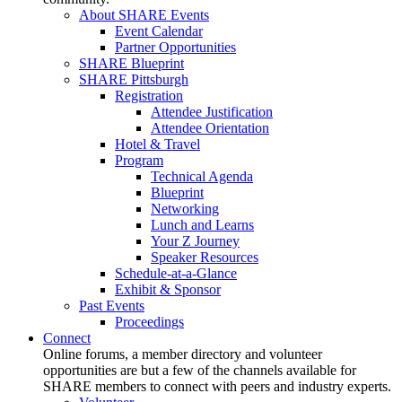
About SHARE Events
Event Calendar
Partner Opportunities
SHARE Blueprint
SHARE Pittsburgh
Registration
Attendee Justification
Attendee Orientation
Hotel & Travel
Program
Technical Agenda
Blueprint
Networking
Lunch and Learns
Your Z Journey
Speaker Resources
Schedule-at-a-Glance
Exhibit & Sponsor
Past Events
Proceedings
Connect
Online forums, a member directory and volunteer
opportunities are but a few of the channels available for
SHARE members to connect with peers and industry experts.