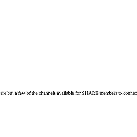
 are but a few of the channels available for SHARE members to connect