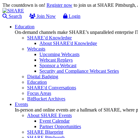
The countdown is on!
Register now
to join us at SHARE Pittsburgh
Search
Join Now
Login
Education
On-demand channels make SHARE’s unparalleled enterprise IT
SHARE’d Knowledge
About SHARE'd Knowledge
Webcasts
Upcoming Webcasts
Webcast Replays
Sponsor a Webcast
Security and Compliance Webcast Series
Digital Badging
Education
SHARE'd Conversations
Focus Areas
BitBucket Archives
Events
In-person and online events are a hallmark of SHARE, where pl
About SHARE Events
Event Calendar
Partner Opportunities
SHARE Blueprint
SHARE Pittsburgh