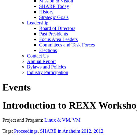
Mission & Vision
SHARE Today
History
Strategic Goals
Leadership
Board of Directors
Past Presidents
Focus Area Leaders
Committees and Task Forces
Elections
Contact Us
Annual Report
Bylaws and Policies
Industry Participation
Events
Introduction to REXX Workshop
Project and Program:
Linux & VM
,
VM
Tags:
Proceedings
,
SHARE in Anaheim 2012
,
2012