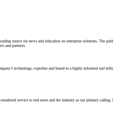
ading source for news and education on enterprise solutions. The public
s and partners.
ny’s technology, expertise and brand to a highly informed and influen
idered service to end users and the industry as our primary calling. Le