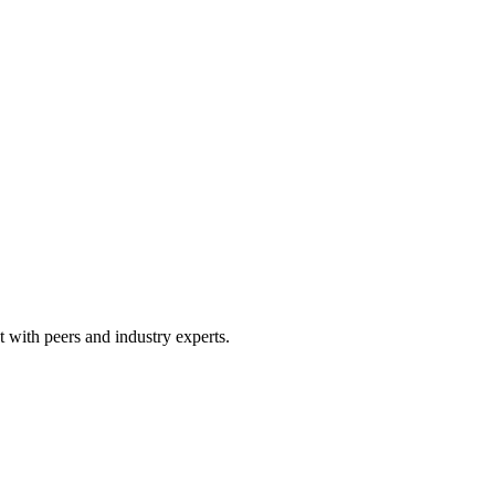
 with peers and industry experts.