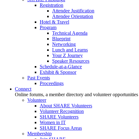
Registration
Attendee Justification
Attendee Orientation
Hotel & Travel
Program
Technical Agenda
Blueprint
Networking
Lunch and Learns
Your Z Journey
Speaker Resources
Schedule-at-a-Glance
Exhibit & Sponsor
Past Events
Proceedings
Connect
Online forums, a member directory and volunteer opportunities
Volunteer
About SHARE Volunteers
Volunteer Recognition
SHARE Volunteers
Women in IT
SHARE Focus Areas
Membership