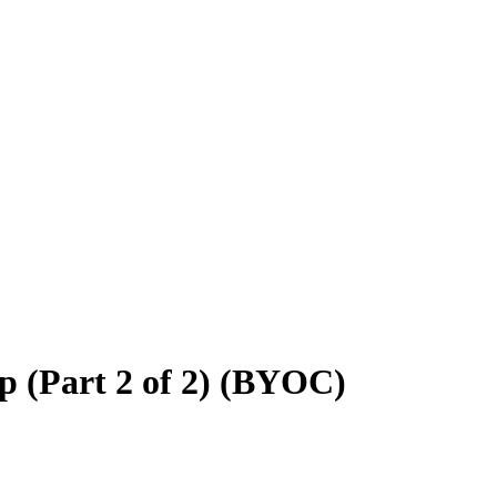
 (Part 2 of 2) (BYOC)