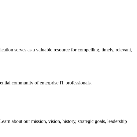
ation serves as a valuable resource for compelling, timely, relevant,
tial community of enterprise IT professionals.
arn about our mission, vision, history, strategic goals, leadership