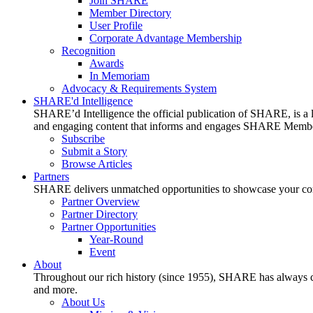
Join SHARE
Member Directory
User Profile
Corporate Advantage Membership
Recognition
Awards
In Memoriam
Advocacy & Requirements System
SHARE'd Intelligence
SHARE’d Intelligence the official publication of SHARE, is a le
and engaging content that informs and engages SHARE Member
Subscribe
Submit a Story
Browse Articles
Partners
SHARE delivers unmatched opportunities to showcase your compa
Partner Overview
Partner Directory
Partner Opportunities
Year-Round
Event
About
Throughout our rich history (since 1955), SHARE has always cons
and more.
About Us