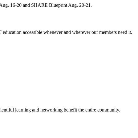
, Aug. 16-20 and SHARE Blueprint Aug. 20-21.
 education accessible whenever and wherever our members need it.
entiful learning and networking benefit the entire community.