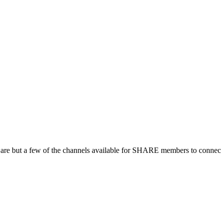
 are but a few of the channels available for SHARE members to connect