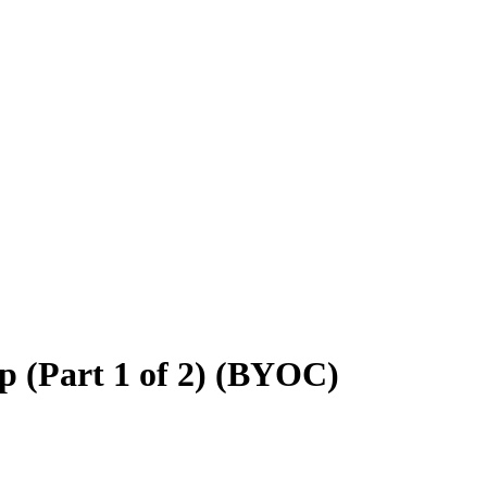
 (Part 1 of 2) (BYOC)