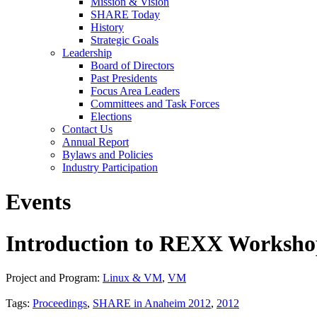
Mission & Vision
SHARE Today
History
Strategic Goals
Leadership
Board of Directors
Past Presidents
Focus Area Leaders
Committees and Task Forces
Elections
Contact Us
Annual Report
Bylaws and Policies
Industry Participation
Events
Introduction to REXX Workshop
Project and Program:
Linux & VM
,
VM
Tags:
Proceedings
,
SHARE in Anaheim 2012
,
2012