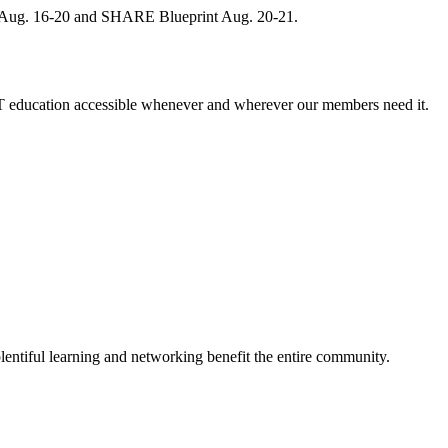
, Aug. 16-20 and SHARE Blueprint Aug. 20-21.
 education accessible whenever and wherever our members need it.
entiful learning and networking benefit the entire community.