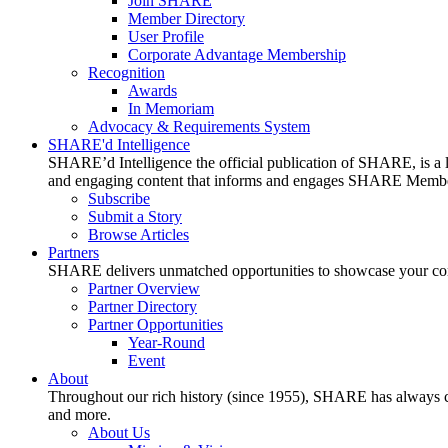
Join SHARE
Member Directory
User Profile
Corporate Advantage Membership
Recognition
Awards
In Memoriam
Advocacy & Requirements System
SHARE'd Intelligence
SHARE’d Intelligence the official publication of SHARE, is a le
and engaging content that informs and engages SHARE Member
Subscribe
Submit a Story
Browse Articles
Partners
SHARE delivers unmatched opportunities to showcase your compa
Partner Overview
Partner Directory
Partner Opportunities
Year-Round
Event
About
Throughout our rich history (since 1955), SHARE has always cons
and more.
About Us