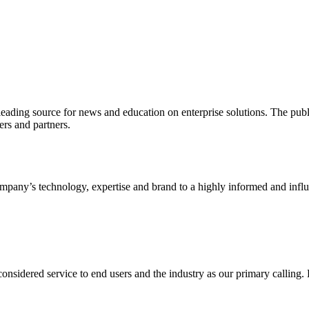
ading source for news and education on enterprise solutions. The public
s and partners.
ny’s technology, expertise and brand to a highly informed and influen
idered service to end users and the industry as our primary calling. Le