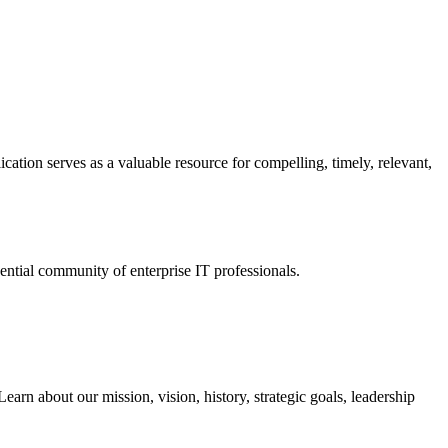
ation serves as a valuable resource for compelling, timely, relevant,
tial community of enterprise IT professionals.
arn about our mission, vision, history, strategic goals, leadership