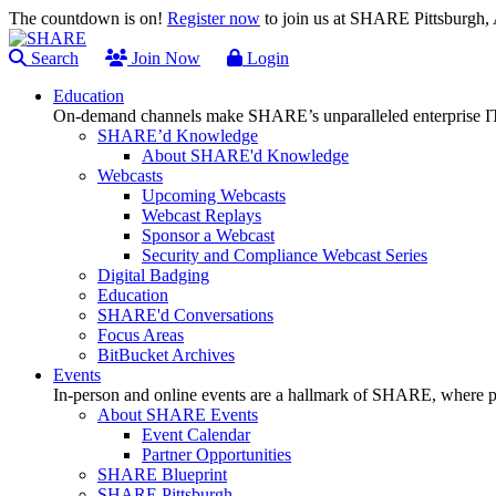
The countdown is on!
Register now
to join us at SHARE Pittsburgh
Search
Join Now
Login
Education
On-demand channels make SHARE’s unparalleled enterprise IT
SHARE’d Knowledge
About SHARE'd Knowledge
Webcasts
Upcoming Webcasts
Webcast Replays
Sponsor a Webcast
Security and Compliance Webcast Series
Digital Badging
Education
SHARE'd Conversations
Focus Areas
BitBucket Archives
Events
In-person and online events are a hallmark of SHARE, where pl
About SHARE Events
Event Calendar
Partner Opportunities
SHARE Blueprint
SHARE Pittsburgh