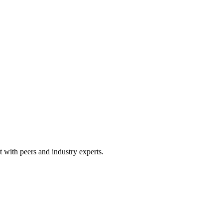
 with peers and industry experts.