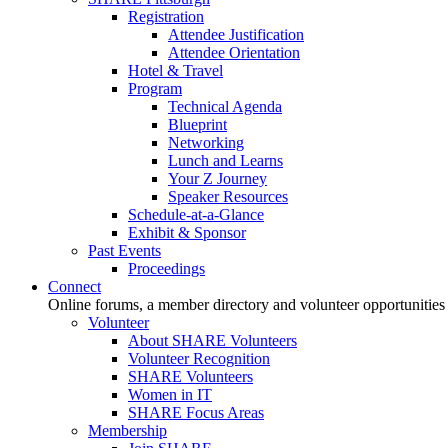
Registration
Attendee Justification
Attendee Orientation
Hotel & Travel
Program
Technical Agenda
Blueprint
Networking
Lunch and Learns
Your Z Journey
Speaker Resources
Schedule-at-a-Glance
Exhibit & Sponsor
Past Events
Proceedings
Connect
Online forums, a member directory and volunteer opportunities
Volunteer
About SHARE Volunteers
Volunteer Recognition
SHARE Volunteers
Women in IT
SHARE Focus Areas
Membership