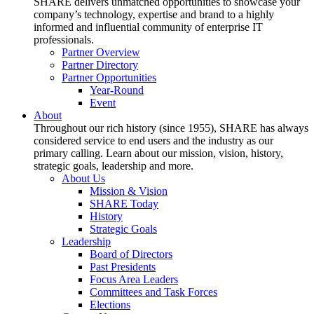
SHARE delivers unmatched opportunities to showcase your
company’s technology, expertise and brand to a highly
informed and influential community of enterprise IT
professionals.
Partner Overview
Partner Directory
Partner Opportunities
Year-Round
Event
About
Throughout our rich history (since 1955), SHARE has always
considered service to end users and the industry as our
primary calling. Learn about our mission, vision, history,
strategic goals, leadership and more.
About Us
Mission & Vision
SHARE Today
History
Strategic Goals
Leadership
Board of Directors
Past Presidents
Focus Area Leaders
Committees and Task Forces
Elections