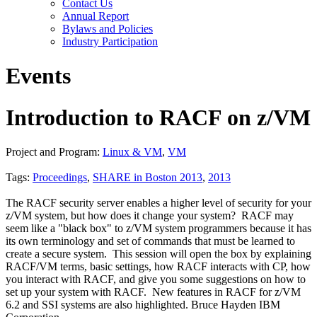
Contact Us
Annual Report
Bylaws and Policies
Industry Participation
Events
Introduction to RACF on z/VM
Project and Program:
Linux & VM
,
VM
Tags:
Proceedings
,
SHARE in Boston 2013
,
2013
The RACF security server enables a higher level of security for your
z/VM system, but how does it change your system? RACF may
seem like a "black box" to z/VM system programmers because it has
its own terminology and set of commands that must be learned to
create a secure system. This session will open the box by explaining
RACF/VM terms, basic settings, how RACF interacts with CP, how
you interact with RACF, and give you some suggestions on how to
set up your system with RACF. New features in RACF for z/VM
6.2 and SSI systems are also highlighted. Bruce Hayden IBM