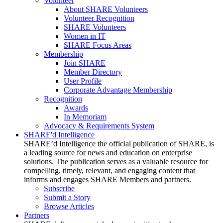
Volunteer
About SHARE Volunteers
Volunteer Recognition
SHARE Volunteers
Women in IT
SHARE Focus Areas
Membership
Join SHARE
Member Directory
User Profile
Corporate Advantage Membership
Recognition
Awards
In Memoriam
Advocacy & Requirements System
SHARE'd Intelligence
SHARE’d Intelligence the official publication of SHARE, is
a leading source for news and education on enterprise
solutions. The publication serves as a valuable resource for
compelling, timely, relevant, and engaging content that
informs and engages SHARE Members and partners.
Subscribe
Submit a Story
Browse Articles
Partners