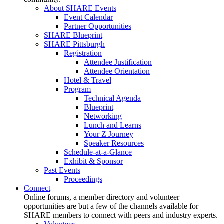
About SHARE Events
Event Calendar
Partner Opportunities
SHARE Blueprint
SHARE Pittsburgh
Registration
Attendee Justification
Attendee Orientation
Hotel & Travel
Program
Technical Agenda
Blueprint
Networking
Lunch and Learns
Your Z Journey
Speaker Resources
Schedule-at-a-Glance
Exhibit & Sponsor
Past Events
Proceedings
Connect
Online forums, a member directory and volunteer
opportunities are but a few of the channels available for
SHARE members to connect with peers and industry experts.