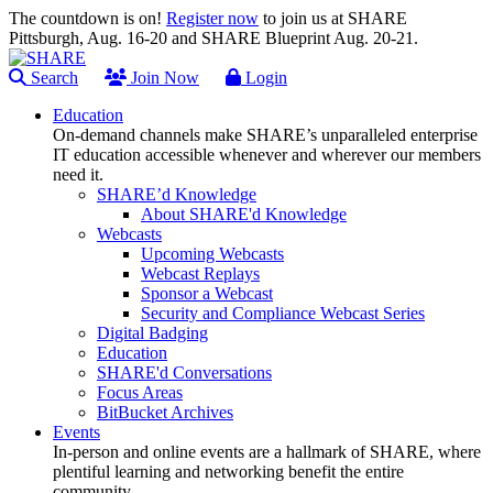
The countdown is on!
Register now
to join us at SHARE
Pittsburgh, Aug. 16-20 and SHARE Blueprint Aug. 20-21.
Search
Join Now
Login
Education
On-demand channels make SHARE’s unparalleled enterprise
IT education accessible whenever and wherever our members
need it.
SHARE’d Knowledge
About SHARE'd Knowledge
Webcasts
Upcoming Webcasts
Webcast Replays
Sponsor a Webcast
Security and Compliance Webcast Series
Digital Badging
Education
SHARE'd Conversations
Focus Areas
BitBucket Archives
Events
In-person and online events are a hallmark of SHARE, where
plentiful learning and networking benefit the entire
community.