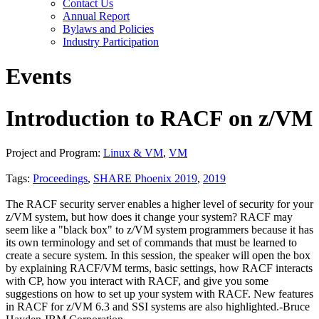
Contact Us
Annual Report
Bylaws and Policies
Industry Participation
Events
Introduction to RACF on z/VM
Project and Program:
Linux & VM
,
VM
Tags:
Proceedings
,
SHARE Phoenix 2019
,
2019
The RACF security server enables a higher level of security for your
z/VM system, but how does it change your system? RACF may
seem like a "black box" to z/VM system programmers because it has
its own terminology and set of commands that must be learned to
create a secure system. In this session, the speaker will open the box
by explaining RACF/VM terms, basic settings, how RACF interacts
with CP, how you interact with RACF, and give you some
suggestions on how to set up your system with RACF. New features
in RACF for z/VM 6.3 and SSI systems are also highlighted.-Bruce