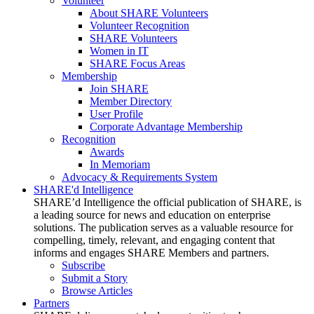
Volunteer
About SHARE Volunteers
Volunteer Recognition
SHARE Volunteers
Women in IT
SHARE Focus Areas
Membership
Join SHARE
Member Directory
User Profile
Corporate Advantage Membership
Recognition
Awards
In Memoriam
Advocacy & Requirements System
SHARE'd Intelligence
SHARE’d Intelligence the official publication of SHARE, is
a leading source for news and education on enterprise
solutions. The publication serves as a valuable resource for
compelling, timely, relevant, and engaging content that
informs and engages SHARE Members and partners.
Subscribe
Submit a Story
Browse Articles
Partners