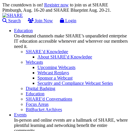
The countdown is on!
Register now
to join us at SHARE
Pittsburgh, Aug. 16-20 and SHARE Blueprint Aug. 20-21.
Search
Join Now
Login
Education
On-demand channels make SHARE’s unparalleled enterprise
IT education accessible whenever and wherever our members
need it.
SHARE’d Knowledge
About SHARE'd Knowledge
Webcasts
Upcoming Webcasts
Webcast Replays
Sponsor a Webcast
Security and Compliance Webcast Series
Digital Badging
Education
SHARE'd Conversations
Focus Areas
BitBucket Archives
Events
In-person and online events are a hallmark of SHARE, where
plentiful learning and networking benefit the entire
community.