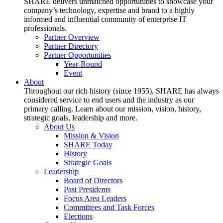
SHARE delivers unmatched opportunities to showcase your
company’s technology, expertise and brand to a highly
informed and influential community of enterprise IT
professionals.
Partner Overview
Partner Directory
Partner Opportunities
Year-Round
Event
About
Throughout our rich history (since 1955), SHARE has always
considered service to end users and the industry as our
primary calling. Learn about our mission, vision, history,
strategic goals, leadership and more.
About Us
Mission & Vision
SHARE Today
History
Strategic Goals
Leadership
Board of Directors
Past Presidents
Focus Area Leaders
Committees and Task Forces
Elections