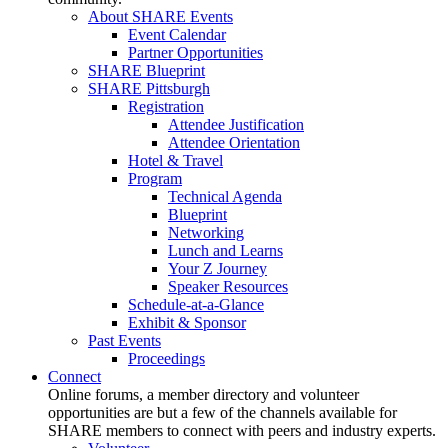
About SHARE Events
Event Calendar
Partner Opportunities
SHARE Blueprint
SHARE Pittsburgh
Registration
Attendee Justification
Attendee Orientation
Hotel & Travel
Program
Technical Agenda
Blueprint
Networking
Lunch and Learns
Your Z Journey
Speaker Resources
Schedule-at-a-Glance
Exhibit & Sponsor
Past Events
Proceedings
Connect
Online forums, a member directory and volunteer
opportunities are but a few of the channels available for
SHARE members to connect with peers and industry experts.