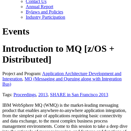
Contact Us
Annual Report
Bylaws and Policies
Industry Participation
Events
Introduction to MQ [z/OS +
Distributed]
Project and Program:
Application Architecture Development and
Integration
,
MQ (Messaging and Queuing along with Integration
Bus)
Tags:
Proceedings
,
2013
,
SHARE in San Francisco 2013
IBM WebSphere MQ (WMQ) is the market-leading messaging
product that enables anywhere-to-anywhere application integration,
from the simplest pair of applications requiring basic connectivity
and data exchange, to the most complex business process
management environments. Come to this session to take a deep dive