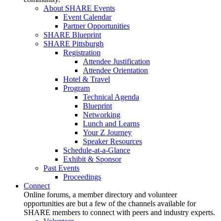
About SHARE Events
Event Calendar
Partner Opportunities
SHARE Blueprint
SHARE Pittsburgh
Registration
Attendee Justification
Attendee Orientation
Hotel & Travel
Program
Technical Agenda
Blueprint
Networking
Lunch and Learns
Your Z Journey
Speaker Resources
Schedule-at-a-Glance
Exhibit & Sponsor
Past Events
Proceedings
Connect
Online forums, a member directory and volunteer
opportunities are but a few of the channels available for
SHARE members to connect with peers and industry experts.