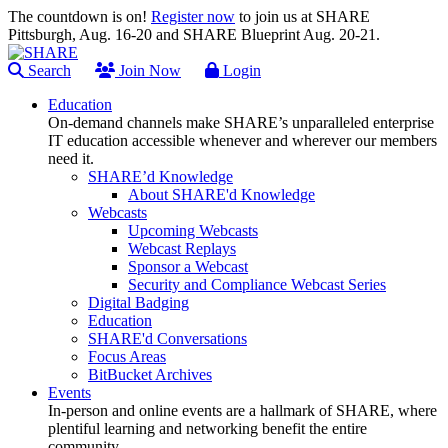
The countdown is on!
Register now
to join us at SHARE
Pittsburgh, Aug. 16-20 and SHARE Blueprint Aug. 20-21.
Search
Join Now
Login
Education
On-demand channels make SHARE’s unparalleled enterprise
IT education accessible whenever and wherever our members
need it.
SHARE’d Knowledge
About SHARE'd Knowledge
Webcasts
Upcoming Webcasts
Webcast Replays
Sponsor a Webcast
Security and Compliance Webcast Series
Digital Badging
Education
SHARE'd Conversations
Focus Areas
BitBucket Archives
Events
In-person and online events are a hallmark of SHARE, where
plentiful learning and networking benefit the entire
community.