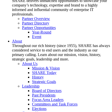
SHARE delivers unmatched opportunities to showcase your
company’s technology, expertise and brand to a highly
informed and influential community of enterprise IT
professionals.
Partner Overview
Partner Directory
Partner Opportunities
Year-Round
Event
About
Throughout our rich history (since 1955), SHARE has always
considered service to end users and the industry as our
primary calling. Learn about our mission, vision, history,
strategic goals, leadership and more.
About Us
Mission & Vision
SHARE Today
History
Strategic Goals
Leadership
Board of Directors
Past Presidents
Focus Area Leaders
Committees and Task Forces
Elections