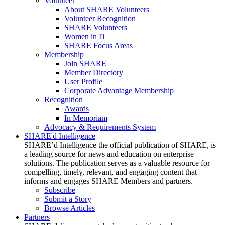
Volunteer
About SHARE Volunteers
Volunteer Recognition
SHARE Volunteers
Women in IT
SHARE Focus Areas
Membership
Join SHARE
Member Directory
User Profile
Corporate Advantage Membership
Recognition
Awards
In Memoriam
Advocacy & Requirements System
SHARE'd Intelligence
SHARE’d Intelligence the official publication of SHARE, is
a leading source for news and education on enterprise
solutions. The publication serves as a valuable resource for
compelling, timely, relevant, and engaging content that
informs and engages SHARE Members and partners.
Subscribe
Submit a Story
Browse Articles
Partners