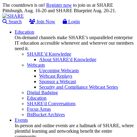
The countdown is on!
Register now
to join us at SHARE
Pittsburgh, Aug. 16-20 and SHARE Blueprint Aug. 20-21.
Search
Join Now
Login
Education
On-demand channels make SHARE’s unparalleled enterprise
IT education accessible whenever and wherever our members
need it.
SHARE’d Knowledge
About SHARE'd Knowledge
Webcasts
Upcoming Webcasts
Webcast Replays
Sponsor a Webcast
Security and Compliance Webcast Series
Digital Badging
Education
SHARE'd Conversations
Focus Areas
BitBucket Archives
Events
In-person and online events are a hallmark of SHARE, where
plentiful learning and networking benefit the entire
community.