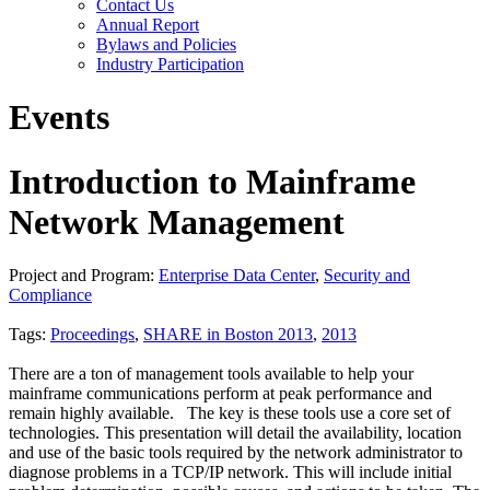
Contact Us
Annual Report
Bylaws and Policies
Industry Participation
Events
Introduction to Mainframe
Network Management
Project and Program:
Enterprise Data Center
,
Security and
Compliance
Tags:
Proceedings
,
SHARE in Boston 2013
,
2013
There are a ton of management tools available to help your
mainframe communications perform at peak performance and
remain highly available. The key is these tools use a core set of
technologies. This presentation will detail the availability, location
and use of the basic tools required by the network administrator to
diagnose problems in a TCP/IP network. This will include initial