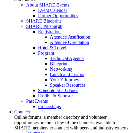
About SHARE Events
Event Calendar
Partner Opportunities
SHARE Blueprint
SHARE Pittsburgh
Registration
Attendee Justification
Attendee Orientation
Hotel & Travel
Program
Technical Agenda
Blueprint
Networking
Lunch and Learns
Your Z Journey
Speaker Resources
Schedule-at-a-Glance
Exhibit & Sponsor
Past Events
Proceedings
Connect
Online forums, a member directory and volunteer
opportunities are but a few of the channels available for
SHARE members to connect with peers and industry experts.