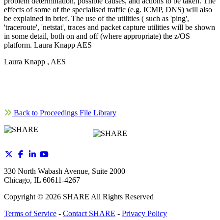
problem determination, possible causes, and actions to be taken. The
effects of some of the specialised traffic (e.g. ICMP, DNS) will also
be explained in brief. The use of the utilities ( such as 'ping',
'traceroute', 'netstat', traces and packet capture utilities will be shown
in some detail, both on and off (where appropriate) the z/OS
platform. Laura Knapp AES
Laura Knapp , AES
Back to Proceedings File Library
330 North Wabash Avenue, Suite 2000
Chicago, IL 60611-4267
Copyright ©
2026
SHARE All Rights Reserved
Terms of Service
-
Contact SHARE
-
Privacy Policy