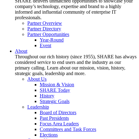
SHARE delivers unmatched opportunities to showcase your
company’s technology, expertise and brand to a highly
informed and influential community of enterprise IT
professionals.
Partner Overview
Partner Directory
Partner Opportunities
Year-Round
Event
About
Throughout our rich history (since 1955), SHARE has always
considered service to end users and the industry as our
primary calling. Learn about our mission, vision, history,
strategic goals, leadership and more.
About Us
Mission & Vision
SHARE Today
History
Strategic Goals
Leadership
Board of Directors
Past Presidents
Focus Area Leaders
Committees and Task Forces
Elections