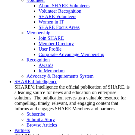
Volunteer
About SHARE Volunteers
Volunteer Recognition
SHARE Volunteers
Women in IT
SHARE Focus Areas
Membership
Join SHARE
Member Directory
User Profile
Corporate Advantage Membership
Recognition
Awards
In Memoriam
Advocacy & Requirements System
SHARE'd Intelligence
SHARE’d Intelligence the official publication of SHARE, is
a leading source for news and education on enterprise
solutions. The publication serves as a valuable resource for
compelling, timely, relevant, and engaging content that
informs and engages SHARE Members and partners.
Subscribe
Submit a Story
Browse Articles
Partners