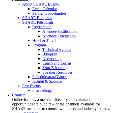
About SHARE Events
Event Calendar
Partner Opportunities
SHARE Blueprint
SHARE Pittsburgh
Registration
Attendee Justification
Attendee Orientation
Hotel & Travel
Program
Technical Agenda
Blueprint
Networking
Lunch and Learns
Your Z Journey
Speaker Resources
Schedule-at-a-Glance
Exhibit & Sponsor
Past Events
Proceedings
Connect
Online forums, a member directory and volunteer
opportunities are but a few of the channels available for
SHARE members to connect with peers and industry experts.