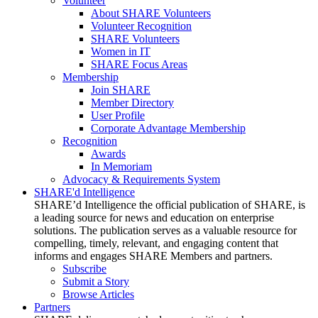
Volunteer
About SHARE Volunteers
Volunteer Recognition
SHARE Volunteers
Women in IT
SHARE Focus Areas
Membership
Join SHARE
Member Directory
User Profile
Corporate Advantage Membership
Recognition
Awards
In Memoriam
Advocacy & Requirements System
SHARE'd Intelligence
SHARE’d Intelligence the official publication of SHARE, is
a leading source for news and education on enterprise
solutions. The publication serves as a valuable resource for
compelling, timely, relevant, and engaging content that
informs and engages SHARE Members and partners.
Subscribe
Submit a Story
Browse Articles
Partners