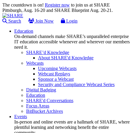
The countdown is on!
Register now
to join us at SHARE
Pittsburgh, Aug. 16-20 and SHARE Blueprint Aug. 20-21.
Search
Join Now
Login
Education
On-demand channels make SHARE’s unparalleled enterprise
IT education accessible whenever and wherever our members
need it.
SHARE’d Knowledge
About SHARE'd Knowledge
Webcasts
Upcoming Webcasts
Webcast Replays
Sponsor a Webcast
Security and Compliance Webcast Series
Digital Badging
Education
SHARE'd Conversations
Focus Areas
BitBucket Archives
Events
In-person and online events are a hallmark of SHARE, where
plentiful learning and networking benefit the entire
community.