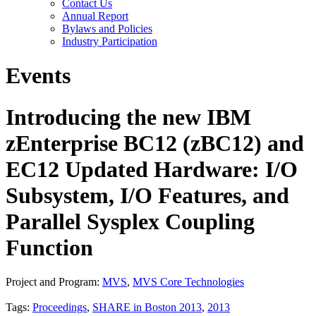
Contact Us
Annual Report
Bylaws and Policies
Industry Participation
Events
Introducing the new IBM
zEnterprise BC12 (zBC12) and
EC12 Updated Hardware: I/O
Subsystem, I/O Features, and
Parallel Sysplex Coupling
Function
Project and Program:
MVS
,
MVS Core Technologies
Tags:
Proceedings
,
SHARE in Boston 2013
,
2013