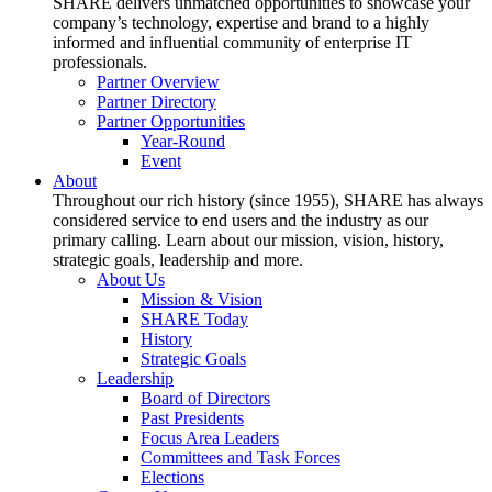
SHARE delivers unmatched opportunities to showcase your
company’s technology, expertise and brand to a highly
informed and influential community of enterprise IT
professionals.
Partner Overview
Partner Directory
Partner Opportunities
Year-Round
Event
About
Throughout our rich history (since 1955), SHARE has always
considered service to end users and the industry as our
primary calling. Learn about our mission, vision, history,
strategic goals, leadership and more.
About Us
Mission & Vision
SHARE Today
History
Strategic Goals
Leadership
Board of Directors
Past Presidents
Focus Area Leaders
Committees and Task Forces
Elections