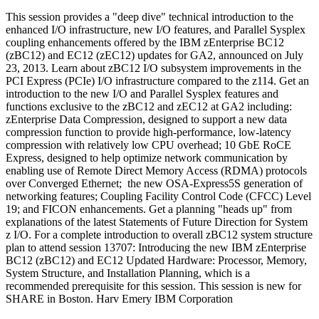
This session provides a "deep dive" technical introduction to the
enhanced I/O infrastructure, new I/O features, and Parallel Sysplex
coupling enhancements offered by the IBM zEnterprise BC12
(zBC12) and EC12 (zEC12) updates for GA2, announced on July
23, 2013. Learn about zBC12 I/O subsystem improvements in the
PCI Express (PCIe) I/O infrastructure compared to the z114. Get an
introduction to the new I/O and Parallel Sysplex features and
functions exclusive to the zBC12 and zEC12 at GA2 including:
zEnterprise Data Compression, designed to support a new data
compression function to provide high-performance, low-latency
compression with relatively low CPU overhead; 10 GbE RoCE
Express, designed to help optimize network communication by
enabling use of Remote Direct Memory Access (RDMA) protocols
over Converged Ethernet; the new OSA-Express5S generation of
networking features; Coupling Facility Control Code (CFCC) Level
19; and FICON enhancements. Get a planning "heads up" from
explanations of the latest Statements of Future Direction for System
z I/O. For a complete introduction to overall zBC12 system structure
plan to attend session 13707: Introducing the new IBM zEnterprise
BC12 (zBC12) and EC12 Updated Hardware: Processor, Memory,
System Structure, and Installation Planning, which is a
recommended prerequisite for this session. This session is new for
SHARE in Boston. Harv Emery IBM Corporation