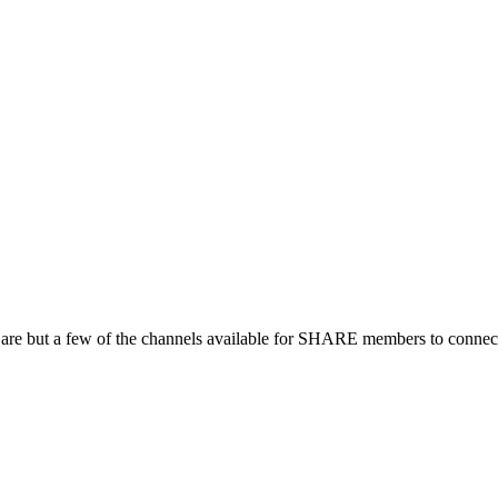
 are but a few of the channels available for SHARE members to connect