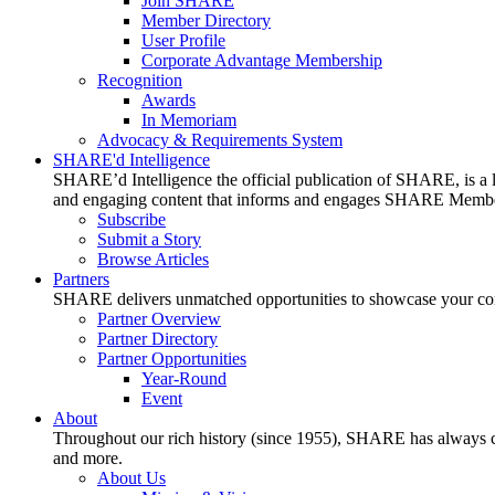
Join SHARE
Member Directory
User Profile
Corporate Advantage Membership
Recognition
Awards
In Memoriam
Advocacy & Requirements System
SHARE'd Intelligence
SHARE’d Intelligence the official publication of SHARE, is a le
and engaging content that informs and engages SHARE Member
Subscribe
Submit a Story
Browse Articles
Partners
SHARE delivers unmatched opportunities to showcase your compa
Partner Overview
Partner Directory
Partner Opportunities
Year-Round
Event
About
Throughout our rich history (since 1955), SHARE has always cons
and more.
About Us