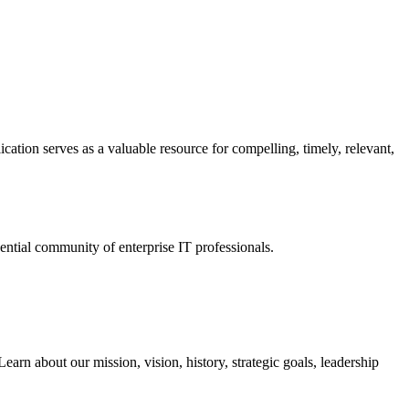
ation serves as a valuable resource for compelling, timely, relevant,
tial community of enterprise IT professionals.
arn about our mission, vision, history, strategic goals, leadership