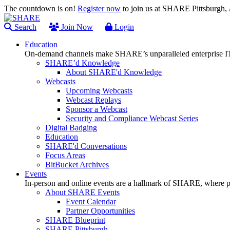
The countdown is on!
Register now
to join us at SHARE Pittsburgh
Search
Join Now
Login
Education
On-demand channels make SHARE’s unparalleled enterprise IT
SHARE’d Knowledge
About SHARE'd Knowledge
Webcasts
Upcoming Webcasts
Webcast Replays
Sponsor a Webcast
Security and Compliance Webcast Series
Digital Badging
Education
SHARE'd Conversations
Focus Areas
BitBucket Archives
Events
In-person and online events are a hallmark of SHARE, where pl
About SHARE Events
Event Calendar
Partner Opportunities
SHARE Blueprint
SHARE Pittsburgh