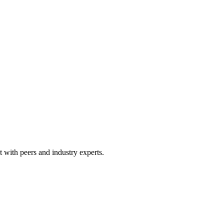
 with peers and industry experts.