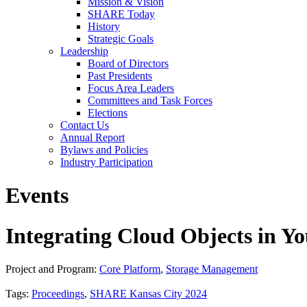
Mission & Vision
SHARE Today
History
Strategic Goals
Leadership
Board of Directors
Past Presidents
Focus Area Leaders
Committees and Task Forces
Elections
Contact Us
Annual Report
Bylaws and Policies
Industry Participation
Events
Integrating Cloud Objects in Yo
Project and Program:
Core Platform
,
Storage Management
Tags:
Proceedings
,
SHARE Kansas City 2024