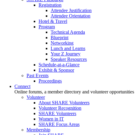
Registration
Attendee Justification
Attendee Orientation
Hotel & Travel
Program
Technical Agenda
Blueprint
Networking
Lunch and Learns
Your Z Journey
Speaker Resources
Schedule-at-a-Glance
Exhibit & Sponsor
Past Events
Proceedings
Connect
Online forums, a member directory and volunteer opportunities
Volunteer
About SHARE Volunteers
Volunteer Recognition
SHARE Volunteers
Women in IT
SHARE Focus Areas
Membership