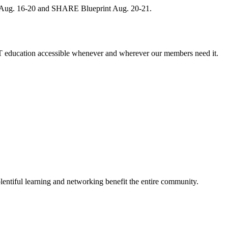
, Aug. 16-20 and SHARE Blueprint Aug. 20-21.
 education accessible whenever and wherever our members need it.
entiful learning and networking benefit the entire community.