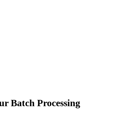
ur Batch Processing