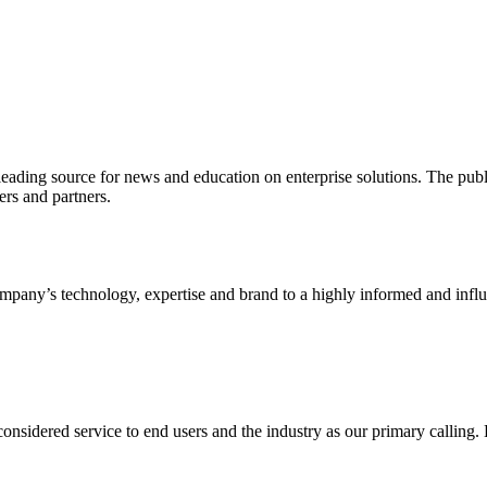
ading source for news and education on enterprise solutions. The public
s and partners.
ny’s technology, expertise and brand to a highly informed and influen
idered service to end users and the industry as our primary calling. Le