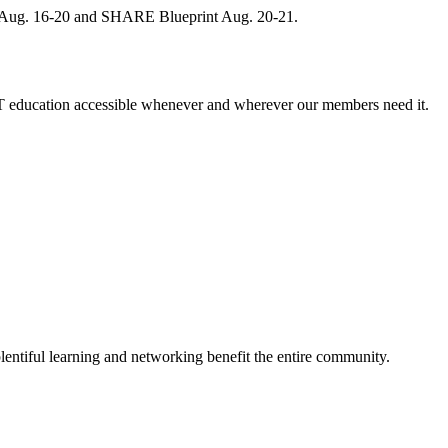
, Aug. 16-20 and SHARE Blueprint Aug. 20-21.
 education accessible whenever and wherever our members need it.
entiful learning and networking benefit the entire community.