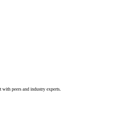
 with peers and industry experts.