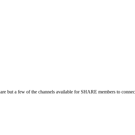
 are but a few of the channels available for SHARE members to connect