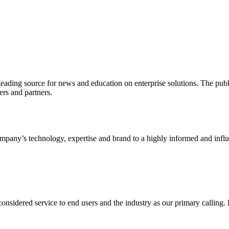
ading source for news and education on enterprise solutions. The public
s and partners.
ny’s technology, expertise and brand to a highly informed and influen
idered service to end users and the industry as our primary calling. Le