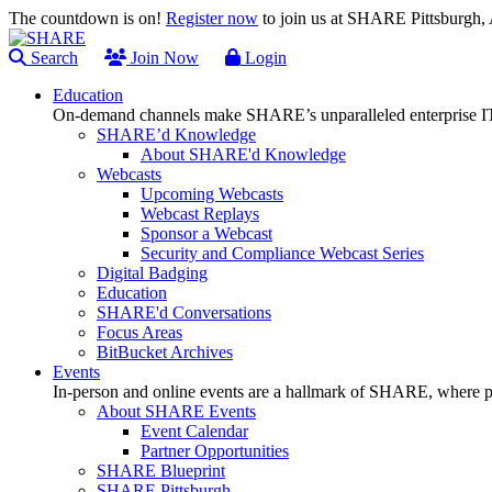
The countdown is on!
Register now
to join us at SHARE Pittsburgh
Search
Join Now
Login
Education
On-demand channels make SHARE’s unparalleled enterprise IT
SHARE’d Knowledge
About SHARE'd Knowledge
Webcasts
Upcoming Webcasts
Webcast Replays
Sponsor a Webcast
Security and Compliance Webcast Series
Digital Badging
Education
SHARE'd Conversations
Focus Areas
BitBucket Archives
Events
In-person and online events are a hallmark of SHARE, where pl
About SHARE Events
Event Calendar
Partner Opportunities
SHARE Blueprint
SHARE Pittsburgh