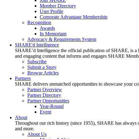
Join SHARE
Member Directory
User Profile
Corporate Advantage Membership
Recognition
Awards
In Memoriam
Advocacy & Requirements System
SHARE'd Intelligence
SHARE’d Intelligence the official publication of SHARE, is a le
and engaging content that informs and engages SHARE Member
Subscribe
Submit a Story
Browse Articles
Partners
SHARE delivers unmatched opportunities to showcase your compa
Partner Overview
Partner Directory
Partner Opportunities
Year-Round
Event
About
Throughout our rich history (since 1955), SHARE has always cons
and more.
About Us