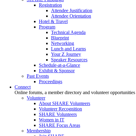
Registration
Attendee Justification
Attendee Orientation
Hotel & Travel
Program
Technical Agenda
Blueprint
Networking
Lunch and Learns
Your Z Journey
Speaker Resources
Schedule-at-a-Glance
Exhibit & Sponsor
Past Events
Proceedings
Connect
Online forums, a member directory and volunteer opportunities
Volunteer
About SHARE Volunteers
Volunteer Recognition
SHARE Volunteers
Women in IT
SHARE Focus Areas
Membership