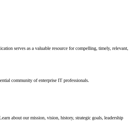
ation serves as a valuable resource for compelling, timely, relevant,
tial community of enterprise IT professionals.
arn about our mission, vision, history, strategic goals, leadership