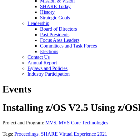
Mission & Vision
SHARE Today
History
Strategic Goals
Leadership
Board of Directors
Past Presidents
Focus Area Leaders
Committees and Task Forces
Elections
Contact Us
Annual Report
Bylaws and Policies
Industry Participation
Events
Installing z/OS V2.5 Using z/
Project and Program:
MVS
,
MVS Core Technologies
Tags:
Proceedings
,
SHARE Virtual Experience 2021