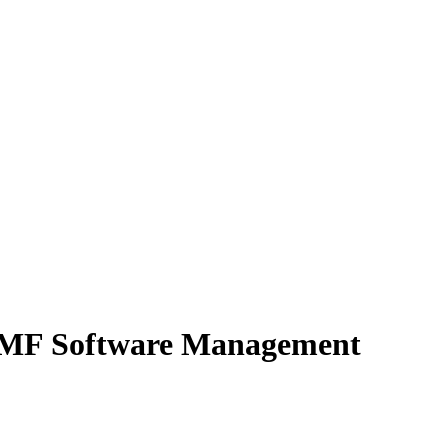
OSMF Software Management