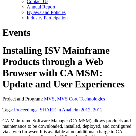
Contact Us
Annual Report
Bylaws and Policies
Industry Participation
Events
Installing ISV Mainframe
Products through a Web
Browser with CA MSM:
Update and User Experiences
Project and Program:
MVS
,
MVS Core Technologies
Tags:
Proceedings
,
SHARE in Anaheim 2012
,
2012
CA Mainframe Software Manager (CA MSM) allows products and
maintenance to be downloaded, installed, deployed, and configured
via a web browser. It is available at no additional charge to CA