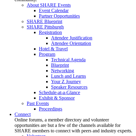
About SHARE Events
Event Calendar
Partner Opportunities
SHARE Blueprint
SHARE Pittsburgh
Registration
Attendee Justification
Attendee Orientation
Hotel & Travel
Program
Technical Agenda
Blueprint
Networking
Lunch and Learns
Your Z Journey
Speaker Resources
Schedule-at-a-Glance
Exhibit & Sponsor
Past Events
Proceedings
Connect
Online forums, a member directory and volunteer
opportunities are but a few of the channels available for
SHARE members to connect with peers and industry experts.