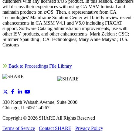
customers with any licensed z/OS product. In this session, customers
will discuss their experiences with using CA MSM to install and
maintain products on z/OS. Then, a representative from CA
Technologies' Mainframe Solution Center will briefly review recent
enhancements in CA MSM V4.1 and V5.0 including FIXCAT
support, Software Catalog administration improvements, use with
other ISV products, and other enhancements. Mark Zelden ; CSC;
Summer Spaulding ; CA Technologies; Mary Anne Matyaz ; U.S.
Customs
Back to Proceedings File Library
330 North Wabash Avenue, Suite 2000
Chicago, IL 60611-4267
Copyright ©
2026
SHARE All Rights Reserved
Terms of Service
-
Contact SHARE
-
Privacy Policy