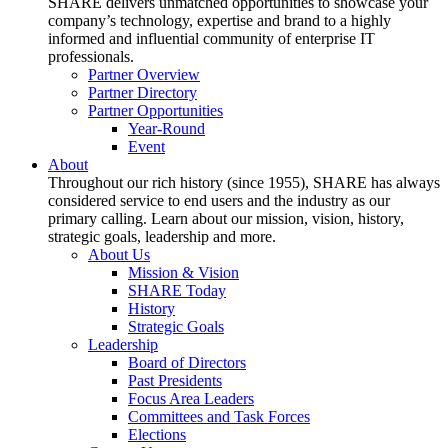
SHARE delivers unmatched opportunities to showcase your
company’s technology, expertise and brand to a highly
informed and influential community of enterprise IT
professionals.
Partner Overview
Partner Directory
Partner Opportunities
Year-Round
Event
About
Throughout our rich history (since 1955), SHARE has always
considered service to end users and the industry as our
primary calling. Learn about our mission, vision, history,
strategic goals, leadership and more.
About Us
Mission & Vision
SHARE Today
History
Strategic Goals
Leadership
Board of Directors
Past Presidents
Focus Area Leaders
Committees and Task Forces
Elections