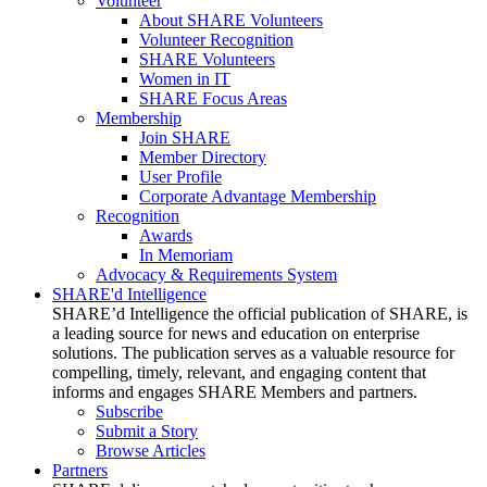
Volunteer
About SHARE Volunteers
Volunteer Recognition
SHARE Volunteers
Women in IT
SHARE Focus Areas
Membership
Join SHARE
Member Directory
User Profile
Corporate Advantage Membership
Recognition
Awards
In Memoriam
Advocacy & Requirements System
SHARE'd Intelligence
SHARE’d Intelligence the official publication of SHARE, is
a leading source for news and education on enterprise
solutions. The publication serves as a valuable resource for
compelling, timely, relevant, and engaging content that
informs and engages SHARE Members and partners.
Subscribe
Submit a Story
Browse Articles
Partners