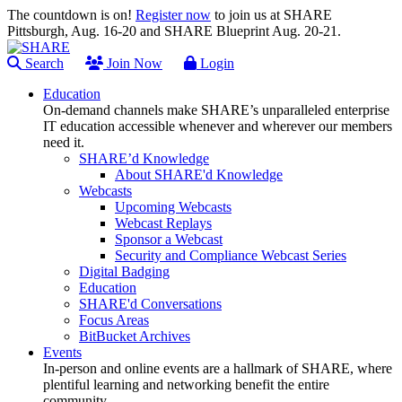
The countdown is on!
Register now
to join us at SHARE
Pittsburgh, Aug. 16-20 and SHARE Blueprint Aug. 20-21.
Search
Join Now
Login
Education
On-demand channels make SHARE’s unparalleled enterprise
IT education accessible whenever and wherever our members
need it.
SHARE’d Knowledge
About SHARE'd Knowledge
Webcasts
Upcoming Webcasts
Webcast Replays
Sponsor a Webcast
Security and Compliance Webcast Series
Digital Badging
Education
SHARE'd Conversations
Focus Areas
BitBucket Archives
Events
In-person and online events are a hallmark of SHARE, where
plentiful learning and networking benefit the entire
community.