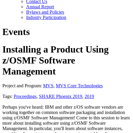
Contact Us
Annual Report
Bylaws and Policies
Industry Participation
Events
Installing a Product Using
z/OSMF Software
Management
Project and Program:
MVS
,
MVS Core Technologies
Tags:
Proceedings
,
SHARE Phoenix 2019
,
2019
Perhaps you've heard: IBM and other z/OS software vendors are
working together on common software packaging and installation
using z/OSMF Software Management! Come to this session to learn
more about installing software using z/OSMF Software
Management. In particular, you'll learn about software instances,