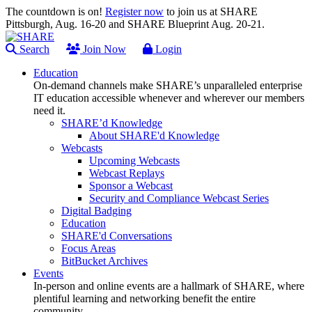
The countdown is on!
Register now
to join us at SHARE
Pittsburgh, Aug. 16-20 and SHARE Blueprint Aug. 20-21.
Search
Join Now
Login
Education
On-demand channels make SHARE’s unparalleled enterprise
IT education accessible whenever and wherever our members
need it.
SHARE’d Knowledge
About SHARE'd Knowledge
Webcasts
Upcoming Webcasts
Webcast Replays
Sponsor a Webcast
Security and Compliance Webcast Series
Digital Badging
Education
SHARE'd Conversations
Focus Areas
BitBucket Archives
Events
In-person and online events are a hallmark of SHARE, where
plentiful learning and networking benefit the entire
community.