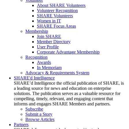
Volunteer
About SHARE Volunteers
Volunteer Recognition
SHARE Volunteers
Women in IT
SHARE Focus Areas
Membership
Join SHARE
Member Directory
User Profile
Corporate Advantage Membership
Recognition
Awards
In Memoriam
Advocacy & Requirements System
SHARE'd Intelligence
SHARE’d Intelligence the official publication of SHARE, is
a leading source for news and education on enterprise
solutions. The publication serves as a valuable resource for
compelling, timely, relevant, and engaging content that
informs and engages SHARE Members and partners.
Subscribe
Submit a Story
Browse Articles
Partners