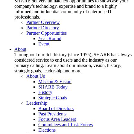
SHARE delivers unmatched opportunities to showcase your
company’s technology, expertise and brand to a highly
informed and influential community of enterprise IT
professionals.
Partner Overview
Partner Directory
Partner Opportunities
Year-Round
Event
About
Throughout our rich history (since 1955), SHARE has always
considered service to end users and the industry as our
primary calling. Learn about our mission, vision, history,
strategic goals, leadership and more.
About Us
Mission & Vision
SHARE Today
History
Strategic Goals
Leadership
Board of Directors
Past Presidents
Focus Area Leaders
Committees and Task Forces
Elections