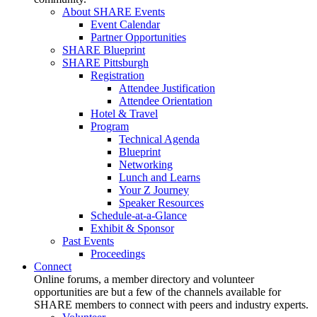
About SHARE Events
Event Calendar
Partner Opportunities
SHARE Blueprint
SHARE Pittsburgh
Registration
Attendee Justification
Attendee Orientation
Hotel & Travel
Program
Technical Agenda
Blueprint
Networking
Lunch and Learns
Your Z Journey
Speaker Resources
Schedule-at-a-Glance
Exhibit & Sponsor
Past Events
Proceedings
Connect
Online forums, a member directory and volunteer
opportunities are but a few of the channels available for
SHARE members to connect with peers and industry experts.