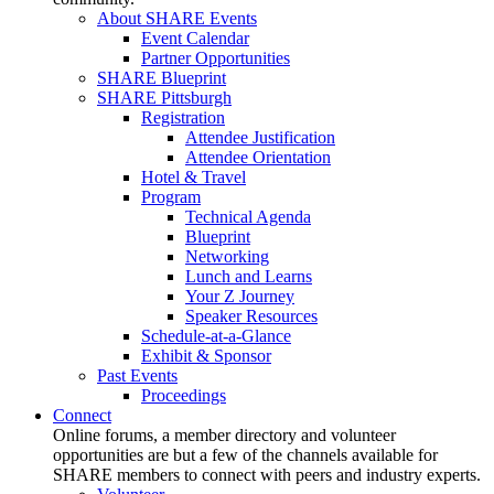
About SHARE Events
Event Calendar
Partner Opportunities
SHARE Blueprint
SHARE Pittsburgh
Registration
Attendee Justification
Attendee Orientation
Hotel & Travel
Program
Technical Agenda
Blueprint
Networking
Lunch and Learns
Your Z Journey
Speaker Resources
Schedule-at-a-Glance
Exhibit & Sponsor
Past Events
Proceedings
Connect
Online forums, a member directory and volunteer
opportunities are but a few of the channels available for
SHARE members to connect with peers and industry experts.