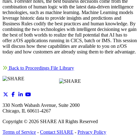
rules. Forrester notes, the best business decisions come from the
combination of human logic with the latest data-driven intelligence
technologies, such as machine learning. Machine Learning models
leverage historic data to provide insights and predictions and
Business Rules codify the best practices and human knowledge. By
combining the two technologies with intelligent decisioning we gain
the best of both worlds to realize the full potential that AI has to
offer z/OS applications running in CICS, batch or IMS. This session
will discuss how these capabilities are available to you on z/OS
today and how customers are already using them to their advantage.
Back to Proceedings File Library
330 North Wabash Avenue, Suite 2000
Chicago, IL 60611-4267
Copyright ©
2026
SHARE All Rights Reserved
Terms of Service
-
Contact SHARE
-
Privacy Policy