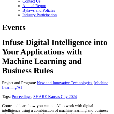
Contact Us
Annual Report
Bylaws and Policies
Industry Participation
Events
Infuse Digital Intelligence into
Your Applications with
Machine Learning and
Business Rules
Project and Program:
New and Innovative Technologies
,
Machine
Learning/AI
Tags:
Proceedings
,
SHARE Kansas City 2024
Come and learn how you can put AI to work with digital
intelligence using a combination of machine learning and business