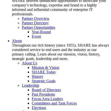
SHARE delivers unmatched opportunities to showcase your
company’s technology, expertise and brand to a highly
informed and influential community of enterprise IT
professionals.
Partner Overview
Partner Directory
Partner Opportunities
Year-Round
Event
About
Throughout our rich history (since 1955), SHARE has always
considered service to end users and the industry as our
primary calling. Learn about our mission, vision, history,
strategic goals, leadership and more.
About Us
Mission & Vision
SHARE Today
History
Strategic Goals
Leadership
Board of Directors
Past Presidents
Focus Area Leaders
Committees and Task Forces
Elections