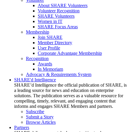
Volunteer
About SHARE Volunteers
Volunteer Recognition
SHARE Volunteers
Women in IT
SHARE Focus Areas
Membership
Join SHARE
Member Directory
User Profile
Corporate Advantage Membership
Recognition
Awards
In Memoriam
Advocacy & Requirements System
SHARE'd Intelligence
SHARE’d Intelligence the official publication of SHARE, is
a leading source for news and education on enterprise
solutions. The publication serves as a valuable resource for
compelling, timely, relevant, and engaging content that
informs and engages SHARE Members and partners.
Subscribe
Submit a Story
Browse Articles
Partners