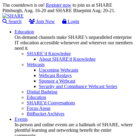
The countdown is on!
Register now
to join us at SHARE
Pittsburgh, Aug. 16-20 and SHARE Blueprint Aug. 20-21.
Search
Join Now
Login
Education
On-demand channels make SHARE’s unparalleled enterprise
IT education accessible whenever and wherever our members
need it.
SHARE’d Knowledge
About SHARE'd Knowledge
Webcasts
Upcoming Webcasts
Webcast Replays
Sponsor a Webcast
Security and Compliance Webcast Series
Digital Badging
Education
SHARE'd Conversations
Focus Areas
BitBucket Archives
Events
In-person and online events are a hallmark of SHARE, where
plentiful learning and networking benefit the entire
community.