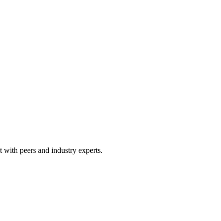
 with peers and industry experts.