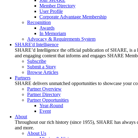
Join SHARE
Member Directory
User Profile
Corporate Advantage Membership
Recognition
Awards
In Memoriam
Advocacy & Requirements System
SHARE'd Intelligence
SHARE’d Intelligence the official publication of SHARE, is a le
and engaging content that informs and engages SHARE Member
Subscribe
Submit a Story
Browse Articles
Partners
SHARE delivers unmatched opportunities to showcase your compa
Partner Overview
Partner Directory
Partner Opportunities
Year-Round
Event
About
Throughout our rich history (since 1955), SHARE has always cons
and more.
About Us