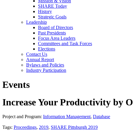
Mission & Vision
SHARE Today
History
Strategic Goals
Leadership
Board of Directors
Past Presidents
Focus Area Leaders
Committees and Task Forces
Elections
Contact Us
Annual Report
Bylaws and Policies
Industry Participation
Events
Increase Your Productivity by
Project and Program:
Information Management
,
Database
Tags:
Proceedings
,
2019
,
SHARE Pittsburgh 2019