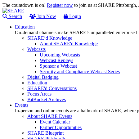
The countdown is on!
Register now
to join us at SHARE Pittsburgh
Search
Join Now
Login
Education
On-demand channels make SHARE’s unparalleled enterprise IT
SHARE’d Knowledge
About SHARE'd Knowledge
Webcasts
Upcoming Webcasts
Webcast Replays
Sponsor a Webcast
Security and Compliance Webcast Series
Digital Badging
Education
SHARE'd Conversations
Focus Areas
BitBucket Archives
Events
In-person and online events are a hallmark of SHARE, where pl
About SHARE Events
Event Calendar
Partner Opportunities
SHARE Blueprint
SHARE Pittsburgh