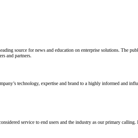
ading source for news and education on enterprise solutions. The public
s and partners.
ny’s technology, expertise and brand to a highly informed and influen
idered service to end users and the industry as our primary calling. Le