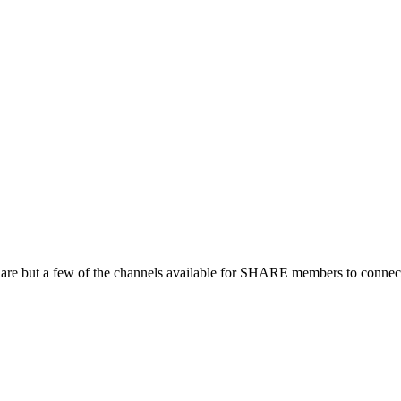
 are but a few of the channels available for SHARE members to connect