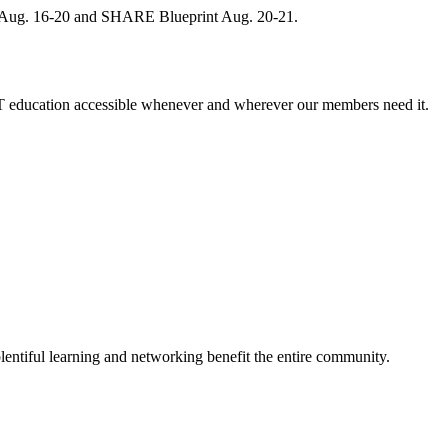
, Aug. 16-20 and SHARE Blueprint Aug. 20-21.
 education accessible whenever and wherever our members need it.
entiful learning and networking benefit the entire community.