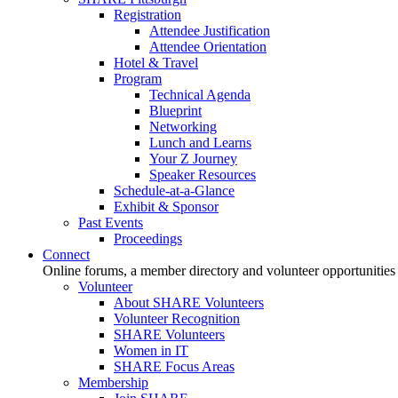
Registration
Attendee Justification
Attendee Orientation
Hotel & Travel
Program
Technical Agenda
Blueprint
Networking
Lunch and Learns
Your Z Journey
Speaker Resources
Schedule-at-a-Glance
Exhibit & Sponsor
Past Events
Proceedings
Connect
Online forums, a member directory and volunteer opportunities
Volunteer
About SHARE Volunteers
Volunteer Recognition
SHARE Volunteers
Women in IT
SHARE Focus Areas
Membership