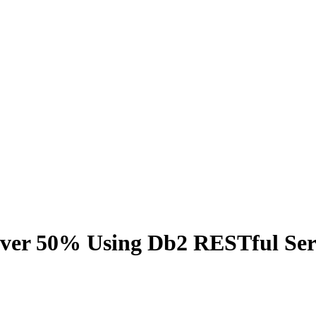
 Over 50% Using Db2 RESTful Ser