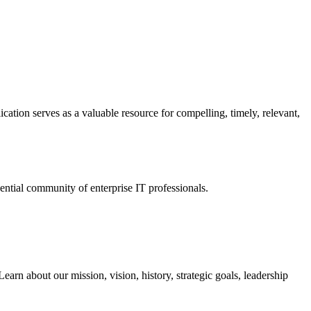
ation serves as a valuable resource for compelling, timely, relevant,
tial community of enterprise IT professionals.
arn about our mission, vision, history, strategic goals, leadership