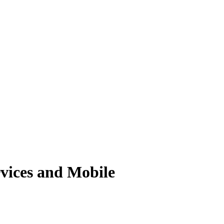
vices and Mobile