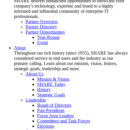
SHARE delivers unmatched opportunities to showcase your
company’s technology, expertise and brand to a highly
informed and influential community of enterprise IT
professionals.
Partner Overview
Partner Directory
Partner Opportunities
Year-Round
Event
About
Throughout our rich history (since 1955), SHARE has always
considered service to end users and the industry as our
primary calling. Learn about our mission, vision, history,
strategic goals, leadership and more.
About Us
Mission & Vision
SHARE Today
History
Strategic Goals
Leadership
Board of Directors
Past Presidents
Focus Area Leaders
Committees and Task Forces
Elections