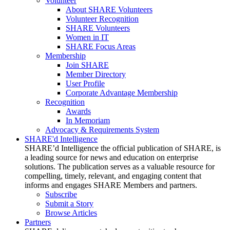
Volunteer
About SHARE Volunteers
Volunteer Recognition
SHARE Volunteers
Women in IT
SHARE Focus Areas
Membership
Join SHARE
Member Directory
User Profile
Corporate Advantage Membership
Recognition
Awards
In Memoriam
Advocacy & Requirements System
SHARE'd Intelligence
SHARE’d Intelligence the official publication of SHARE, is
a leading source for news and education on enterprise
solutions. The publication serves as a valuable resource for
compelling, timely, relevant, and engaging content that
informs and engages SHARE Members and partners.
Subscribe
Submit a Story
Browse Articles
Partners