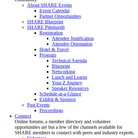
About SHARE Events
Event Calendar
Partner Opportunities
SHARE Blueprint
SHARE Pittsburgh
Registration
Attendee Justification
Attendee Orientation
Hotel & Travel
Program
Technical Agenda
Blueprint
Networking
Lunch and Learns
Your Z Journey
Speaker Resources
Schedule-at-a-Glance
Exhibit & Sponsor
Past Events
Proceedings
Connect
Online forums, a member directory and volunteer
opportunities are but a few of the channels available for
SHARE members to connect with peers and industry experts.