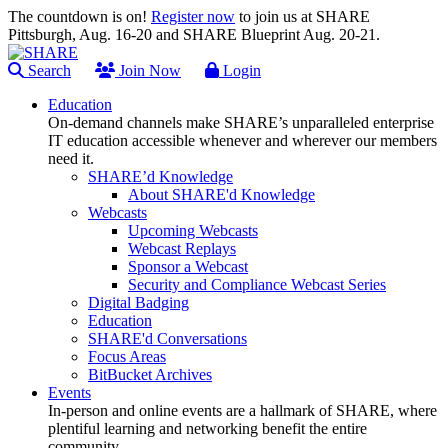
The countdown is on!
Register now
to join us at SHARE
Pittsburgh, Aug. 16-20 and SHARE Blueprint Aug. 20-21.
Search
Join Now
Login
Education
On-demand channels make SHARE’s unparalleled enterprise
IT education accessible whenever and wherever our members
need it.
SHARE’d Knowledge
About SHARE'd Knowledge
Webcasts
Upcoming Webcasts
Webcast Replays
Sponsor a Webcast
Security and Compliance Webcast Series
Digital Badging
Education
SHARE'd Conversations
Focus Areas
BitBucket Archives
Events
In-person and online events are a hallmark of SHARE, where
plentiful learning and networking benefit the entire
community.