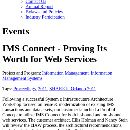
Contact Us
Annual Report
Bylaws and Policies
Industry Participation
Events
IMS Connect - Proving Its
Worth for Web Services
Project and Program:
Information Management
,
Information
Management Systems
Tags:
Proceedings
,
2011
,
SHARE in Orlando 2011
Following a successful System z Infrastrucuture Architecture
Workshop focused on reuse & modernization of existing IMS
transactions and data assets, our customer launched a Proof of
Concept to utilize IMS Connect for both in-bound and out-bound
web services. The customer architect, Ellis Holman and Nancy Stein
will review the zIAW process, the architectural recommendations,