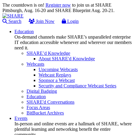
The countdown is on!
Register now
to join us at SHARE
Pittsburgh, Aug. 16-20 and SHARE Blueprint Aug. 20-21.
Search
Join Now
Login
Education
On-demand channels make SHARE’s unparalleled enterprise
IT education accessible whenever and wherever our members
need it.
SHARE’d Knowledge
About SHARE'd Knowledge
Webcasts
Upcoming Webcasts
Webcast Replays
Sponsor a Webcast
Security and Compliance Webcast Series
Digital Badging
Education
SHARE'd Conversations
Focus Areas
BitBucket Archives
Events
In-person and online events are a hallmark of SHARE, where
plentiful learning and networking benefit the entire
community.