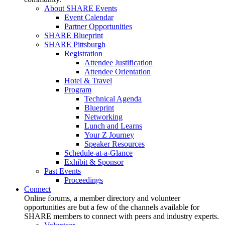
About SHARE Events
Event Calendar
Partner Opportunities
SHARE Blueprint
SHARE Pittsburgh
Registration
Attendee Justification
Attendee Orientation
Hotel & Travel
Program
Technical Agenda
Blueprint
Networking
Lunch and Learns
Your Z Journey
Speaker Resources
Schedule-at-a-Glance
Exhibit & Sponsor
Past Events
Proceedings
Connect
Online forums, a member directory and volunteer
opportunities are but a few of the channels available for
SHARE members to connect with peers and industry experts.