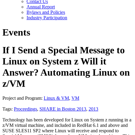
Contact Us
Annual Report
Bylaws and Policies
Industry Participation
Events
If I Send a Special Message to
Linux on System z Will it
Answer? Automating Linux on
z/VM
Project and Program:
Linux & VM
,
VM
Tags:
Proceedings
,
SHARE in Boston 2013
,
2013
Technology has been developed for Linux on System z running in a
z/VM virtual machine, and included in RedHat 6.1 and above and
SUSE SLES11 SP2 where Linux will receive and respond to