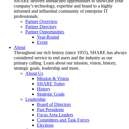
SHARE delivers unmatched opportunities to showcase your
company’s technology, expertise and brand to a highly
informed and influential community of enterprise IT
professionals.
Partner Overview
Partner Directory
Partner Opportunities
Year-Round
Event
About
Throughout our rich history (since 1955), SHARE has always
considered service to end users and the industry as our
primary calling. Learn about our mission, vision, history,
strategic goals, leadership and more.
About Us
Mission & Vision
SHARE Today
History
Strategic Goals
Leadership
Board of Directors
Past Presidents
Focus Area Leaders
Committees and Task Forces
Elections