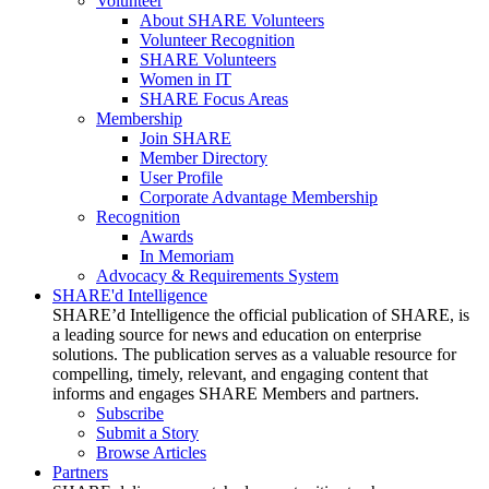
Volunteer
About SHARE Volunteers
Volunteer Recognition
SHARE Volunteers
Women in IT
SHARE Focus Areas
Membership
Join SHARE
Member Directory
User Profile
Corporate Advantage Membership
Recognition
Awards
In Memoriam
Advocacy & Requirements System
SHARE'd Intelligence
SHARE’d Intelligence the official publication of SHARE, is
a leading source for news and education on enterprise
solutions. The publication serves as a valuable resource for
compelling, timely, relevant, and engaging content that
informs and engages SHARE Members and partners.
Subscribe
Submit a Story
Browse Articles
Partners