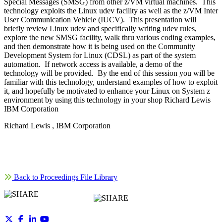
Special Messages (SMSG) from other z/VM virtual machines. This
technology exploits the Linux udev facility as well as the z/VM Inter
User Communication Vehicle (IUCV). This presentation will
briefly review Linux udev and specifically writing udev rules,
explore the new SMSG facility, walk thru various coding examples,
and then demonstrate how it is being used on the Community
Development System for Linux (CDSL) as part of the system
automation. If network access is available, a demo of the
technology will be provided. By the end of this session you will be
familiar with this technology, understand examples of how to exploit
it, and hopefully be motivated to enhance your Linux on System z
environment by using this technology in your shop Richard Lewis
IBM Corporation
Richard Lewis , IBM Corporation
Back to Proceedings File Library